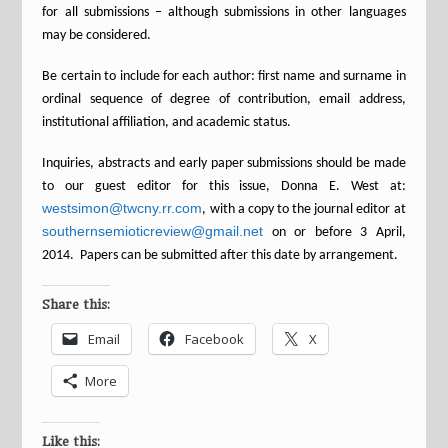
for all submissions – although submissions in other languages
may be considered.
Be certain to include for each author: first name and surname in
ordinal sequence of degree of contribution, email address,
institutional affiliation, and academic status.
Inquiries, abstracts and early paper submissions should be made
to our guest editor for this issue, Donna E. West at:
westsimon@twcny.rr.com
, with a copy to the journal editor at
southernsemioticreview@gmail.net
on or before 3 April,
2014. Papers can be submitted after this date by arrangement.
Share this:
Email
Facebook
X
More
Like this: