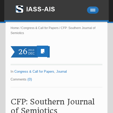
Home
/
Congress & Call for Papers
/
CFP: Southern Journal of
Semiotics
26
2013
DEC
In
Congress & Call for Papers
,
Journal
(0)
Comments
CFP: Southern Journal
of Semiotics