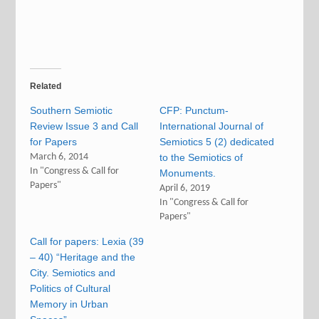
Related
Southern Semiotic
CFP: Punctum-
Review Issue 3 and Call
International Journal of
for Papers
Semiotics 5 (2) dedicated
March 6, 2014
to the Semiotics of
In "Congress & Call for
Monuments.
Papers"
April 6, 2019
In "Congress & Call for
Papers"
Call for papers: Lexia (39
– 40) “Heritage and the
City. Semiotics and
Politics of Cultural
Memory in Urban