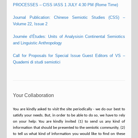
PROCESSES – CISS IASS 1 JULY 4:30 PM (Rome Time)
Journal Publication: Chinese Semiotic Studies (CSS) –
Volume 22, Issue 2
Journée d’Études: Units of Analysisin Continental Semiotics
and Linguistic Anthropology
Call for Proposals for Special Issue Guest Editors of VS –
Quaderni di studi semiotici
Your Collaboration
You are kindly asked to visit the site periodically - we do our best to
satisfy your needs. But, in order to be able to do so, we have to rely
on your help: You are kindly invited (1) to send us any kind of
information that should be presented to the semiotic community, (2)
to tell us what kind of information you would like to find on these