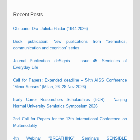
Recent Posts
Obituario: Dra. Julieta Haidar (1944-2026)
Book publication: New publications from “Semiotics,
communication and cognition” series
Journal Publication: deSignis – Issue 45. Semiotics of
Everyday Life
Call for Papers: Extended deadline – 54th AISS Conference
“Minor Senses” (Milan, 26–28 Nov 2026)
Early Carrer Researchers Scholarships (ECR) – Nanjing
Normal University Semiotics Symposium 2026
2nd Call for Papers for the 13th International Conference on
Multimodality
4th Webinar “BREATHING” Seminars SENSIBLE