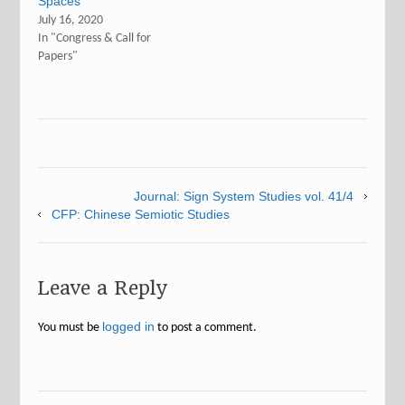
Spaces”
July 16, 2020
In "Congress & Call for
Papers"
Journal: Sign System Studies vol. 41/4
CFP: Chinese Semiotic Studies
Leave a Reply
logged in
You must be
to post a comment.