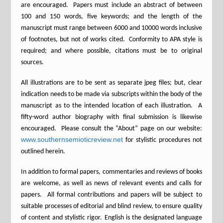
are encouraged. Papers must include an abstract of between
100 and 150 words, five keywords; and the length of the
manuscript must range between 6000 and 10000 words inclusive
of footnotes, but not of works cited. Conformity to APA style is
required; and where possible, citations must be to original
sources.
All illustrations are to be sent as separate jpeg files; but, clear
indication needs to be made via subscripts within the body of the
manuscript as to the intended location of each illustration. A
fifty-word author biography with final submission is likewise
encouraged. Please consult the “About” page on our website:
www.southernsemioticreview.net
for stylistic procedures not
outlined herein.
In addition to formal papers, commentaries and reviews of books
are welcome, as well as news of relevant events and calls for
papers. All formal contributions and papers will be subject to
suitable processes of editorial and blind review, to ensure quality
of content and stylistic rigor. English is the designated language