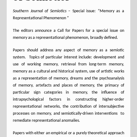
Southern Journal of Semiotics
– Special issue: “Memory as a
Representational Phenomenon ”
The editors announce a Call for Papers for a special issue on
memory as a representational phenomenon, broadly defined.
Papers should address any aspect of memory as a semiotic
system. Topics of particular interest include: development and
use of working memory, retrieval from long-term memory,
memory as a cultural and historical system, use of artistic works
as a representation of memory, dreams and the psychoanalysis
of memory, artefacts and places of memory, the primacy of
particular sign categories in memory, the influence of
intrapsychological factors in constructing higher-order
representational networks, the contribution of intersubjective
processes on memory, and semiotically-driven interventions to
remediate representational anomalies.
Papers with either an empirical or a purely theoretical approach