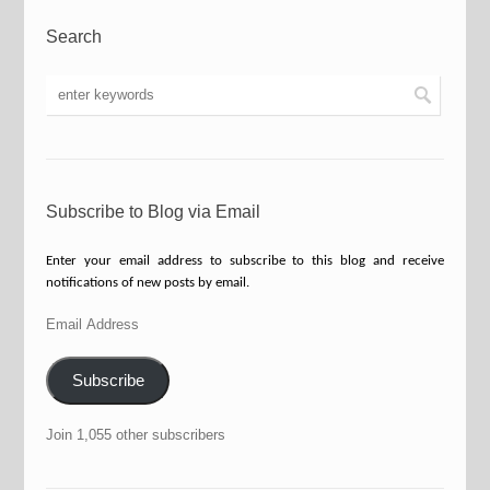
Search
Subscribe to Blog via Email
Enter your email address to subscribe to this blog and receive
notifications of new posts by email.
Email
Address
Subscribe
Join 1,055 other subscribers