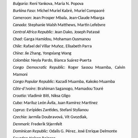
Bulgaria
: Reni Yankova, Maria N. Popova
Burkina Faso
: Michel Muriel Kabré, Muriel Compaoré
Cameroon
: Jean Prosper Mbala, Jean-Claude Mbarga
Canada
: Stephanie Walsh Matthews, Martin Lefebvre
Central Africa Republic
: Jean Dako, Joseph Patassé
Chad
: Garga Hamidou, Mohaman Ousmanou
Chile
: Rafael del Villar Muñoz, Elisabeth Parra
China
: Jie Zhang, Yongxiang Wang
Colombia
: Neyla Pardo, Bianca Suárez-Puerta
Congo Democratic Republic
: Roger Sassou Moamba, Calvin
Mamoni
Congo Popular Republic
: Kazadi Muamba, Kakoko Muamba
Côte-d’Ivoire
: Brahiman Saganogo, Mamadou Touré
Croatia
: Vladimir Biti, Niksa Gligo
Cuba
: Mariluz León Ávila, Juan Ramírez Martínez
Cyprus
: Evripides Zantides, Stefani Stylianou
Czechia
: Jarmila Doubravová, Vit Gvozdiak,
Denmark
: Frederik Stjernfelt
Dominican Republic
: Odalis G. Pérez, José Enrique Delmonte