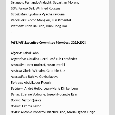
Uruguay
: Fernando Andacht, Sebastian Moreno
USA
: Farouk Seif, Winfried Kudszus
Uzbekistan
: Lyudmila Vyacheslavovna
Venezuela
: Rocco Mangieri, Luis Pimentel
Vietnam
: Trinh Ba Dinh, Dinh Hong Hai
.
IASS/AIS Executive Committee Members 2022-2024
Algeria
: Faisal Sahbi
Argentina
: Claudio Guerri, José Luis Fernández
Australia
: Horst Ruthrof, Susan Petrilli
Austria
: Gloria Withalm, Gabriele Jutz
Azerbaijan
: Rahilya Geybullayeva
Bahrain
: Abdelkader Fidouh
Belgium
: André Helbo, Jean-Marie Klinkenberg
Benin
: Etienne Vodouhe, Joseph Houngbe Ezin
Bolivia
: Victor Quelca
Bosnia
: Fatima Festic
Brazil
: Antonio Roberto Chiachiri Filho, Maria Ogécia Drigo