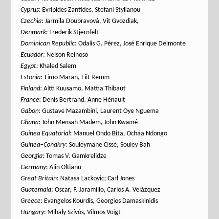
Cyprus
: Evripides Zantides, Stefani Stylianou
Czechia
: Jarmila Doubravová, Vit Gvozdiak,
Denmark
: Frederik Stjernfelt
Dominican Republic
: Odalis G. Pérez, José Enrique Delmonte
Ecuador
: Nelson Reinoso
Egypt
: Khaled Salem
Estonia
: Timo Maran, Tiit Remm
Finland
: Altti Kuusamo, Mattia Thibaut
France
: Denis Bertrand, Anne Hénault
Gabon
: Gustave Mazambini, Laurent Oye Nguema
Ghana
: John Mensah Madem, John Kwamé
Guinea
Equatorial
: Manuel Ondo Bita, Ocháa Ndongo
Guinea
–
Conakry
: Souleymane Cissé, Souley Bah
Georgia
: Tomas V. Gamkrelidze
Germany
: Alin Oltianu
Great Britain
: Natasa Lackovic; Carl Jones
Guatemala
: Oscar, F. Jaramillo, Carlos A. Velázquez
Greece
: Evangelos Kourdis, Georgios Damaskinidis
Hungary
: Mihaly Szívós, Vilmos Voigt