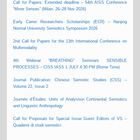
Call for Papers: Extended deadline – 54th AISS Conference
“Minor Senses” (Milan, 26–28 Nov 2026)
Early Carrer Researchers Scholarships (ECR) – Nanjing
Normal University Semiotics Symposium 2026
2nd Call for Papers for the 13th International Conference on
Multimodality
4th Webinar “BREATHING” Seminars SENSIBLE
PROCESSES – CISS IASS 1 JULY 4:30 PM (Rome Time)
Journal Publication: Chinese Semiotic Studies (CSS) –
Volume 22, Issue 2
Journée d’Études: Units of Analysisin Continental Semiotics
and Linguistic Anthropology
Call for Proposals for Special Issue Guest Editors of VS –
Quaderni di studi semiotici