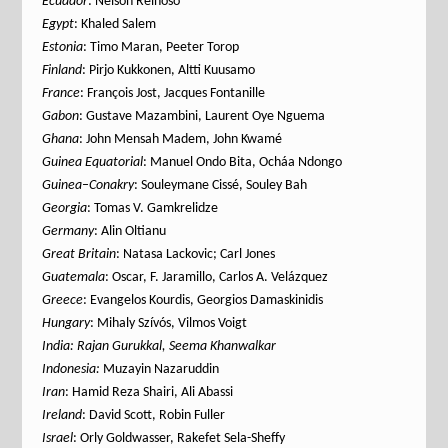
Ecuador
: Nelson Reinoso
Egypt
: Khaled Salem
Estonia
: Timo Maran, Peeter Torop
Finland
: Pirjo Kukkonen, Altti Kuusamo
France
: François Jost, Jacques Fontanille
Gabon
: Gustave Mazambini, Laurent Oye Nguema
Ghana
: John Mensah Madem, John Kwamé
Guinea
Equatorial
: Manuel Ondo Bita, Ocháa Ndongo
Guinea
–
Conakry
: Souleymane Cissé, Souley Bah
Georgia
: Tomas V. Gamkrelidze
Germany
: Alin Oltianu
Great Britain
: Natasa Lackovic; Carl Jones
Guatemala
: Oscar, F. Jaramillo, Carlos A. Velázquez
Greece
: Evangelos Kourdis, Georgios Damaskinidis
Hungary
: Mihaly Szívós, Vilmos Voigt
India: Rajan Gurukkal, Seema Khanwalkar
Indonesia:
Muzayin Nazaruddin
Iran
: Hamid Reza Shairi, Ali Abassi
Ireland
: David Scott, Robin Fuller
Israel
: Orly Goldwasser, Rakefet Sela-Sheffy