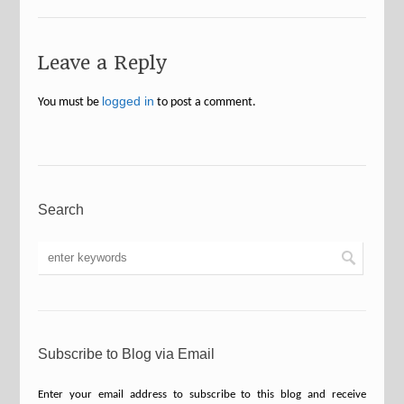
Leave a Reply
logged in
You must be
to post a comment.
Search
Subscribe to Blog via Email
Enter your email address to subscribe to this blog and receive