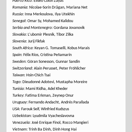
Puerto Rico
: Eliseo Colón Zayas
Romania
: Nicolae-Sorin Drăgan, Mariana Net
Russia
: Inna Merkoulova, Ilya Utekhin
Senegal
: Omar Sy, Mohamed Kalidou
Serbia
and Montenegro
: Gordana Jovanovik
Slovakia
: L’ubomir Plesník, Tibor Zilka
Slovenia
: Jurij Fikfak
South Africa
: Keyan G. Tomaselli, Kobus Marais
Spain
: Félix Ríos, Cristina Peñamarín
Sweden
: Göran Sonesson, Gunnar Sandin
Switzerland
: Alain Perusset, Peter Fröhlicher
Taiwan
: Hsin-Chich Tsai
Togo
: Dieudonné Adotevi, Mustapha Moreire
Tunisia
: Mami Ridha, Adel Kheder
Turkey
: Fatima Erkman, Zeynep Onur
Uruguay
: Fernando Andacht, Andrés Parallada
USA
: Farouk Seif, Winfried Kudszus
Uzbekistan
: Lyudmila Vyacheslavovna
Venezuela
: José Enrique Finol, Rocco Mangieri
Vietnam
: Trinh Ba Dinh, Dinh Hong Hai