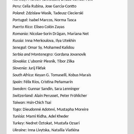
Peru
: Celia Rubina, Jose Garcia-Contto
Poland
: Zdzislaw Wasik, Tadeusz Ciecierski
Portugal
: Isabel Marcos, Norma Tasca
Puerto Rico
: Eliseo Colón Zayas
Romania
: Nicolae-Sorin Drăgan, Mariana Net
Russia
: Inna Merkoulova, Ilya Utekhin
Senegal
: Omar Sy, Mohamed Kalidou
Serbia
and Montenegro
: Gordana Jovanovik
Slovakia
: L’ubomir Plesník, Tibor Zilka
Slovenia
: Jurij Fikfak
South Africa
: Keyan G. Tomaselli, Kobus Marais
Spain
: Félix Ríos, Cristina Peñamarín
Sweden
: Gunnar Sandin, Sara Lenninger
Switzerland
: Alain Perusset, Peter Fröhlicher
Taiwan
: Hsin-Chich Tsai
Togo
: Dieudonné Adotevi, Mustapha Moreire
Tunisia
: Mami Ridha, Adel Kheder
Turkey
: Nedret Öztokat, Mustafa Ozsari
Ukraine
: Inna Livytska, Nataliia Viatkina