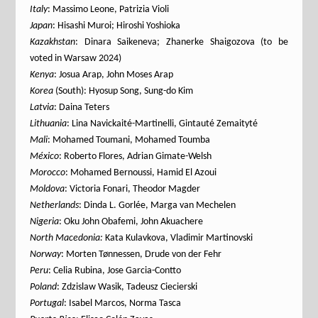
Italy
: Massimo Leone, Patrizia Violi
Japan
: Hisashi Muroi; Hiroshi Yoshioka
Kazakhstan
: Dinara Saikeneva; Zhanerke Shaigozova (to be
voted in Warsaw 2024)
Kenya
: Josua Arap, John Moses Arap
Korea
(South): Hyosup Song, Sung-do Kim
Latvia
: Daina Teters
Lithuania
: Lina Navickaité-Martinelli, Gintauté Zemaityté
Mali
: Mohamed Toumani, Mohamed Toumba
México
: Roberto Flores, Adrian Gimate-Welsh
Morocco
: Mohamed Bernoussi, Hamid El Azoui
Moldova
: Victoria Fonari, Theodor Magder
Netherlands
: Dinda L. Gorlée, Marga van Mechelen
Nigeria
: Oku John Obafemi, John Akuachere
North Macedonia:
Kata Kulavkova, Vladimir Martinovski
Norway
: Morten Tønnessen, Drude von der Fehr
Peru
: Celia Rubina, Jose Garcia-Contto
Poland
: Zdzislaw Wasik, Tadeusz Ciecierski
Portugal
: Isabel Marcos, Norma Tasca