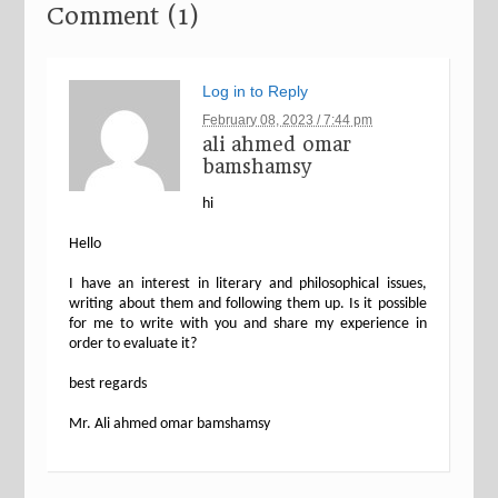
Comment (1)
Log in to Reply
February 08, 2023 / 7:44 pm
ali ahmed omar
bamshamsy
hi
Hello
I have an interest in literary and philosophical issues,
writing about them and following them up. Is it possible
for me to write with you and share my experience in
order to evaluate it?
best regards
Mr. Ali ahmed omar bamshamsy