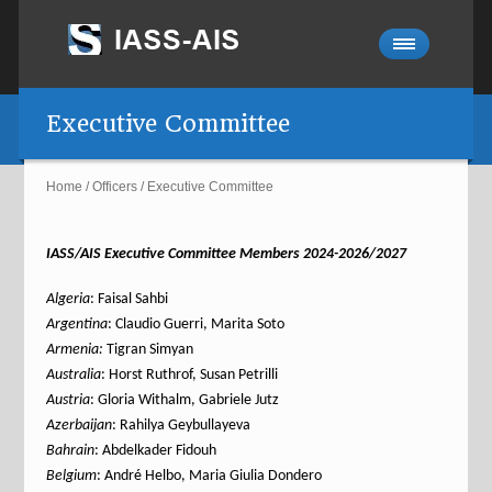
Executive Committee
Home
/
Officers
/
Executive Committee
IASS/AIS Executive Committee Members 2024-2026/2027
Algeria
: Faisal Sahbi
Argentina
: Claudio Guerri, Marita Soto
Armenia:
Tigran Simyan
Australia
: Horst Ruthrof, Susan Petrilli
Austria
: Gloria Withalm, Gabriele Jutz
Azerbaijan
: Rahilya Geybullayeva
Bahrain
: Abdelkader Fidouh
Belgium
: André Helbo, Maria Giulia Dondero