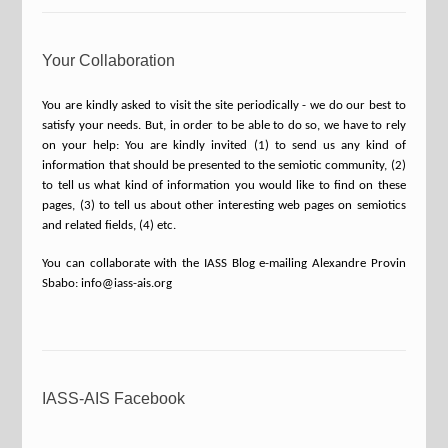
Your Collaboration
You are kindly asked to visit the site periodically - we do our best to
satisfy your needs. But, in order to be able to do so, we have to rely
on your help: You are kindly invited (1) to send us any kind of
information that should be presented to the semiotic community, (2)
to tell us what kind of information you would like to find on these
pages, (3) to tell us about other interesting web pages on semiotics
and related fields, (4) etc.
You can collaborate with the IASS Blog e-mailing Alexandre Provin
Sbabo: info@iass-ais.org
IASS-AIS Facebook