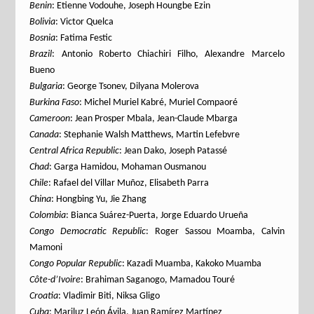
Benin
: Etienne Vodouhe, Joseph Houngbe Ezin
Bolivia
: Victor Quelca
Bosnia
: Fatima Festic
Brazil
: Antonio Roberto Chiachiri Filho, Alexandre Marcelo
Bueno
Bulgaria
: George Tsonev, Dilyana Molerova
Burkina Faso
: Michel Muriel Kabré, Muriel Compaoré
Cameroon
: Jean Prosper Mbala, Jean-Claude Mbarga
Canada
: Stephanie Walsh Matthews, Martin Lefebvre
Central Africa Republic
: Jean Dako, Joseph Patassé
Chad
: Garga Hamidou, Mohaman Ousmanou
Chile
: Rafael del Villar Muñoz, Elisabeth Parra
China
: Hongbing Yu, Jie Zhang
Colombia
: Bianca Suárez-Puerta, Jorge Eduardo Urueña
Congo Democratic Republic
: Roger Sassou Moamba, Calvin
Mamoni
Congo Popular Republic
: Kazadi Muamba, Kakoko Muamba
Côte-d’Ivoire
: Brahiman Saganogo, Mamadou Touré
Croatia
: Vladimir Biti, Niksa Gligo
Cuba
: Mariluz León Ávila, Juan Ramírez Martínez