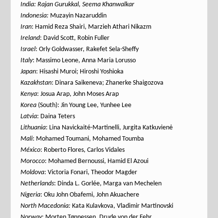
India: Rajan Gurukkal, Seema Khanwalkar
Indonesia:
Muzayin Nazaruddin
Iran
: Hamid Reza Shairi, Marzieh Athari Nikazm
Ireland
: David Scott, Robin Fuller
Israel
: Orly Goldwasser, Rakefet Sela-Sheffy
Italy
: Massimo Leone, Anna Maria Lorusso
Japan
: Hisashi Muroi; Hiroshi Yoshioka
Kazakhstan
: Dinara Saikeneva; Zhanerke Shaigozova
Kenya
: Josua Arap, John Moses Arap
Korea
(South): Jin Young Lee, Yunhee Lee
Latvia
: Daina Teters
Lithuania
: Lina Navickaité-Martinelli, Jurgita Katkuvienė
Mali
: Mohamed Toumani, Mohamed Toumba
México
: Roberto Flores, Carlos Vidales
Morocco
: Mohamed Bernoussi, Hamid El Azoui
Moldova
: Victoria Fonari, Theodor Magder
Netherlands
: Dinda L. Gorlée, Marga van Mechelen
Nigeria
: Oku John Obafemi, John Akuachere
North Macedonia:
Kata Kulavkova, Vladimir Martinovski
Norway
: Morten Tønnessen, Drude von der Fehr