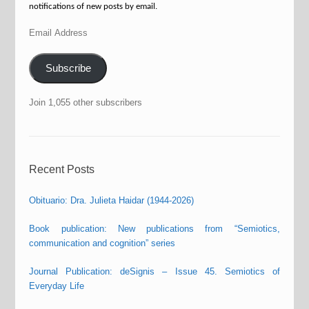
notifications of new posts by email.
Email
Address
Subscribe
Join 1,055 other subscribers
Recent Posts
Obituario: Dra. Julieta Haidar (1944-2026)
Book publication: New publications from “Semiotics,
communication and cognition” series
Journal Publication: deSignis – Issue 45. Semiotics of
Everyday Life