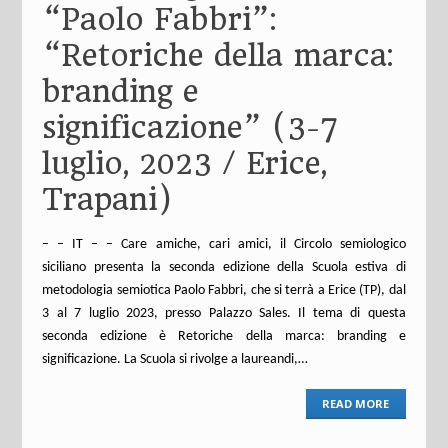
“Paolo Fabbri”:
“Retoriche della marca:
branding e
significazione” (3-7
luglio, 2023 / Erice,
Trapani)
– – IT – – Care amiche, cari amici, il Circolo semiologico
siciliano presenta la seconda edizione della Scuola estiva di
metodologia semiotica Paolo Fabbri, che si terrà a Erice (TP), dal
3 al 7 luglio 2023, presso Palazzo Sales. Il tema di questa
seconda edizione è Retoriche della marca: branding e
significazione. La Scuola si rivolge a laureandi,…
READ MORE