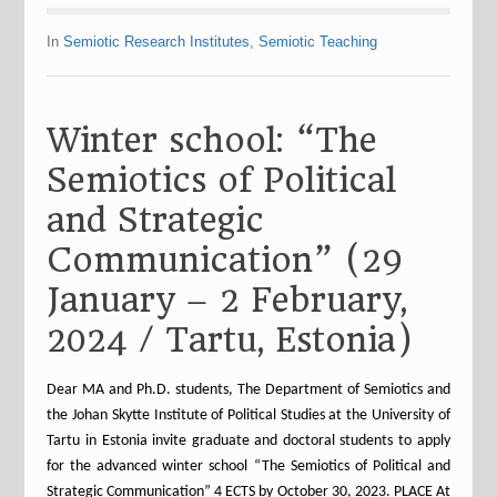
In
Semiotic Research Institutes
,
Semiotic Teaching
Winter school: “The
Semiotics of Political
and Strategic
Communication” (29
January – 2 February,
2024 / Tartu, Estonia)
Dear MA and Ph.D. students, The Department of Semiotics and
the Johan Skytte Institute of Political Studies at the University of
Tartu in Estonia invite graduate and doctoral students to apply
for the advanced winter school “The Semiotics of Political and
Strategic Communication” 4 ECTS by October 30, 2023. PLACE At