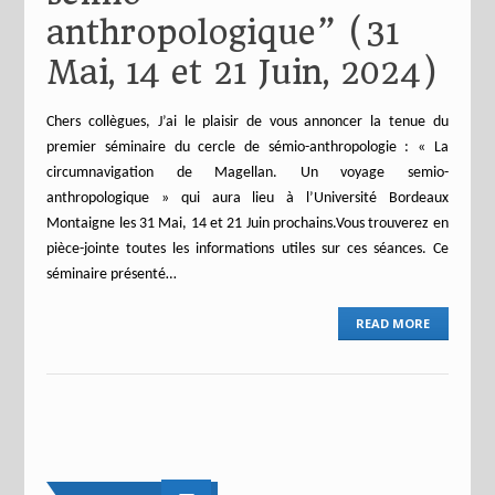
anthropologique” (31
Mai, 14 et 21 Juin, 2024)
Chers collègues, J’ai le plaisir de vous annoncer la tenue du
premier séminaire du cercle de sémio-anthropologie : « La
circumnavigation de Magellan. Un voyage semio-
anthropologique » qui aura lieu à l’Université Bordeaux
Montaigne les 31 Mai, 14 et 21 Juin prochains.Vous trouverez en
pièce-jointe toutes les informations utiles sur ces séances. Ce
séminaire présenté…
READ MORE