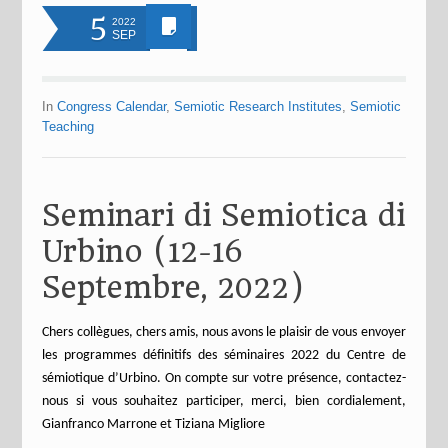
5
2022
SEP
In
Congress Calendar
,
Semiotic Research Institutes
,
Semiotic
Teaching
Seminari di Semiotica di
Urbino (12-16
Septembre, 2022)
Chers collègues, chers amis, nous avons le plaisir de vous envoyer
les programmes définitifs des séminaires 2022 du Centre de
sémiotique d’Urbino. On compte sur votre présence, contactez-
nous si vous souhaitez participer, merci, bien cordialement,
Gianfranco Marrone et Tiziana Migliore