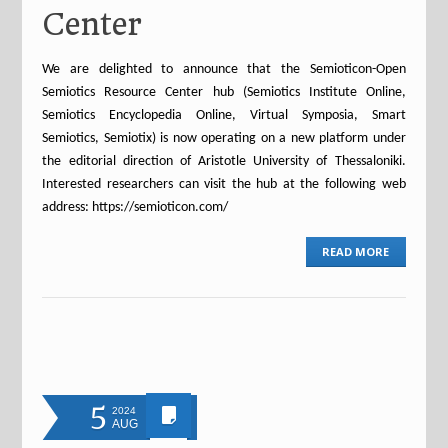
Center
We are delighted to announce that the Semioticon-Open
Semiotics Resource Center hub (Semiotics Institute Online,
Semiotics Encyclopedia Online, Virtual Symposia, Smart
Semiotics, Semiotix) is now operating on a new platform under
the editorial direction of Aristotle University of Thessaloniki.
Interested researchers can visit the hub at the following web
address: https://semioticon.com/
READ MORE
5
2024
AUG