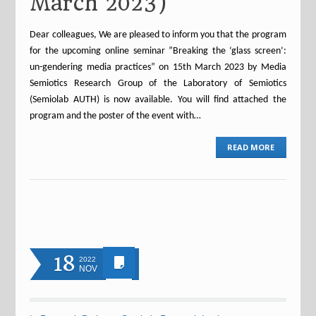
March 2023)
Dear colleagues, We are pleased to inform you that the program
for the upcoming online seminar ”Breaking the ‘glass screen’:
un-gendering media practices” on 15th March 2023 by Media
Semiotics Research Group of the Laboratory of Semiotics
(Semiolab AUTH) is now available. You will find attached the
program and the poster of the event with…
READ MORE
18
2022
NOV