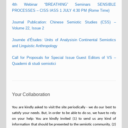
4th Webinar “BREATHING” Seminars SENSIBLE
PROCESSES – CISS IASS 1 JULY 4:30 PM (Rome Time)
Journal Publication: Chinese Semiotic Studies (CSS) –
Volume 22, Issue 2
Journée d’Études: Units of Analysisin Continental Semiotics
and Linguistic Anthropology
Call for Proposals for Special Issue Guest Editors of VS –
Quaderni di studi semiotici
Your Collaboration
You are kindly asked to visit the site periodically - we do our best to
satisfy your needs. But, in order to be able to do so, we have to rely
on your help: You are kindly invited (1) to send us any kind of
information that should be presented to the semiotic community, (2)