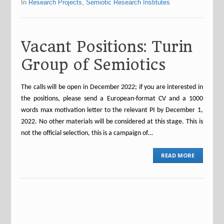
In
Research Projects
,
Semiotic Research Institutes
Vacant Positions: Turin
Group of Semiotics
The calls will be open in December 2022; if you are interested in
the positions, please send a European-format CV and a 1000
words max motivation letter to the relevant PI by December 1,
2022. No other materials will be considered at this stage. This is
not the official selection, this is a campaign of…
READ MORE