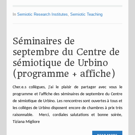
In
Semiotic Research Institutes
,
Semiotic Teaching
Séminaires de
septembre du Centre de
sémiotique de Urbino
(programme + affiche)
Cher.e.s collègues, j’ai le plaisir de partager avec vous le
programme et l’affiche des séminaires de septembre du Centre
de sémiotique de Urbino. Les rencontres sont ouvertes à tous et
les collèges de Urbino disposent encore de chambres à prix très
raisonnable. Merci, cordiales salutations et bonne soirée,
Tiziana Migliore