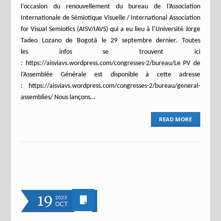
l’occasion du renouvellement du bureau de l’Association
Internationale de Sémiotique Visuelle / International Association
for Visual Semiotics (AISV/IAVS) qui a eu lieu à l’Université Jorge
Tadeo Lozano de Bogotá le 29 septembre dernier. Toutes
les infos se trouvent ici
: https://aisviavs.wordpress.com/congresses-2/bureau/Le PV de
l’Assemblée Générale est disponible à cette adresse
: https://aisviavs.wordpress.com/congresses-2/bureau/general-
assemblies/ Nous lançons…
READ MORE
19
2023
OCT