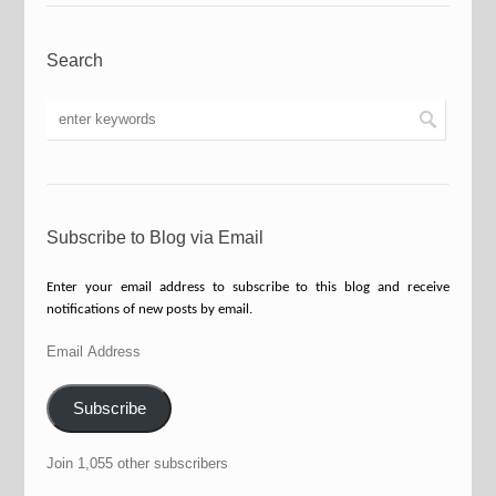
Search
Subscribe to Blog via Email
Enter your email address to subscribe to this blog and receive
notifications of new posts by email.
Email
Address
Subscribe
Join 1,055 other subscribers