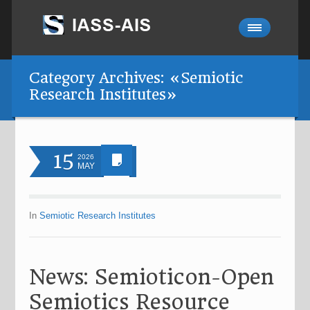
Category Archives: «Semiotic
Research Institutes»
15
2026
MAY
In
Semiotic Research Institutes
News: Semioticon-Open
Semiotics Resource