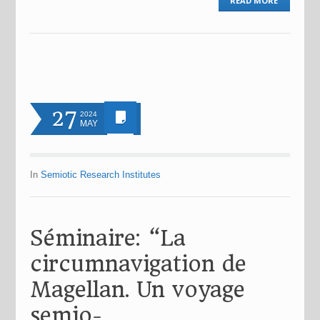
READ MORE
27
2024
MAY
In
Semiotic Research Institutes
Séminaire: “La
circumnavigation de
Magellan. Un voyage
semio-