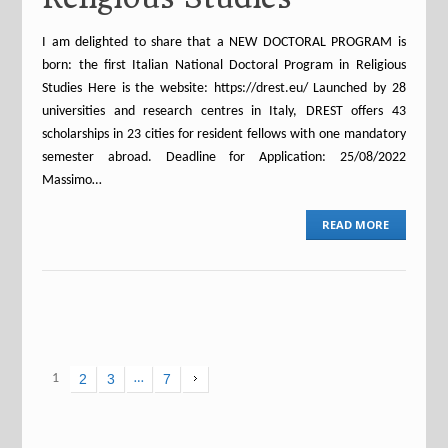
I am delighted to share that a NEW DOCTORAL PROGRAM is
born: the first Italian National Doctoral Program in Religious
Studies Here is the website: https://drest.eu/ Launched by 28
universities and research centres in Italy, DREST offers 43
scholarships in 23 cities for resident fellows with one mandatory
semester abroad. Deadline for Application: 25/08/2022
Massimo…
READ MORE
1
2
3
…
7