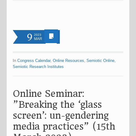
9
2023
MAR
In
Congress Calendar
,
Online Resources
,
Semiotic Online
,
Semiotic Research Institutes
Online Seminar:
”Breaking the ‘glass
screen’: un-gendering
media practices” (15th