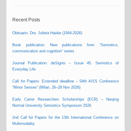
Recent Posts
Obituario: Dra. Julieta Haidar (1944-2026)
Book publication: New publications from “Semiotics,
communication and cognition” series
Journal Publication: deSignis – Issue 45. Semiotics of
Everyday Life
Call for Papers: Extended deadline – 54th AISS Conference
“Minor Senses” (Milan, 26–28 Nov 2026)
Early Carrer Researchers Scholarships (ECR) – Nanjing
Normal University Semiotics Symposium 2026
2nd Call for Papers for the 13th International Conference on
Multimodality