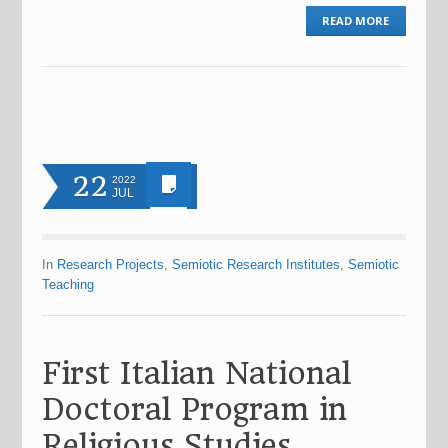
READ MORE
22
2022
JUL
In
Research Projects
,
Semiotic Research Institutes
,
Semiotic
Teaching
First Italian National
Doctoral Program in
Religious Studies