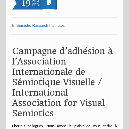
19
2024
FEB
In
Semiotic Research Institutes
Campagne d’adhésion à
l’Association
Internationale de
Sémiotique Visuelle /
International
Association for Visual
Semiotics
Cher.e.s collègues, Nous avons le plaisir de vous écrire à