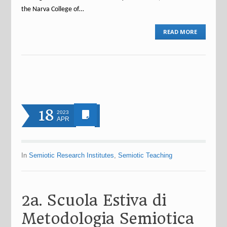
the Narva College of…
READ MORE
18
2023
APR
In
Semiotic Research Institutes
,
Semiotic Teaching
2a. Scuola Estiva di
Metodologia Semiotica