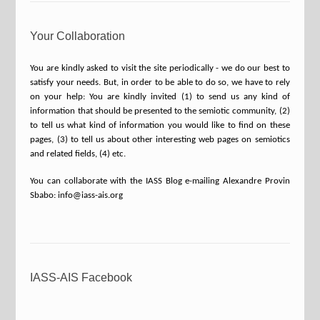
Your Collaboration
You are kindly asked to visit the site periodically - we do our best to
satisfy your needs. But, in order to be able to do so, we have to rely
on your help: You are kindly invited (1) to send us any kind of
information that should be presented to the semiotic community, (2)
to tell us what kind of information you would like to find on these
pages, (3) to tell us about other interesting web pages on semiotics
and related fields, (4) etc.
You can collaborate with the IASS Blog e-mailing Alexandre Provin
Sbabo: info@iass-ais.org
IASS-AIS Facebook