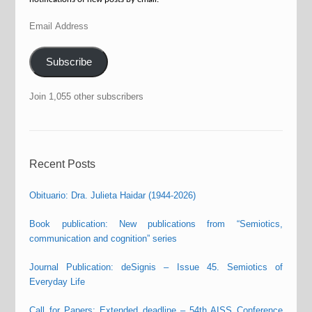
Email
Address
Subscribe
Join 1,055 other subscribers
Recent Posts
Obituario: Dra. Julieta Haidar (1944-2026)
Book publication: New publications from “Semiotics,
communication and cognition” series
Journal Publication: deSignis – Issue 45. Semiotics of
Everyday Life
Call for Papers: Extended deadline – 54th AISS Conference