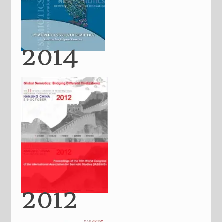
2014
2012