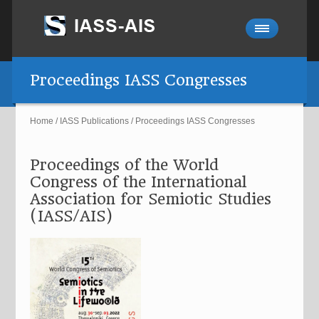
Proceedings IASS Congresses
Home
/
IASS Publications
/
Proceedings IASS Congresses
Proceedings of the World
Congress of the International
Association for Semiotic Studies
(IASS/AIS)