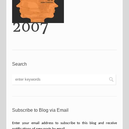
2007
Search
Subscribe to Blog via Email
Enter your email address to subscribe to this blog and receive
notifications of new posts by email.