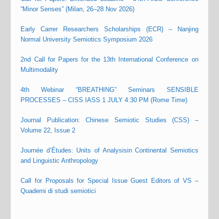
“Minor Senses” (Milan, 26–28 Nov 2026)
Early Carrer Researchers Scholarships (ECR) – Nanjing
Normal University Semiotics Symposium 2026
2nd Call for Papers for the 13th International Conference on
Multimodality
4th Webinar “BREATHING” Seminars SENSIBLE
PROCESSES – CISS IASS 1 JULY 4:30 PM (Rome Time)
Journal Publication: Chinese Semiotic Studies (CSS) –
Volume 22, Issue 2
Journée d’Études: Units of Analysisin Continental Semiotics
and Linguistic Anthropology
Call for Proposals for Special Issue Guest Editors of VS –
Quaderni di studi semiotici