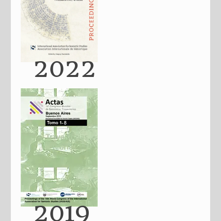
2022
2019