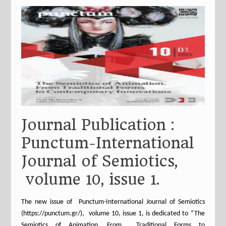
Journal Publication :
Punctum-International
Journal of Semiotics,
volume 10, issue 1.
The new issue of Punctum-International Journal of Semiotics
(https://punctum.gr/), volume 10, issue 1, is dedicated to “The
Semiotics of Animation. From Traditional Forms to