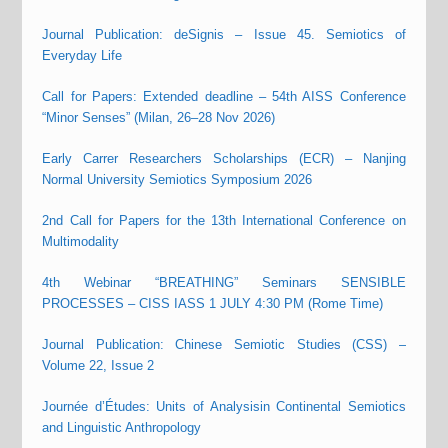
Journal Publication: deSignis – Issue 45. Semiotics of
Everyday Life
Call for Papers: Extended deadline – 54th AISS Conference
“Minor Senses” (Milan, 26–28 Nov 2026)
Early Carrer Researchers Scholarships (ECR) – Nanjing
Normal University Semiotics Symposium 2026
2nd Call for Papers for the 13th International Conference on
Multimodality
4th Webinar “BREATHING” Seminars SENSIBLE
PROCESSES – CISS IASS 1 JULY 4:30 PM (Rome Time)
Journal Publication: Chinese Semiotic Studies (CSS) –
Volume 22, Issue 2
Journée d’Études: Units of Analysisin Continental Semiotics
and Linguistic Anthropology