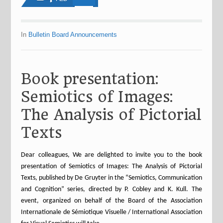
In
Bulletin Board Announcements
Book presentation:
Semiotics of Images:
The Analysis of Pictorial
Texts
Dear colleagues, We are delighted to invite you to the book
presentation of Semiotics of Images: The Analysis of Pictorial
Texts, published by De Gruyter in the “Semiotics, Communication
and Cognition” series, directed by P. Cobley and K. Kull. The
event, organized on behalf of the Board of the Association
Internationale de Sémiotique Visuelle / International Association