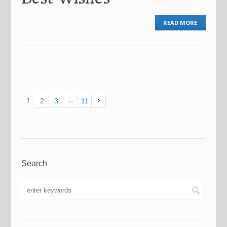
READ MORE
1
2
3
…
11
Search