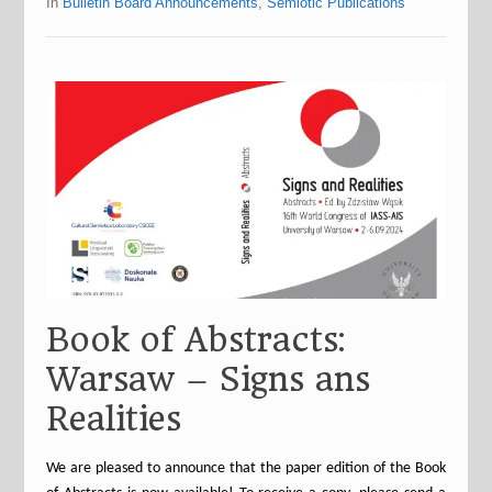
In
Bulletin Board Announcements
,
Semiotic Publications
Book of Abstracts:
Warsaw – Signs ans
Realities
We are pleased to announce that the paper edition of the Book