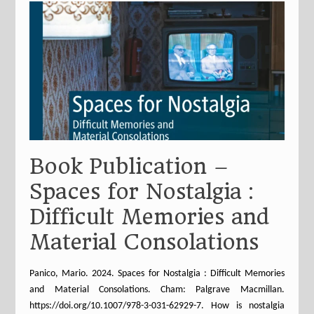
Book Publication –
Spaces for Nostalgia :
Difficult Memories and
Material Consolations
Panico, Mario. 2024. Spaces for Nostalgia : Difficult Memories
and Material Consolations. Cham: Palgrave Macmillan.
https://doi.org/10.1007/978-3-031-62929-7. How is nostalgia