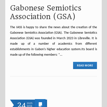
Gabonese Semiotics
Association (GSA)
The IASS is happy to share the news about the creation of the
Gabonese Semiotics Association (GSA). The Gabonese Semiotics
Association (GSA) was founded in March 2023 in Libreville. It is
made up of a number of academics from different
establishments in Gabon’s higher education system.Its board is
made up of the following members: *…
READ MORE
24
2025
FEB