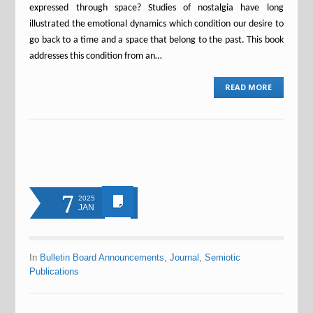
expressed through space? Studies of nostalgia have long
illustrated the emotional dynamics which condition our desire to
go back to a time and a space that belong to the past. This book
addresses this condition from an…
READ MORE
7
2025
JAN
In
Bulletin Board Announcements
,
Journal
,
Semiotic
Publications