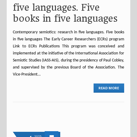
five languages. Five
books in five languages
Contemporary semiotics: research in five languages. Five books
in five languages The Early Career Researchers (ECRs) program
Link to ECRs Publications This program was conceived and
implemented at the initiative of the International Association for
Semiotic Studies (IASS-AIS), during the presidency of Paul Cobley,
and supervised by the previous Board of the Association. The
Vice-President…
READ MORE
2025