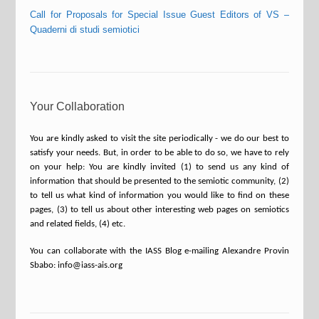
Call for Proposals for Special Issue Guest Editors of VS –
Quaderni di studi semiotici
Your Collaboration
You are kindly asked to visit the site periodically - we do our best to
satisfy your needs. But, in order to be able to do so, we have to rely
on your help: You are kindly invited (1) to send us any kind of
information that should be presented to the semiotic community, (2)
to tell us what kind of information you would like to find on these
pages, (3) to tell us about other interesting web pages on semiotics
and related fields, (4) etc.
You can collaborate with the IASS Blog e-mailing Alexandre Provin
Sbabo: info@iass-ais.org