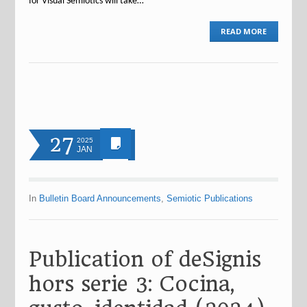
for Visual Semiotics will take…
READ MORE
27
2025
JAN
In
Bulletin Board Announcements
,
Semiotic Publications
Publication of deSignis
hors serie 3: Cocina,