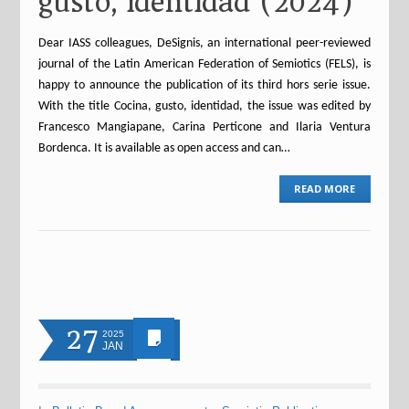
gusto, identidad (2024)
Dear IASS colleagues, DeSignis, an international peer-reviewed
journal of the Latin American Federation of Semiotics (FELS), is
happy to announce the publication of its third hors serie issue.
With the title Cocina, gusto, identidad, the issue was edited by
Francesco Mangiapane, Carina Perticone and Ilaria Ventura
Bordenca. It is available as open access and can…
READ MORE
27
2025
JAN