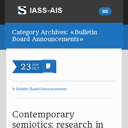
Category Archives: «Bulletin
Board Announcements»
23
2025
OCT
In
Bulletin Board Announcements
Contemporary
semiotics: research in