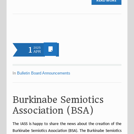
READ MORE
1
2025
APR
In
Bulletin Board Announcements
Burkinabe Semiotics
Association (BSA)
The IASS is happy to share the news about the creation of the
Burkinabe Semiotics Association (BSA). The Burkinabe Semiotics