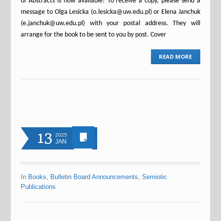
of Abstracts is now available! To receive a copy, please send a
message to Olga Lesicka (o.lesicka@uw.edu.pl) or Elena Janchuk
(e.janchuk@uw.edu.pl) with your postal address. They will
arrange for the book to be sent to you by post. Cover
READ MORE
13
2025
JAN
In
Books
,
Bulletin Board Announcements
,
Semiotic
Publications