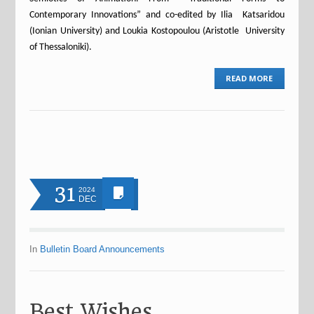
Contemporary Innovations” and co-edited by Ilia Katsaridou
(Ionian University) and Loukia Kostopoulou (Aristotle University
of Thessaloniki).
READ MORE
31
2024
DEC
In
Bulletin Board Announcements
Best Wishes