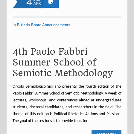
4
APR
In
Bulletin Board Announcements
4th Paolo Fabbri
Summer School of
Semiotic Methodology
Circolo Semiologico Siciliano presents the fourth edition of the
Paolo Fabbri Summer School of Semiotic Methodology. A week of
lectures, workshops, and conferences aimed at undergraduate
students, doctoral candidates, and researchers in the field. The
theme of this edition is Political Rhetoric: Actions and Passions.
The goal of the sessions is to provide tools for…