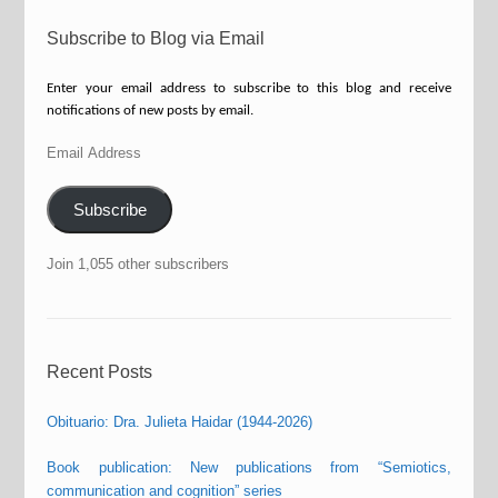
Subscribe to Blog via Email
Enter your email address to subscribe to this blog and receive
notifications of new posts by email.
Email
Address
Subscribe
Join 1,055 other subscribers
Recent Posts
Obituario: Dra. Julieta Haidar (1944-2026)
Book publication: New publications from “Semiotics,
communication and cognition” series