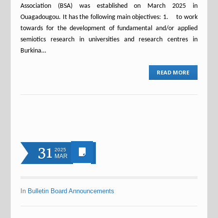
Association (BSA) was established on March 2025 in
Ouagadougou. It has the following main objectives: 1. to work
towards for the development of fundamental and/or applied
semiotics research in universities and research centres in
Burkina…
READ MORE
31
2025
MAR
In
Bulletin Board Announcements