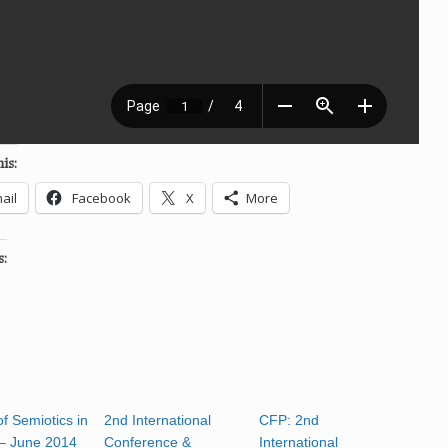
is:
ail
Facebook
X
More
s:
f Semiotics in
2nd International
CFP: 2nd
– June 2014
Conference &
International