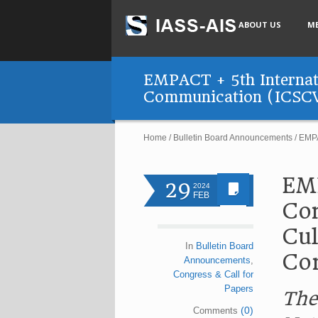
ABOUT US
M
EMPACT + 5th Internati
Communication (ICSC
Home
/
Bulletin Board Announcements
/
EMPA
EMP
29
2024
FEB
Con
Cul
In
Bulletin Board
Co
Announcements
,
Congress & Call for
Papers
The
(0)
Comments