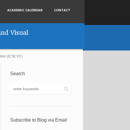
ACADEMIC CALENDAR
CONTACT
nd Visual
ation (ICSCVC)
Search
Subscribe to Blog via Email