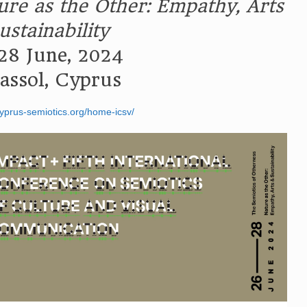
ure as the Other: Empathy, Arts
ustainability
28 June, 2024
assol, Cyprus
cyprus-semiotics.org/home-icsv/