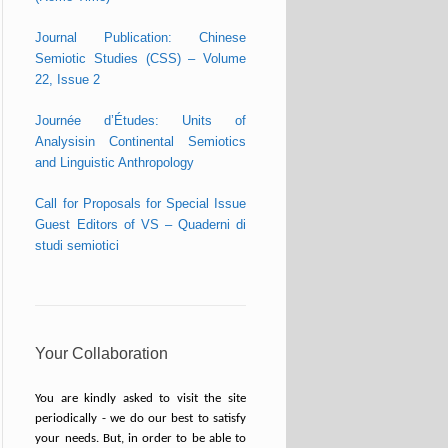
Journal Publication: Chinese
Semiotic Studies (CSS) – Volume
22, Issue 2
Journée d’Études: Units of
Analysisin Continental Semiotics
and Linguistic Anthropology
Call for Proposals for Special Issue
Guest Editors of VS – Quaderni di
studi semiotici
Your Collaboration
You are kindly asked to visit the site
periodically - we do our best to satisfy
your needs. But, in order to be able to