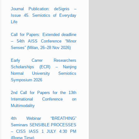
Journal Publication: deSignis –
Issue 45. Semiotics of Everyday
Life
Call for Papers: Extended deadline
– 54th AISS Conference “Minor
Senses” (Milan, 26–28 Nov 2026)
Early Carrer Researchers
Scholarships (ECR) – Nanjing
Normal University Semiotics
Symposium 2026
2nd Call for Papers for the 13th
International Conference on
Multimodality
4th Webinar “BREATHING”
Seminars SENSIBLE PROCESSES
– CISS IASS 1 JULY 4:30 PM
(Rome Time)