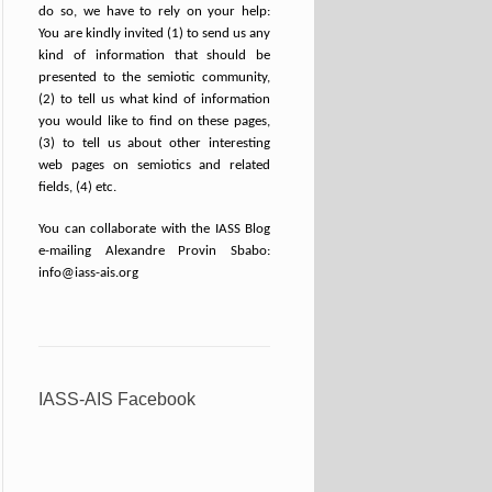
do so, we have to rely on your help:
You are kindly invited (1) to send us any
kind of information that should be
presented to the semiotic community,
(2) to tell us what kind of information
you would like to find on these pages,
(3) to tell us about other interesting
web pages on semiotics and related
fields, (4) etc.
You can collaborate with the IASS Blog
e-mailing Alexandre Provin Sbabo:
info@iass-ais.org
IASS-AIS Facebook