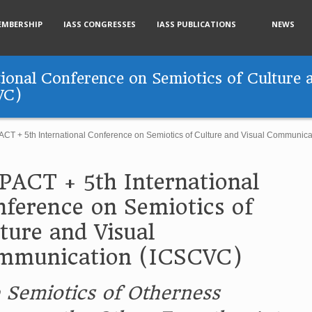
EMBERSHIP
IASS CONGRESSES
IASS PUBLICATIONS
NEWS
onal Conference on Semiotics of Culture a
VC)
CT + 5th International Conference on Semiotics of Culture and Visual Communic
ACT + 5th International
ference on Semiotics of
ture and Visual
mmunication (ICSCVC)
 Semiotics of Otherness