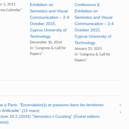
r 1, 2013
Exhibition on
Conference &
ress Calendar"
Semiotics and Visual
Exhibition on
Communication – 2-4
Semiotics and Visual
October 2015,
Communication – 2-4
Cyprus University of
October 2015,
Technology
Cyprus University of
December 30, 2014
Technology
In "Congress & Call for
January 25, 2015
Papers"
In "Congress & Call for
Papers"
 à Paris: “Énonciation(s) et passions dans les territoires
 Artificielle” (13 mars)
nctum 10:2 (2024) “Semiotics x Curating” (Guest editors:
tzis)