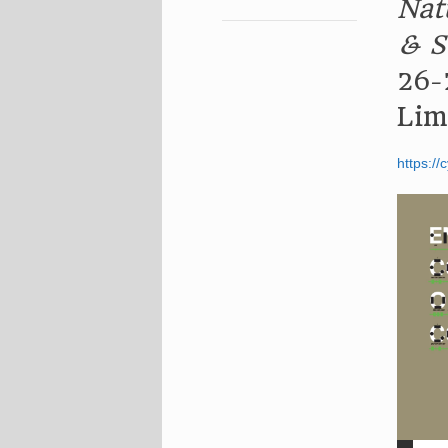
Nat
& S
26-
Lim
https://