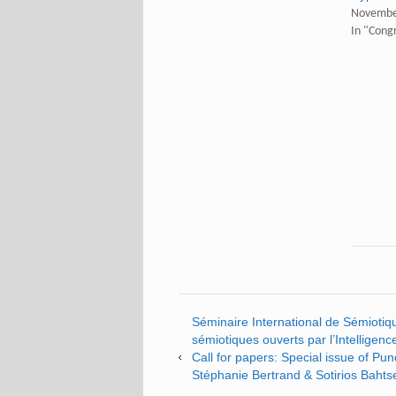
Novembe
In "Cong
Séminaire International de Sémiotique
sémiotiques ouverts par l’Intelligence
Call for papers: Special issue of Pu
Stéphanie Bertrand & Sotirios Bahtse