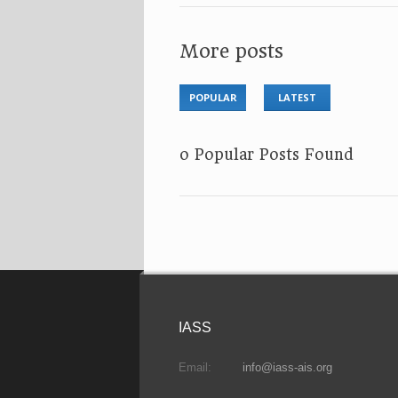
More posts
POPULAR
LATEST
No Popular Posts Found
IASS
Email:
info@iass-ais.org