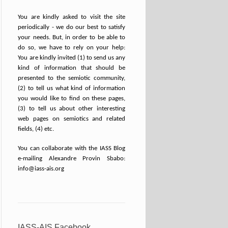
You are kindly asked to visit the site
periodically - we do our best to satisfy
your needs. But, in order to be able to
do so, we have to rely on your help:
You are kindly invited (1) to send us any
kind of information that should be
presented to the semiotic community,
(2) to tell us what kind of information
you would like to find on these pages,
(3) to tell us about other interesting
web pages on semiotics and related
fields, (4) etc.
You can collaborate with the IASS Blog
e-mailing Alexandre Provin Sbabo:
info@iass-ais.org
IASS-AIS Facebook