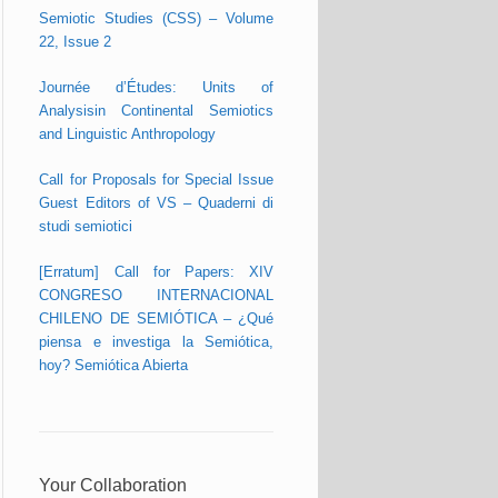
Semiotic Studies (CSS) – Volume
22, Issue 2
Journée d’Études: Units of
Analysisin Continental Semiotics
and Linguistic Anthropology
Call for Proposals for Special Issue
Guest Editors of VS – Quaderni di
studi semiotici
[Erratum] Call for Papers: XIV
CONGRESO INTERNACIONAL
CHILENO DE SEMIÓTICA – ¿Qué
piensa e investiga la Semiótica,
hoy? Semiótica Abierta
Your Collaboration