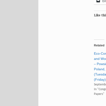
Em
Like thi
Related
Eco-Co
and Wor
– Powsi
Poland, 
(Tuesd
(Friday
Septembe
In "Congr
Papers"