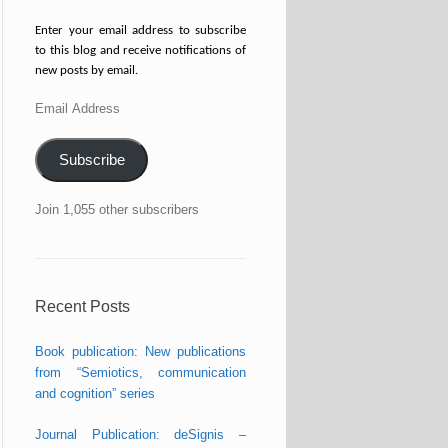
Enter your email address to subscribe
to this blog and receive notifications of
new posts by email.
Email
Address
Subscribe
Join 1,055 other subscribers
Recent Posts
Book publication: New publications
from “Semiotics, communication
and cognition” series
Journal Publication: deSignis –