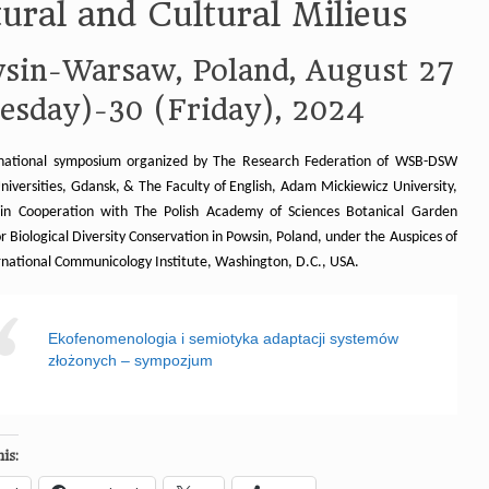
ural and Cultural Milieus
sin-Warsaw, Poland, August 27
esday)-30 (Friday), 2024
national symposium organized by The Research Federation of WSB-DSW
niversities, Gdansk, & The Faculty of English, Adam Mickiewicz University,
in Cooperation with The Polish Academy of Sciences Botanical Garden
r Biological Diversity Conservation in Powsin, Poland, under the Auspices of
rnational Communicology Institute, Washington, D.C., USA.
Ekofenomenologia i semiotyka adaptacji systemów
złożonych – sympozjum
is: