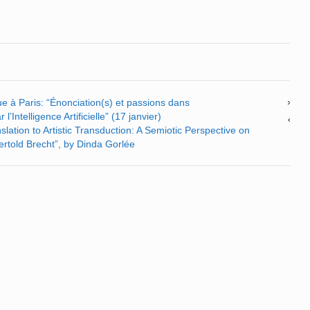
e à Paris: “Énonciation(s) et passions dans
l’Intelligence Artificielle” (17 janvier)
lation to Artistic Transduction: A Semiotic Perspective on
Bertold Brecht”, by Dinda Gorlée