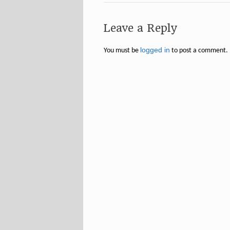
Leave a Reply
logged in
You must be
to post a comment.