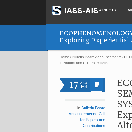
ABOUT US
M
ECOPHENOMENOLOGY 
Exploring Experiential 
Home
/
Bulletin Board Announcements
/
ECOP
in Natural and Cultural Milieus
EC
17
2024
JAN
SE
SY
In
Bulletin Board
Exp
Announcements
,
Call
for Papers and
Alt
Contributions