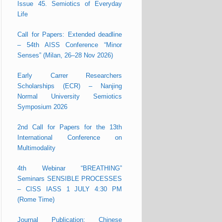
Issue 45. Semiotics of Everyday
Life
Call for Papers: Extended deadline
– 54th AISS Conference “Minor
Senses” (Milan, 26–28 Nov 2026)
Early Carrer Researchers
Scholarships (ECR) – Nanjing
Normal University Semiotics
Symposium 2026
2nd Call for Papers for the 13th
International Conference on
Multimodality
4th Webinar “BREATHING”
Seminars SENSIBLE PROCESSES
– CISS IASS 1 JULY 4:30 PM
(Rome Time)
Journal Publication: Chinese