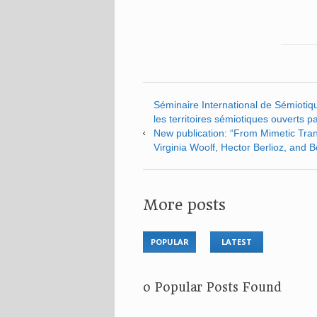
Séminaire International de Sémiotiqu
les territoires sémiotiques ouverts par 
New publication: “From Mimetic Trans
Virginia Woolf, Hector Berlioz, and 
More posts
POPULAR
LATEST
No Popular Posts Found