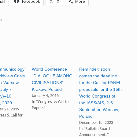
ail
Facebook
X
More
s:
mmunicology
World Conference
Reminder: soon
ldview Crisis
“DIALOGUE AMONG
comes the deadline
n-Warsaw,
CIVILISATIONS” –
for the Call for PANEL
July 7
Krakow, Poland
proposals for the 16th
ay)–10
January 4, 2016
World Congress of
In "Congress & Call for
), 2020
the IASS/AIS, 2-6
Papers"
r 21, 2019
September, Warsaw,
ess & Call for
Poland
December 18, 2023
In "Bulletin Board
Announcements"