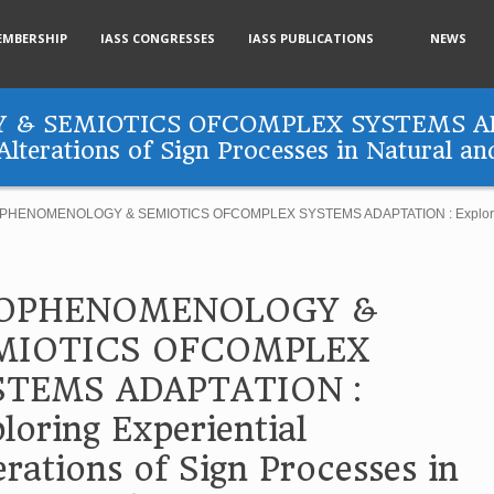
EMBERSHIP
IASS CONGRESSES
IASS PUBLICATIONS
NEWS
& SEMIOTICS OFCOMPLEX SYSTEMS AD
Alterations of Sign Processes in Natural an
HENOMENOLOGY & SEMIOTICS OFCOMPLEX SYSTEMS ADAPTATION : Exploring Exp
OPHENOMENOLOGY &
MIOTICS OFCOMPLEX
STEMS ADAPTATION :
loring Experiential
erations of Sign Processes in