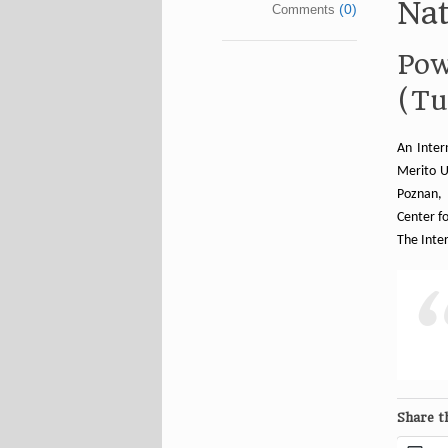
Nat
(0)
Comments
Pow
(Tu
An Inter
Merito U
Poznan, 
Center fo
The Inte
Share th