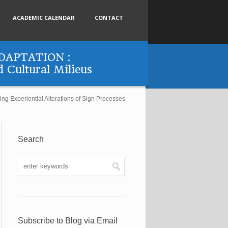
ACADEMIC CALENDAR
CONTACT
APTATION :
d Cultural Milieus
eriential Alterations of Sign Processes
Search
Subscribe to Blog via Email