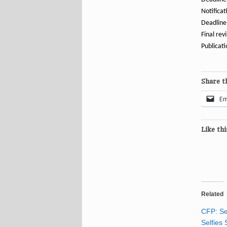
Notificat
Deadline 
Final rev
Publicat
Share th
Em
Like thi
Related
CFP: Se
Selfies 