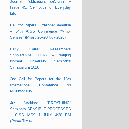
Journal Publication: deSignis –
Issue 45. Semiotics of Everyday
Life
Call for Papers: Extended deadline
– 54th AISS Conference “Minor
Senses” (Milan, 26–28 Nov 2026)
Early Carrer Researchers
Scholarships (ECR) – Nanjing
Normal University Semiotics
Symposium 2026
2nd Call for Papers for the 13th
International Conference on
Multimodality
4th Webinar “BREATHING”
Seminars SENSIBLE PROCESSES
– CISS IASS 1 JULY 4:30 PM
(Rome Time)