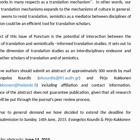
works in many respects as a translation mechanism’’. In other words, our
f translation mechanisms expands to the mechanisms of culture in general.
e seems to resist translation, semiotics as a mediator between disciplines of
tion could be an efficient tool for translation scholars.
ct of this issue of Punctum is the potential of interaction between the
 of translation and semiotically –informed translation studies. It sets out to
the dimension of translation studies as an interdisciplinary endeavor and
ether scholars of translation and of semiotics.
ive authors should submit an abstract of approximately 300 words by mail
ekourdis@frl.auth.gr
ngelos Kourdis (
) and Pirjo Kukkonen
ukkonen@helsinki.fi
) including affiliation and contact information.
ce of the abstract does not guarantee publication, given that all research
will be put through the journal’s peer review process.
onse to general demand we have decided to extend the deadline for
 submission to Sunday, 14th June, 2015. Evangelos Kourdis & Pirjo Kukkonen
 for abstracts:
June 14, 2015