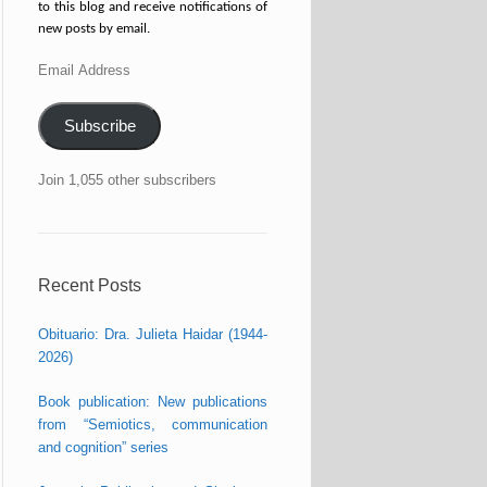
to this blog and receive notifications of
new posts by email.
Email
Address
Subscribe
Join 1,055 other subscribers
Recent Posts
Obituario: Dra. Julieta Haidar (1944-
2026)
Book publication: New publications
from “Semiotics, communication
and cognition” series