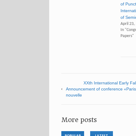
of Punc
Internat
of Semi
April 23,
In "Congr
Papers"
XXth International Early F
Announcement of conference «Paris/
nouvelle
More posts
POPULAR
LATEST