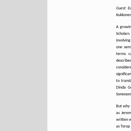
Guest Ed
Kukkonen 
A growin
Scholars
involving
one semi
terms ca
describe
consider
significa
to trans
Dinda Go
Sonesson
But why 
as Jerem
written w
as Torop 