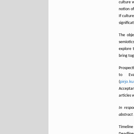
culture 
notion o
If cultur
significa
The obje
semiotics
explore 
bring tog
Prospect
to Eva
pirjo.k
(
Αcceptan
articles 
In resp
abstract
Timeline
Deadline