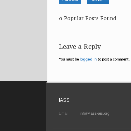
No Popular Posts Found
Leave a Reply
logged in
You must be
to post a comment.
IASS
Email:
info@iass-ais.org