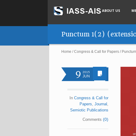
ABOUT US
M
Punctum 1(2) (extensio
Home
/
Congress & Call for Papers
/
Punctum 
9
2015
JUN
In
Congress & Call for
Papers
,
Journal
,
Semiotic Publications
(0)
Comments