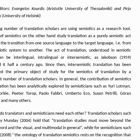
itors: Evangelos Kourdis (Aristotle University of Thessaloniki) and Pirjo
(University of Helsinki)
g number of translation scholars are using semiotics as a research tool.
 of semiotics on the other hand study translation as a purely semiotic act
 the transition from one source language to the target language, i.e. from
otic system to another. The act of translation, understood in semiotic
n be interlingual, intralingual or intersemiotic, as Jakobson (1959)
d it half a century ago. Since then, intersemiotic translation has been
ed the primary object of study for the semiotics of translation by a
nt number of translation scholars. In general, the contribution of semiotics
lation has been analytically explored by semioticians such as Yuri Lotman,
rlée, Peeter Torop, Paolo Fabbri, Umberto Eco, Susan Petrilli, Göran
 and many others.
do translators and semioticians need each other? Translation scholars such
y Munday (2004) hold that “translation studies must move beyond the
ord and the visual, and multimodal in general”, while for semioticians such
(2008) ‘‘the ontology of translation semiotics rests on the recognition that