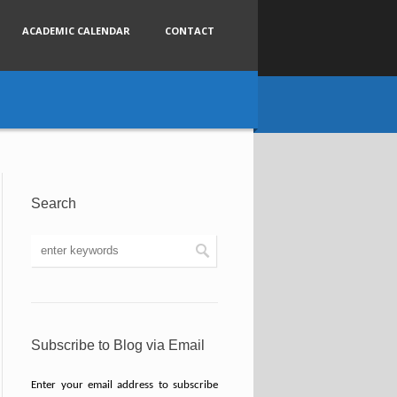
ACADEMIC CALENDAR
CONTACT
Search
Subscribe to Blog via Email
Enter your email address to subscribe