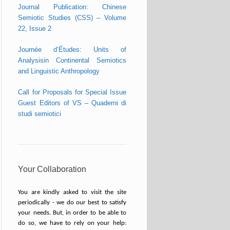
Journal Publication: Chinese
Semiotic Studies (CSS) – Volume
22, Issue 2
Journée d’Études: Units of
Analysisin Continental Semiotics
and Linguistic Anthropology
Call for Proposals for Special Issue
Guest Editors of VS – Quaderni di
studi semiotici
Your Collaboration
You are kindly asked to visit the site
periodically - we do our best to satisfy
your needs. But, in order to be able to
do so, we have to rely on your help: