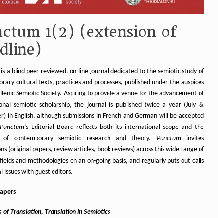
ctum 1(2) (extension of
dline)
is a blind peer-reviewed, on-line journal dedicated to the semiotic study of
rary cultural texts, practices and processes, published under the auspices
llenic Semiotic Society. Aspiring to provide a venue for the advancement of
ional semiotic scholarship, the journal is published twice a year (July &
) in English, although submissions in French and German will be accepted
Punctum
’s Editorial Board reflects both its international scope and the
ty of contemporary semiotic research and theory.
Punctum
invites
ns (original papers, review articles, book reviews) across this wide range of
fields and methodologies on an on-going basis, and regularly puts out calls
al issues with guest editors.
papers
 of Translation, Translation in Semiotics