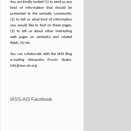
You are kindly invited (1) to send us any
kind of information that should be
presented to the semiotic community,
(2) to tell us what kind of information
you would like to find on these pages,
(3) to tell us about other interesting
web pages on semiotics and related
fields, (4) etc.
You can collaborate with the IASS Blog
e-mailing Alexandre Provin Sbabo:
info@iass-ais.org
IASS-AIS Facebook