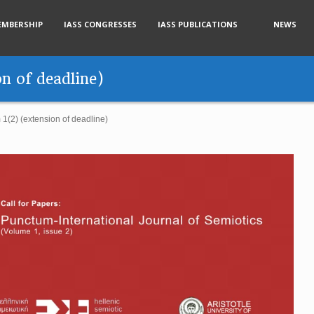
EMBERSHIP
IASS CONGRESSES
IASS PUBLICATIONS
NEWS
n of deadline)
1(2) (extension of deadline)