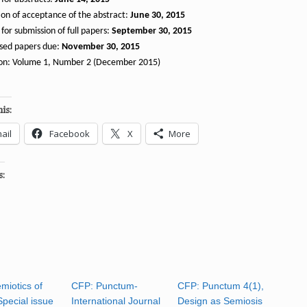
ion of acceptance of the abstract:
June 30, 2015
for submission of full papers:
September 30, 2015
ised papers due:
November 30, 2015
ion: Volume 1, Number 2 (December 2015)
is:
ail
Facebook
X
More
s:
miotics of
CFP: Punctum-
CFP: Punctum 4(1),
Special issue
International Journal
Design as Semiosis