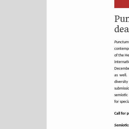
Pun
dea
Punctum
contempo
of the He
internat
December
as well.
diversi
submissio
semiotic 
for speci
Call for 
Semiotics