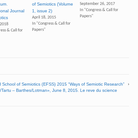
tum.
of Semiotics (Volume
September 26, 2017
In "Congress & Call for
ional Journal
1, issue 2)
Papers"
otics
April 18, 2015
In "Congress & Call for
 2018
Papers"
ess & Call for
all School of Semiotics (EFSS) 2015 “Ways of Semiotic Research”
Tartu – Barthes/Lotman», June 8, 2015. Le reve du science