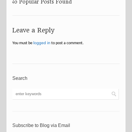
No Popular Posts Found
Leave a Reply
logged in
You must be
to post a comment.
Search
Subscribe to Blog via Email