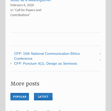
Music as a Meaningful Art
February 6, 2026
In "Call for Papers and
Contributions"
CFP: 15th National Communication Ethics
Conference
CFP: Punctum 4(1), Design as Semiosis
More posts
POPULAR
LATEST