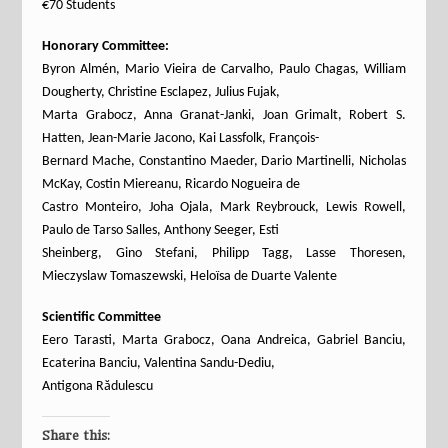
€70 Students
Honorary Committee:
Byron Almén, Mario Vieira de Carvalho, Paulo Chagas, William
Dougherty, Christine Esclapez, Julius Fujak,
Marta Grabocz, Anna Granat-Janki, Joan Grimalt, Robert S.
Hatten, Jean-Marie Jacono, Kai Lassfolk, François-
Bernard Mache, Constantino Maeder, Dario Martinelli, Nicholas
McKay, Costin Miereanu, Ricardo Nogueira de
Castro Monteiro, Joha Ojala, Mark Reybrouck, Lewis Rowell,
Paulo de Tarso Salles, Anthony Seeger, Esti
Sheinberg, Gino Stefani, Philipp Tagg, Lasse Thoresen,
Mieczyslaw Tomaszewski, Heloïsa de Duarte Valente
Scientific Committee
Eero Tarasti, Marta Grabocz, Oana Andreica, Gabriel Banciu,
Ecaterina Banciu, Valentina Sandu-Dediu,
Antigona Rădulescu
Share this: