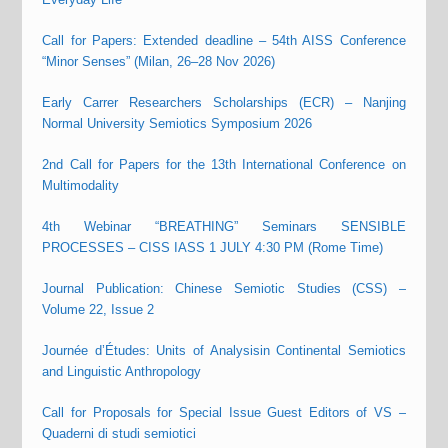
Call for Papers: Extended deadline – 54th AISS Conference
“Minor Senses” (Milan, 26–28 Nov 2026)
Early Carrer Researchers Scholarships (ECR) – Nanjing
Normal University Semiotics Symposium 2026
2nd Call for Papers for the 13th International Conference on
Multimodality
4th Webinar “BREATHING” Seminars SENSIBLE
PROCESSES – CISS IASS 1 JULY 4:30 PM (Rome Time)
Journal Publication: Chinese Semiotic Studies (CSS) –
Volume 22, Issue 2
Journée d’Études: Units of Analysisin Continental Semiotics
and Linguistic Anthropology
Call for Proposals for Special Issue Guest Editors of VS –
Quaderni di studi semiotici