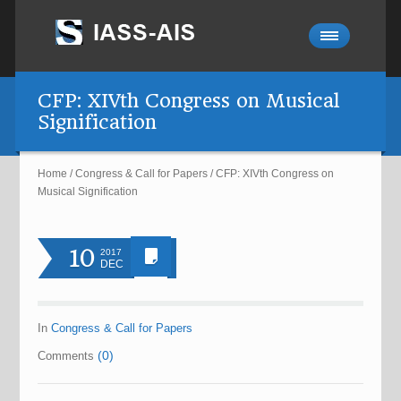
CFP: XIVth Congress on Musical
Signification
Home
/
Congress & Call for Papers
/
CFP: XIVth Congress on
Musical Signification
10
2017
DEC
In
Congress & Call for Papers
(0)
Comments