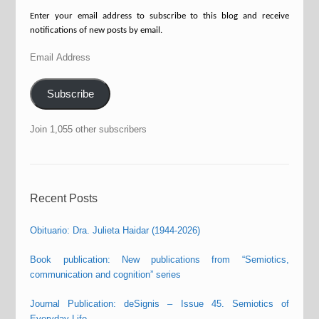
Enter your email address to subscribe to this blog and receive
notifications of new posts by email.
Email
Address
Subscribe
Join 1,055 other subscribers
Recent Posts
Obituario: Dra. Julieta Haidar (1944-2026)
Book publication: New publications from “Semiotics,
communication and cognition” series
Journal Publication: deSignis – Issue 45. Semiotics of
Everyday Life