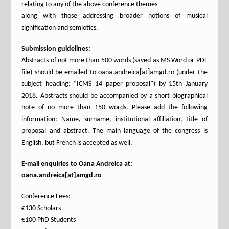
relating to any of the above conference themes
along with those addressing broader notions of musical
signification and semiotics.
Submission guidelines:
Abstracts of not more than 500 words (saved as MS Word or PDF
file) should be emailed to oana.andreica[at]amgd.ro (under the
subject heading: “ICMS 14 paper proposal”) by 15th January
2018. Abstracts should be accompanied by a short biographical
note of no more than 150 words. Please add the following
information: Name, surname, institutional affiliation, title of
proposal and abstract. The main language of the congress is
English, but French is accepted as well.
E-mail enquiries to Oana Andreica at:
oana.andreica[at]amgd.ro
Conference Fees:
€130 Scholars
€100 PhD Students