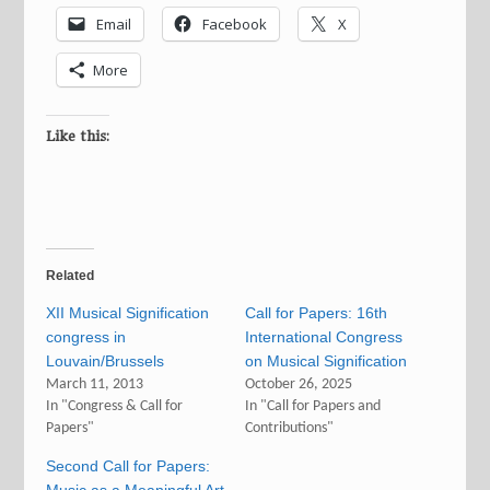
Email
Facebook
X
More
Like this:
Related
XII Musical Signification
Call for Papers: 16th
congress in
International Congress
Louvain/Brussels
on Musical Signification
March 11, 2013
October 26, 2025
In "Congress & Call for
In "Call for Papers and
Papers"
Contributions"
Second Call for Papers: