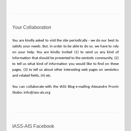
Your Collaboration
You are kindly asked to visit the site periodically - we do our best to
satisfy your needs. But, in order to be able to do so, we have to rely
on your help: You are kindly invited (1) to send us any kind of
information that should be presented to the semiotic community, (2)
to tell us what kind of information you would like to find on these
pages, (3) to tell us about other interesting web pages on semiotics
and related fields, (4) etc.
You can collaborate with the IASS Blog e-mailing Alexandre Provin
Sbabo: info@iass-ais.org
IASS-AIS Facebook