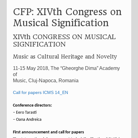
CFP: XIVth Congress on
Musical Signification
XIVth CONGRESS ON MUSICAL
SIGNIFICATION
Music as Cultural Heritage and Novelty
11-15 May 2018, The “Gheorghe Dima” Academy
of
Music, Cluj-Napoca, Romania
Call for papers ICMS 14_EN
Conference directors:
– Eero Tarasti
– Oana Andreica
First announcement and call for papers