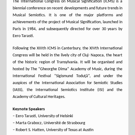
The International Congress on Musical Signification (ICMS) is a
biennial conference on recent developments and future trends in
Musical Semiotics. It is one of the major platforms and
achievements of the project of Musical Signification, launched in
Paris in 1984, and subsequently directed for over 30 years by
Eero Tarasti.
Following the XIIIth ICMS in Canterbury, the XIVth International
Congress will be held in the lively city of Cluj- Napoca, the heart
of the historic region of Transylvania. It will be organised and
hosted by The “Gheorghe Dima” Academy of Music, during the
International Festival “Sigismund Toduţă”, and under the
auspices of the International Association for Semiotic Studies
(IASS), the International Semiotics Institute (ISI) and the
Academy of Cultural Heritages.
Keynote Speakers
– Eero Tarasti, University of Helsinki
– Marta Grabocz, Université de Strasbourg
– Robert S. Hatten, University of Texas at Austin