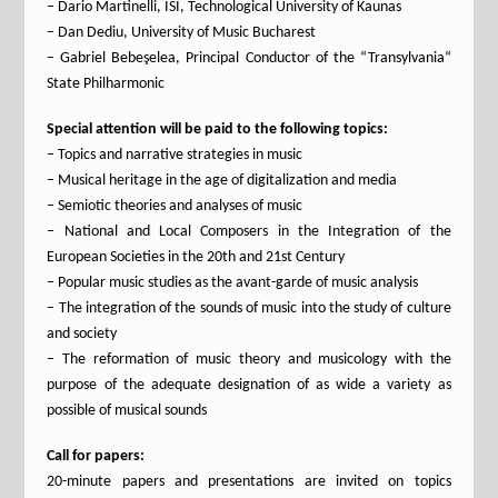
– Dario Martinelli, ISI, Technological University of Kaunas
– Dan Dediu, University of Music Bucharest
– Gabriel Bebeşelea, Principal Conductor of the “Transylvania“
State Philharmonic
Special attention will be paid to the following topics:
– Topics and narrative strategies in music
– Musical heritage in the age of digitalization and media
– Semiotic theories and analyses of music
– National and Local Composers in the Integration of the
European Societies in the 20th and 21st Century
– Popular music studies as the avant-garde of music analysis
– The integration of the sounds of music into the study of culture
and society
– The reformation of music theory and musicology with the
purpose of the adequate designation of as wide a variety as
possible of musical sounds
Call for papers:
20-minute papers and presentations are invited on topics