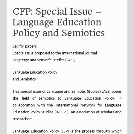
CFP: Special Issue –
Language Education
Policy and Semiotics
Call for papers
Special Issue proposed to the International Journal
Language and Semiotic Studies (LASS)
Language Education Policy
and Semiotics
This special issue of Language and Semiotic Studies (LASS) opens
the field of semiotics to Language Education Policy, in
collaboration with the International Network for Language
Education Policy Studies (INLEPS), an association of scholars and
researchers.
Language Education Policy (LEP) is the process through which