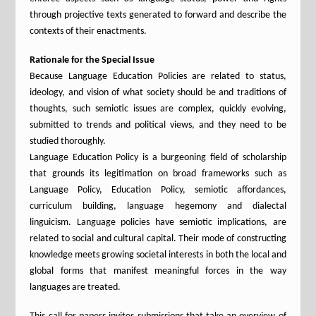
through projective texts generated to forward and describe the
contexts of their enactments.
Rationale for the Special Issue
Because Language Education Policies are related to status,
ideology, and vision of what society should be and traditions of
thoughts, such semiotic issues are complex, quickly evolving,
submitted to trends and political views, and they need to be
studied thoroughly.
Language Education Policy is a burgeoning field of scholarship
that grounds its legitimation on broad frameworks such as
Language Policy, Education Policy, semiotic affordances,
curriculum building, language hegemony and dialectal
linguicism. Language policies have semiotic implications, are
related to social and cultural capital. Their mode of constructing
knowledge meets growing societal interests in both the local and
global forms that manifest meaningful forces in the way
languages are treated.