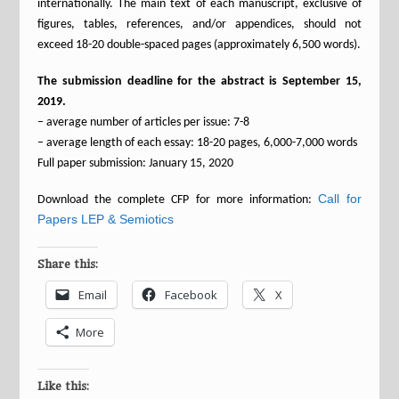
internationally. The main text of each manuscript, exclusive of
figures, tables, references, and/or appendices, should not
exceed 18-20 double-spaced pages (approximately 6,500 words).
The submission deadline for the abstract is September 15,
2019.
– average number of articles per issue: 7-8
– average length of each essay: 18-20 pages, 6,000-7,000 words
Full paper submission: January 15, 2020
Call for
Download the complete CFP for more information:
Papers LEP & Semiotics
Share this:
Email
Facebook
X
More
Like this: