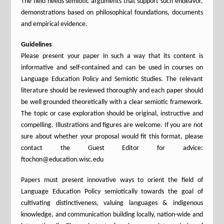
The field needs semiotic arguments that support such endeavor,
demonstrations based on philosophical foundations, documents
and empirical evidence.
Guidelines
Please present your paper in such a way that its content is
informative and self-contained and can be used in courses on
Language Education Policy and Semiotic Studies. The relevant
literature should be reviewed thoroughly and each paper should
be well grounded theoretically with a clear semiotic framework.
The topic or case exploration should be original, instructive and
compelling. Illustrations and figures are welcome. If you are not
sure about whether your proposal would fit this format, please
contact the Guest Editor for advice:
ftochon@education.wisc.edu
Papers must present innovative ways to orient the field of
Language Education Policy semiotically towards the goal of
cultivating distinctiveness, valuing languages & indigenous
knowledge, and communication building locally, nation-wide and