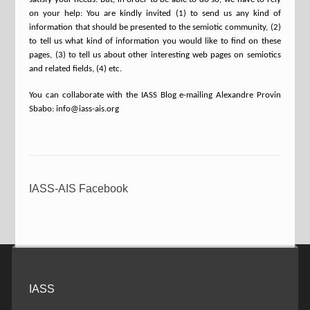
on your help: You are kindly invited (1) to send us any kind of
information that should be presented to the semiotic community, (2)
to tell us what kind of information you would like to find on these
pages, (3) to tell us about other interesting web pages on semiotics
and related fields, (4) etc.
You can collaborate with the IASS Blog e-mailing Alexandre Provin
Sbabo: info@iass-ais.org
IASS-AIS Facebook
IASS