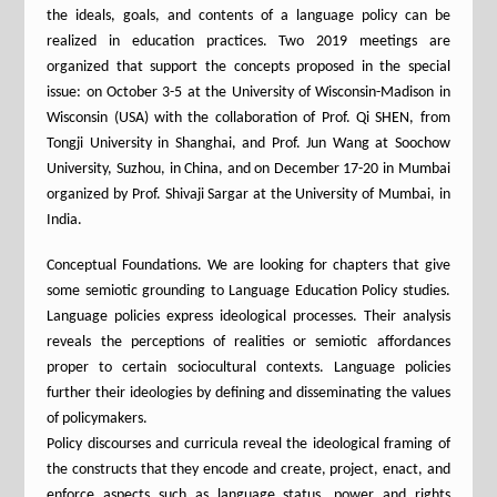
the ideals, goals, and contents of a language policy can be
realized in education practices. Two 2019 meetings are
organized that support the concepts proposed in the special
issue: on October 3-5 at the University of Wisconsin-Madison in
Wisconsin (USA) with the collaboration of Prof. Qi SHEN, from
Tongji University in Shanghai, and Prof. Jun Wang at Soochow
University, Suzhou, in China, and on December 17-20 in Mumbai
organized by Prof. Shivaji Sargar at the University of Mumbai, in
India.
Conceptual Foundations. We are looking for chapters that give
some semiotic grounding to Language Education Policy studies.
Language policies express ideological processes. Their analysis
reveals the perceptions of realities or semiotic affordances
proper to certain sociocultural contexts. Language policies
further their ideologies by defining and disseminating the values
of policymakers.
Policy discourses and curricula reveal the ideological framing of
the constructs that they encode and create, project, enact, and
enforce aspects such as language status, power and rights