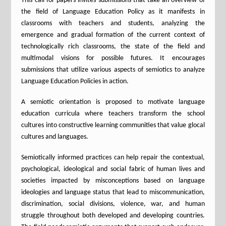
This call for papers invites submissions that take an overview of
the field of Language Education Policy as it manifests in
classrooms with teachers and students, analyzing the
emergence and gradual formation of the current context of
technologically rich classrooms, the state of the field and
multimodal visions for possible futures. It encourages
submissions that utilize various aspects of semiotics to analyze
Language Education Policies in action.
A semiotic orientation is proposed to motivate language
education curricula where teachers transform the school
cultures into constructive learning communities that value glocal
cultures and languages.
Semiotically informed practices can help repair the contextual,
psychological, ideological and social fabric of human lives and
societies impacted by misconceptions based on language
ideologies and language status that lead to miscommunication,
discrimination, social divisions, violence, war, and human
struggle throughout both developed and developing countries.