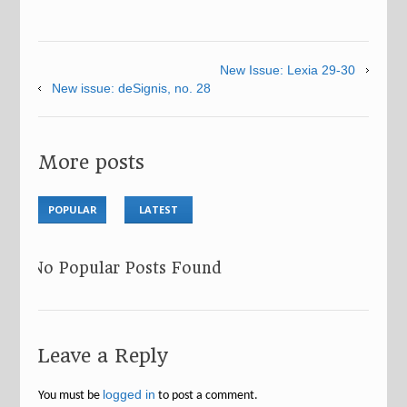
New Issue: Lexia 29-30
New issue: deSignis, no. 28
More posts
POPULAR
LATEST
No Popular Posts Found
Leave a Reply
logged in
You must be
to post a comment.