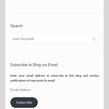
Search
Subscribe to Blog via Email
Enter your email address to subscribe to this blog and receive
notifications of new posts by email.
Email
Address
Subscribe