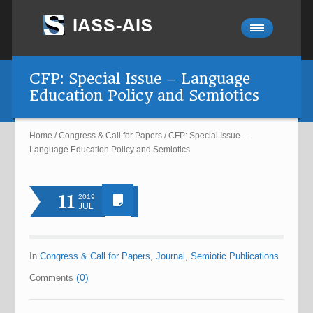
CFP: Special Issue – Language
Education Policy and Semiotics
Home
/
Congress & Call for Papers
/
CFP: Special Issue –
Language Education Policy and Semiotics
11
2019
JUL
In
Congress & Call for Papers
,
Journal
,
Semiotic Publications
(0)
Comments