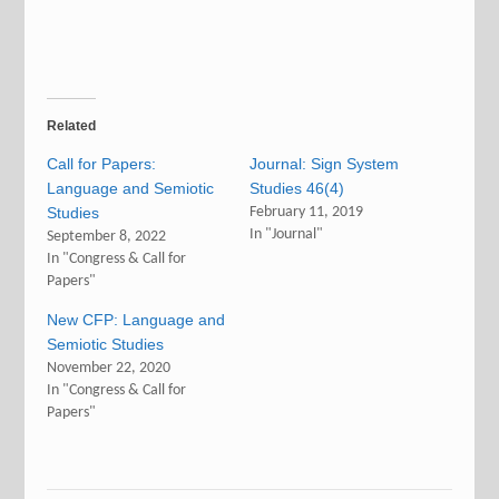
Related
Call for Papers:
Journal: Sign System
Language and Semiotic
Studies 46(4)
Studies
February 11, 2019
In "Journal"
September 8, 2022
In "Congress & Call for
Papers"
New CFP: Language and
Semiotic Studies
November 22, 2020
In "Congress & Call for
Papers"