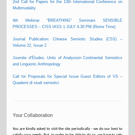
2nd Call for Papers for the 13th International Conference on
Multimodality
4th Webinar “BREATHING” Seminars SENSIBLE
PROCESSES – CISS IASS 1 JULY 4:30 PM (Rome Time)
Journal Publication: Chinese Semiotic Studies (CSS) –
Volume 22, Issue 2
Journée d’Études: Units of Analysisin Continental Semiotics
and Linguistic Anthropology
Call for Proposals for Special Issue Guest Editors of VS –
Quaderni di studi semiotici
Your Collaboration
You are kindly asked to visit the site periodically - we do our best to
satisfy your needs. But, in order to be able to do so, we have to rely