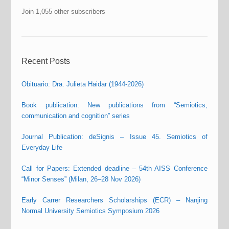
Join 1,055 other subscribers
Recent Posts
Obituario: Dra. Julieta Haidar (1944-2026)
Book publication: New publications from “Semiotics,
communication and cognition” series
Journal Publication: deSignis – Issue 45. Semiotics of
Everyday Life
Call for Papers: Extended deadline – 54th AISS Conference
“Minor Senses” (Milan, 26–28 Nov 2026)
Early Carrer Researchers Scholarships (ECR) – Nanjing
Normal University Semiotics Symposium 2026