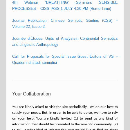
4th Webinar “BREATHING” Seminars SENSIBLE
PROCESSES – CISS IASS 1 JULY 4:30 PM (Rome Time)
Journal Publication: Chinese Semiotic Studies (CSS) –
Volume 22, Issue 2
Journée d’Études: Units of Analysisin Continental Semiotics
and Linguistic Anthropology
Call for Proposals for Special Issue Guest Editors of VS –
Quaderni di studi semiotici
Your Collaboration
You are kindly asked to visit the site periodically - we do our best to
satisfy your needs. But, in order to be able to do so, we have to rely
on your help: You are kindly invited (1) to send us any kind of
information that should be presented to the semiotic community, (2)