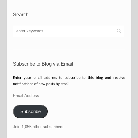
Search
Subscribe to Blog via Email
Enter your email address to subscribe to this blog and receive
notifications of new posts by email.
Email
Address
Subscribe
Join 1,055 other subscribers