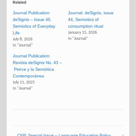
Related
Journal Publication:
Journal: deSignis, issue
deSignis – Issue 45.
44, Semiotics of
Semiotics of Everyday
consumption ritual
Life
January 15, 2026
In "Journal"
July 8, 2026
In "Journal"
Journal Publication:
Revista deSignis No. 43 –
Peirce y la Semiótica
Contemporánea
July 11, 2025
In "Journal"
CFP: Special Issue – Language Education Policy