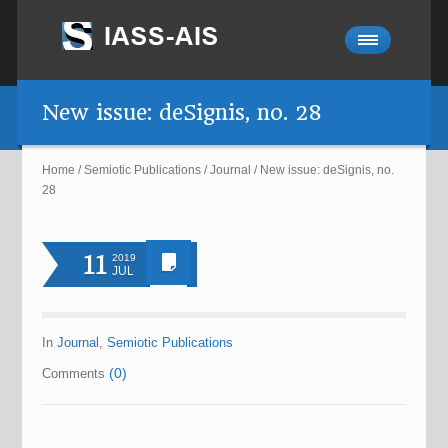
New issue: deSignis, no. 28
Home
/
Semiotic Publications
/
Journal
/
New issue: deSignis, no.
28
11
2019
JUL
In
Journal
,
Semiotic Publications
(0)
Comments