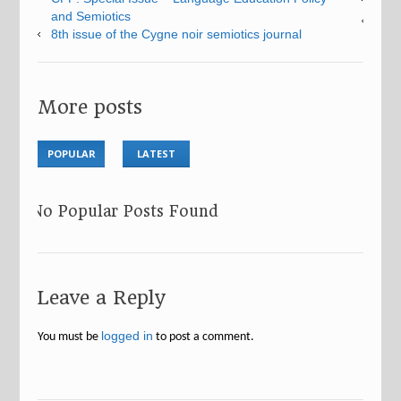
and Semiotics
8th issue of the Cygne noir semiotics journal
More posts
POPULAR
LATEST
No Popular Posts Found
Leave a Reply
logged in
You must be
to post a comment.