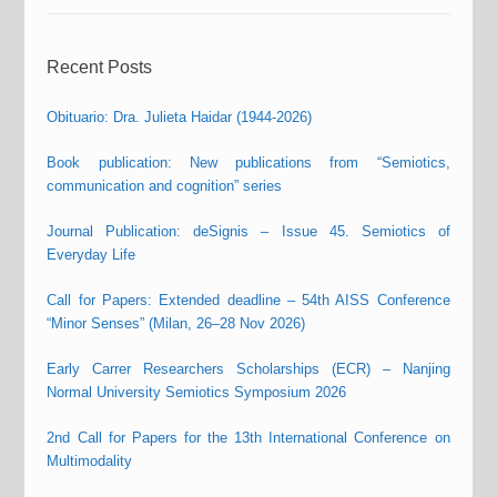
Recent Posts
Obituario: Dra. Julieta Haidar (1944-2026)
Book publication: New publications from “Semiotics,
communication and cognition” series
Journal Publication: deSignis – Issue 45. Semiotics of
Everyday Life
Call for Papers: Extended deadline – 54th AISS Conference
“Minor Senses” (Milan, 26–28 Nov 2026)
Early Carrer Researchers Scholarships (ECR) – Nanjing
Normal University Semiotics Symposium 2026
2nd Call for Papers for the 13th International Conference on
Multimodality