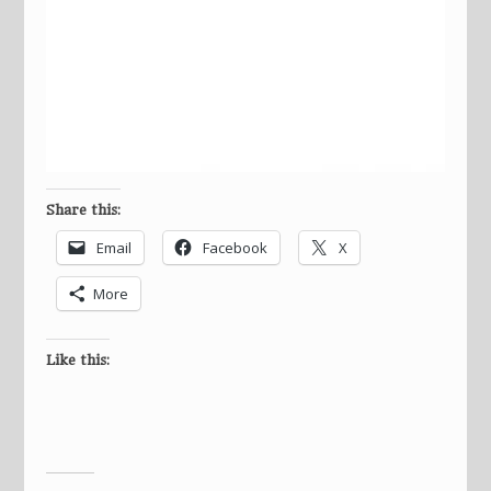
Share this:
Email
Facebook
X
More
Like this: