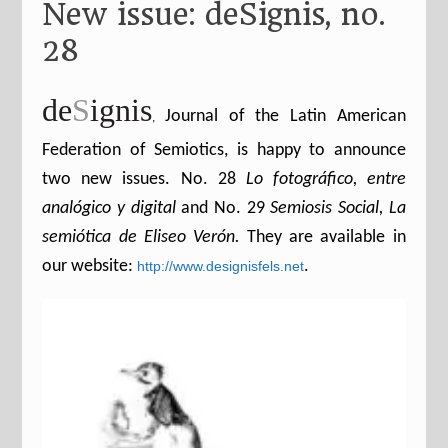
New issue: deSignis, no.
28
de
S
ignis
Journal of the Latin American
,
Federation of Semiotics, is happy to announce
two new issues.
No. 28
Lo fotográfico, entre
analógico y digital
and No. 29
Semiosis Social, La
semiótica de Eliseo Verón.
They are available in
our website:
.
http://www.designisfels.net