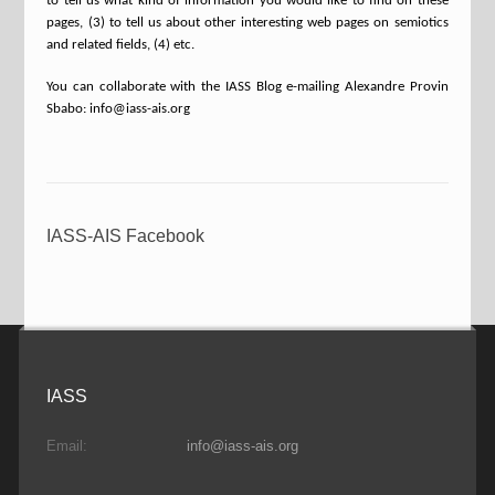
to tell us what kind of information you would like to find on these
pages, (3) to tell us about other interesting web pages on semiotics
and related fields, (4) etc.
You can collaborate with the IASS Blog e-mailing Alexandre Provin
Sbabo: info@iass-ais.org
IASS-AIS Facebook
IASS
Email:
info@iass-ais.org