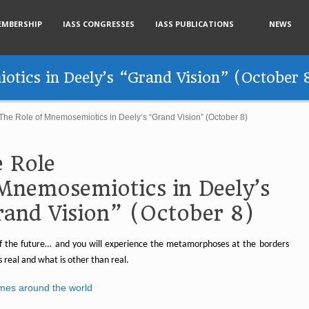
EMBERSHIP
IASS CONGRESSES
IASS PUBLICATIONS
NEWS
tics in Deely’s “Grand Vision” (October 
The Role of Mnemosemiotics in Deely’s “Grand Vision” (October 8)
 Role
Mnemosemiotics in Deely’s
and Vision” (October 8)
 the future… and you will experience the metamorphoses at the borders
s real and what is other than real.
imes around the world