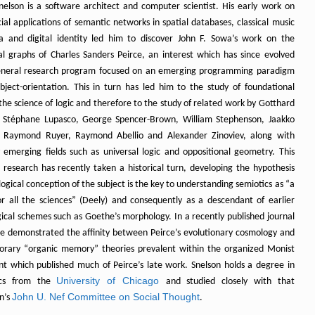
nelson is a software architect and computer scientist. His early work on
al applications of semantic networks in spatial databases, classical music
 and digital identity led him to discover John F. Sowa’s work on the
ial graphs of Charles Sanders Peirce, an interest which has since evolved
eneral research program focused on an emerging programming paradigm
ubject-orientation. This in turn has led him to the study of foundational
 the science of logic and therefore to the study of related work by Gotthard
 Stéphane Lupasco, George Spencer-Brown, William Stephenson, Jaakko
, Raymond Ruyer, Raymond Abellio and Alexander Zinoviev, along with
y emerging fields such as universal logic and oppositional geometry. This
l research has recently taken a historical turn, developing the hypothesis
logical conception of the subject is the key to understanding semiotics as “a
or all the sciences” (Deely) and consequently as a descendant of earlier
ical schemes such as Goethe’s morphology. In a recently published journal
 he demonstrated the affinity between Peirce’s evolutionary cosmology and
rary “organic memory” theories prevalent within the organized Monist
 which published much of Peirce’s late work. Snelson holds a degree in
University of Chicago
ics from the
and studied closely with that
John U. Nef Committee on Social Thought
on’s
.