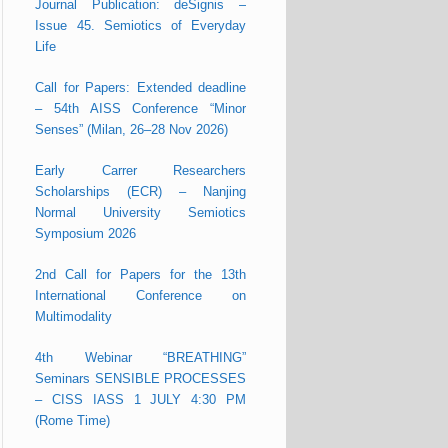
Journal Publication: deSignis –
Issue 45. Semiotics of Everyday
Life
Call for Papers: Extended deadline
– 54th AISS Conference “Minor
Senses” (Milan, 26–28 Nov 2026)
Early Carrer Researchers
Scholarships (ECR) – Nanjing
Normal University Semiotics
Symposium 2026
2nd Call for Papers for the 13th
International Conference on
Multimodality
4th Webinar “BREATHING”
Seminars SENSIBLE PROCESSES
– CISS IASS 1 JULY 4:30 PM
(Rome Time)