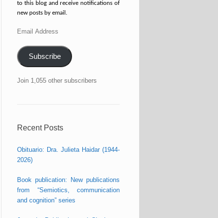
to this blog and receive notifications of
new posts by email.
Email
Address
Subscribe
Join 1,055 other subscribers
Recent Posts
Obituario: Dra. Julieta Haidar (1944-
2026)
Book publication: New publications
from “Semiotics, communication
and cognition” series