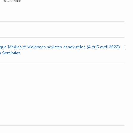
ress Calendar"
ue Médias et Violences sexistes et sexuelles (4 et 5 avril 2023)
n Semiotics