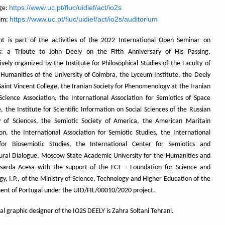
https://www.uc.pt/fluc/uidief/act/io2s
ge:
https://www.uc.pt/fluc/uidief/act/io2s/auditorium
um:
nt is part of the activities of the 2022 International Open Seminar on
s: a Tribute to John Deely on the Fifth Anniversary of His Passing,
vely organized by the Institute for Philosophical Studies of the Faculty of
 Humanities of the University of Coimbra, the Lyceum Institute, the Deely
Saint Vincent College, the Iranian Society for Phenomenology at the Iranian
 Science Association, the International Association for Semiotics of Space
 the Institute for Scientific Information on Social Sciences of the Russian
of Sciences, the Semiotic Society of America, the American Maritain
ion, the International Association for Semiotic Studies, the International
for Biosemiotic Studies, the International Center for Semiotics and
tural Dialogue, Moscow State Academic University for the Humanities and
arda Acesa with the support of the FCT – Foundation for Science and
y, I.P., of the Ministry of Science, Technology and Higher Education of the
nt of Portugal under the UID/FIL/00010/2020 project.
ial graphic designer of the IO2S DEELY is Zahra Soltani Tehrani.