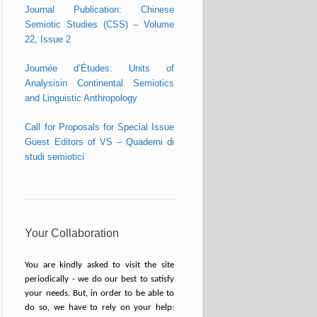
Journal Publication: Chinese
Semiotic Studies (CSS) – Volume
22, Issue 2
Journée d’Études: Units of
Analysisin Continental Semiotics
and Linguistic Anthropology
Call for Proposals for Special Issue
Guest Editors of VS – Quaderni di
studi semiotici
Your Collaboration
You are kindly asked to visit the site
periodically - we do our best to satisfy
your needs. But, in order to be able to
do so, we have to rely on your help: