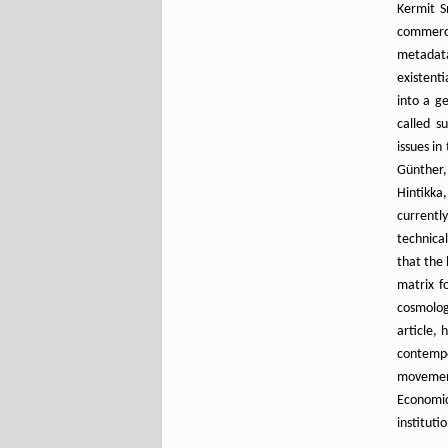
Kermit S
commerci
metadata
existent
into a g
called s
issues in
Günther,
Hintikka
currentl
technica
that the 
matrix f
cosmolog
article,
contempo
movement
Econom
instituti