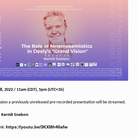
8, 2022 / 11am (CDT), 5pm (UTC+1h)
ession a previously unreleased pre-recorded presentation will be streamed.
:
Kermit Snelson
https://youtu.be/3KXl8h40afw
ink: