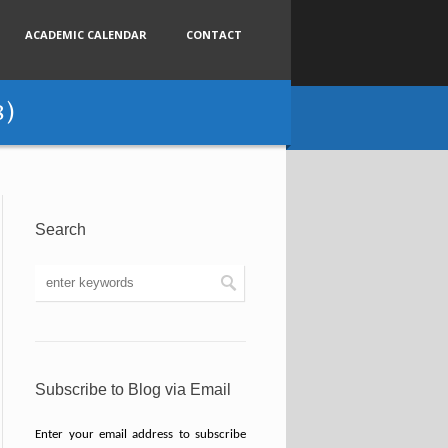
ACADEMIC CALENDAR
CONTACT
8)
Search
Subscribe to Blog via Email
Enter your email address to subscribe