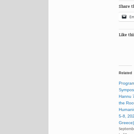
Share th
Em
Like thi
Related
Program
Symposi
Hannu 7
the Roo
Humani
5-8, 20
Greece
Septembe