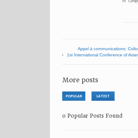
In "Cong
Appel à communications: Colloq
1st International Conference of Asia
More posts
POPULAR
LATEST
No Popular Posts Found