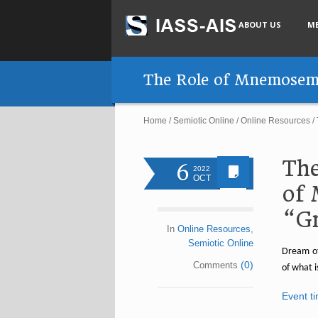
ABOUT US
M
The Role of Mnemosemio
Home
/
Semiotic Online
/
Online Resources
/
The
6
2022
OCT
of 
“Gr
In
Online Resources
,
Semiotic Online
Dream of
(0)
Comments
of what i
Event t