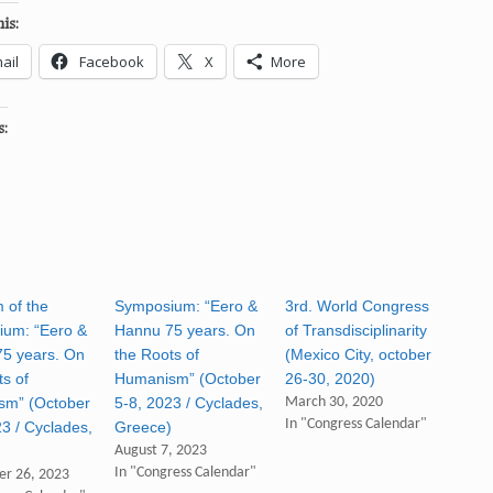
is:
ail
Facebook
X
More
s:
 of the
Symposium: “Eero &
3rd. World Congress
um: “Eero &
Hannu 75 years. On
of Transdisciplinarity
5 years. On
the Roots of
(Mexico City, october
ts of
Humanism” (October
26-30, 2020)
sm” (October
5-8, 2023 / Cyclades,
March 30, 2020
In "Congress Calendar"
23 / Cyclades,
Greece)
)
August 7, 2023
In "Congress Calendar"
r 26, 2023