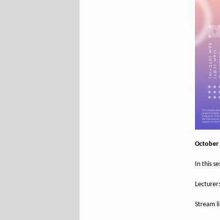
October 
In this s
Lecturer
Stream l