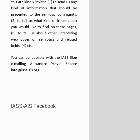
You are kindly invited (1) to send us any
kind of information that should be
presented to the semiotic community,
(2) to tell us what kind of information
you would like to find on these pages,
(3) to tell us about other interesting
web pages on semiotics and related
fields, (4) etc.
You can collaborate with the IASS Blog
e-mailing Alexandre Provin Sbabo:
info@iass-ais.org
IASS-AIS Facebook