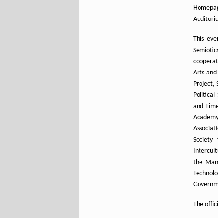
Homepa
Auditori
This eve
Semiotic
cooperati
Arts and
Project, 
Political
and Time,
Academy 
Associat
Society 
Intercul
the Mans
Technolog
Governme
The offic