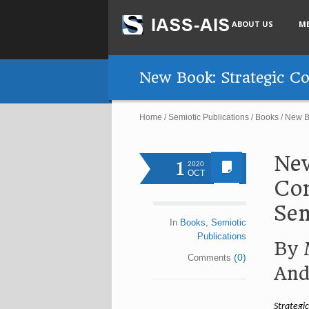
ABOUT US
M
New Book: Strategic Co
Home
/
Semiotic Publications
/
Books
/
New Bo
New
1
2020
OCT
Con
Sem
In
Books
,
Semiotic
Publications
By 
(0)
Comments
And
Strategi