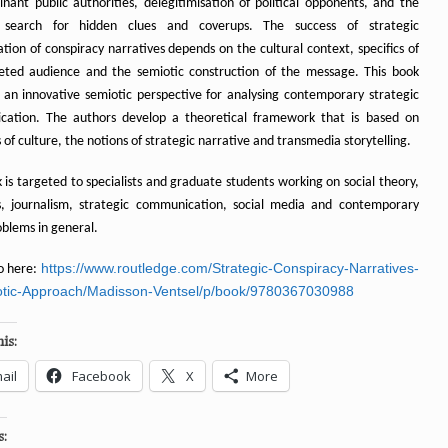
nant public authorities, delegitimisation of political opponents, and the
 search for hidden clues and coverups. The success of strategic
tion of conspiracy narratives depends on the cultural context, specifics of
eted audience and the semiotic construction of the message. This book
 an innovative semiotic perspective for analysing contemporary strategic
ation. The authors develop a theoretical framework that is based on
 of culture, the notions of strategic narrative and transmedia storytelling.
 is targeted to specialists and graduate students working on social theory,
s, journalism, strategic communication, social media and contemporary
oblems in general.
https://www.routledge.com/Strategic-Conspiracy-Narratives-
o here:
tic-Approach/Madisson-Ventsel/p/book/9780367030988
is:
ail
Facebook
X
More
s: