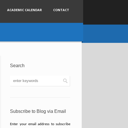
ACADEMIC CALENDAR
CONTACT
Search
Subscribe to Blog via Email
Enter your email address to subscribe