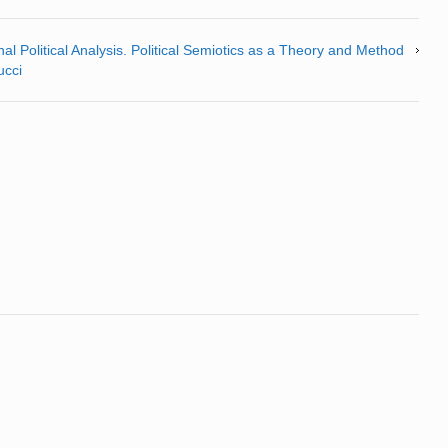
al Political Analysis. Political Semiotics as a Theory and Method
ucci