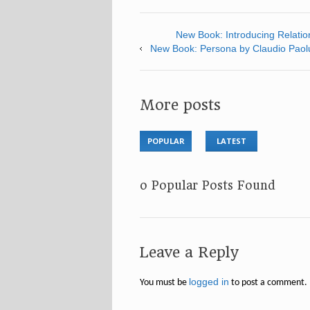
New Book: Introducing Relation
New Book: Persona by Claudio Paol
More posts
POPULAR
LATEST
No Popular Posts Found
Leave a Reply
logged in
You must be
to post a comment.