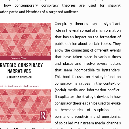
ng how contemporary conspiracy theories are used for shaping
ation paths and identities of a targeted audience.
Conspiracy theories play a significant
role in the viral spread of misinformation
that has an impact on the formation of
public opinion about certain topics. They
allow the connecting of different events
that have taken place in various times
and places and involve several actors
that seem incompatible to bystanders.
This book focuses on strategic-function
conspiracy narratives in the context of
(social) media and information conflict.
It explicates the strategic devices in how
conspiracy theories can be used to evoke
a hermeneutics of suspicion – a
permanent scepticism and questioning
of so-called mainstream media channels