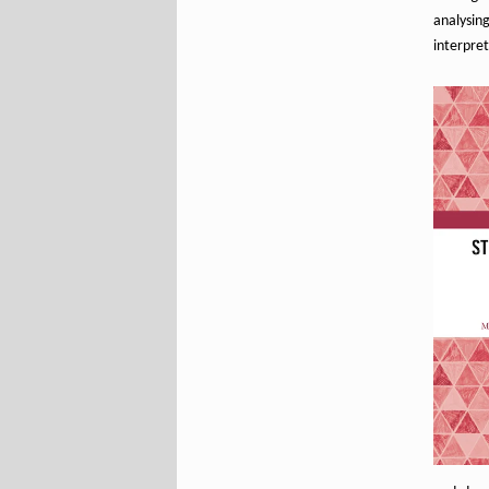
analysi
interpret