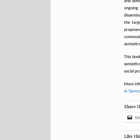
and domi
ongoing
dissemina
the targ
proposes
communic
semiotics
This book
semiotic
social pr
More inf
A-Semio
Share th
Em
Like thi