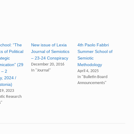
school: “The
New issue of Lexia
4th Paolo Fabbri
s of Political
Journal of Semiotics
Summer School of
ategic
– 23-24 Conspiracy
Semiotic
cation” (29
December 20, 2016
Methodology
In "Journal"
 – 2
April 4, 2025
In "Bulletin Board
y, 2024 /
Announcements"
stonia)
19, 2023
otic Research
s"