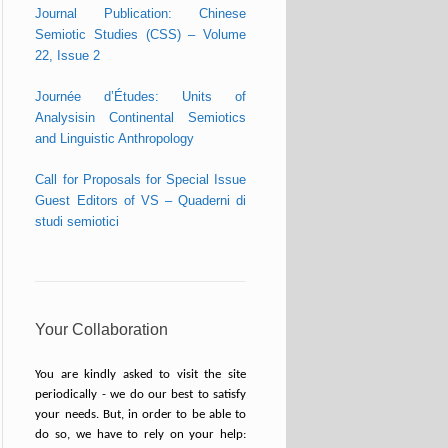
Journal Publication: Chinese
Semiotic Studies (CSS) – Volume
22, Issue 2
Journée d’Études: Units of
Analysisin Continental Semiotics
and Linguistic Anthropology
Call for Proposals for Special Issue
Guest Editors of VS – Quaderni di
studi semiotici
Your Collaboration
You are kindly asked to visit the site
periodically - we do our best to satisfy
your needs. But, in order to be able to
do so, we have to rely on your help: