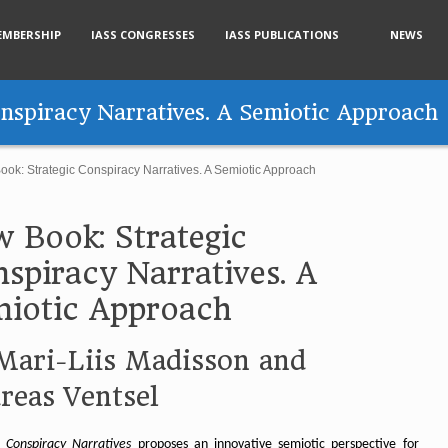
EMBERSHIP
IASS CONGRESSES
IASS PUBLICATIONS
NEWS
nspiracy Narratives. A Semiotic Approach
ok: Strategic Conspiracy Narratives. A Semiotic Approach
 Book: Strategic
spiracy Narratives. A
iotic Approach
Mari-Liis Madisson and
reas Ventsel
c Conspiracy Narratives
proposes an innovative semiotic perspective for