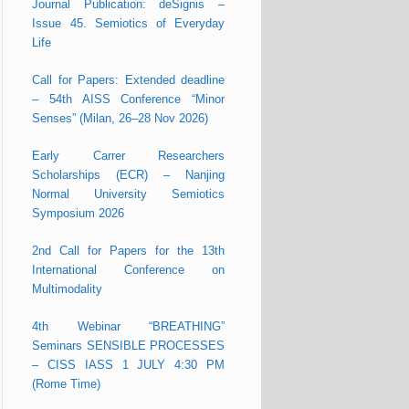
Journal Publication: deSignis –
Issue 45. Semiotics of Everyday
Life
Call for Papers: Extended deadline
– 54th AISS Conference “Minor
Senses” (Milan, 26–28 Nov 2026)
Early Carrer Researchers
Scholarships (ECR) – Nanjing
Normal University Semiotics
Symposium 2026
2nd Call for Papers for the 13th
International Conference on
Multimodality
4th Webinar “BREATHING”
Seminars SENSIBLE PROCESSES
– CISS IASS 1 JULY 4:30 PM
(Rome Time)