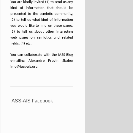
You are kindly invited (1) to send us any
kind of information that should be
presented to the semiotic community,
(2) to tell us what kind of information
you would like to find on these pages,
(3) to tell us about other interesting
web pages on semiotics and related
fields, (4) etc.
You can collaborate with the IASS Blog
e-mailing Alexandre Provin Sbabo:
info@iass-ais.org
IASS-AIS Facebook