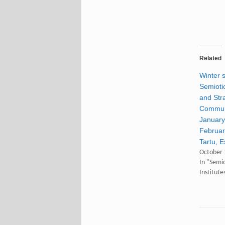
Related
Winter 
Semiotic
and Str
Communi
January
Februar
Tartu, E
October 
In "Semi
Institute