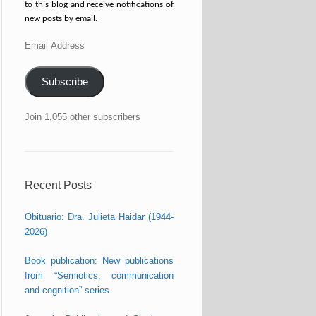
to this blog and receive notifications of
new posts by email.
Email
Address
Subscribe
Join 1,055 other subscribers
Recent Posts
Obituario: Dra. Julieta Haidar (1944-
2026)
Book publication: New publications
from “Semiotics, communication
and cognition” series