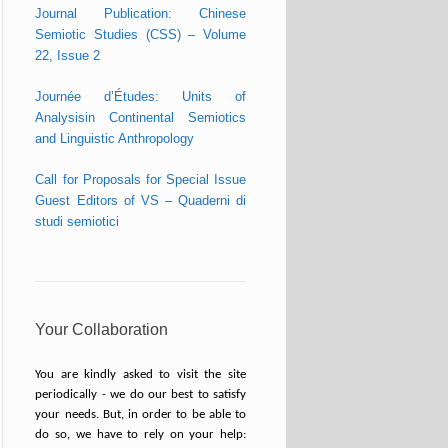
Journal Publication: Chinese
Semiotic Studies (CSS) – Volume
22, Issue 2
Journée d’Études: Units of
Analysisin Continental Semiotics
and Linguistic Anthropology
Call for Proposals for Special Issue
Guest Editors of VS – Quaderni di
studi semiotici
Your Collaboration
You are kindly asked to visit the site
periodically - we do our best to satisfy
your needs. But, in order to be able to
do so, we have to rely on your help: