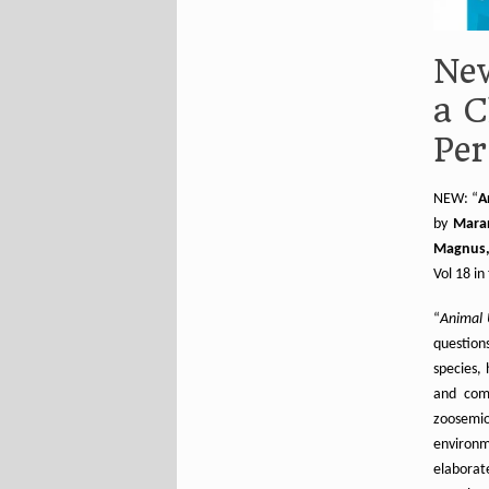
New
a C
Per
NEW: “
A
by
Maran
Magnus, 
Vol 18 in
“
Animal 
question
species,
and com
zoosemio
environm
elaborat