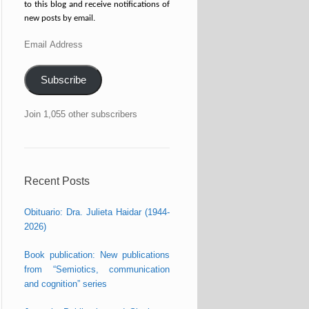
to this blog and receive notifications of
new posts by email.
Email
Address
Subscribe
Join 1,055 other subscribers
Recent Posts
Obituario: Dra. Julieta Haidar (1944-
2026)
Book publication: New publications
from “Semiotics, communication
and cognition” series