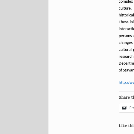
complex 
culture.
historic
These ini
interacti
persons a
changes 
cultural
researc
Departmen
of Stava
http://
Share th
Em
Like thi