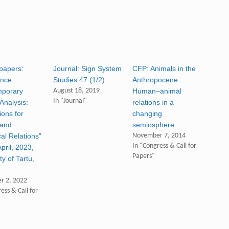
 papers:
Journal: Sign System
CFP: Animals in the
ence
Studies 47 (1/2)
Anthropocene
mporary
August 18, 2019
Human–animal
In "Journal"
Analysis:
relations in a
ions for
changing
 and
semiosphere
al Relations”
November 7, 2014
In "Congress & Call for
pril, 2023,
Papers"
ty of Tartu,
)
r 2, 2022
ess & Call for