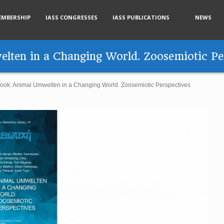
EMBERSHIP
IASS CONGRESSES
IASS PUBLICATIONS
NEWS
lten in a Changing World. Zoosemiotic Pe
ook: Animal Umwelten in a Changing World. Zoosemiotic Perspectives