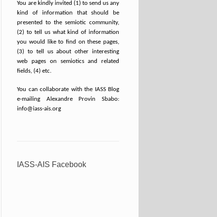
You are kindly invited (1) to send us any
kind of information that should be
presented to the semiotic community,
(2) to tell us what kind of information
you would like to find on these pages,
(3) to tell us about other interesting
web pages on semiotics and related
fields, (4) etc.
You can collaborate with the IASS Blog
e-mailing Alexandre Provin Sbabo:
info@iass-ais.org
IASS-AIS Facebook