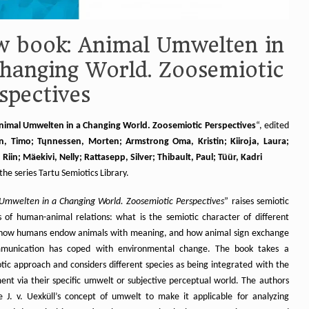
 book: Animal Umwelten in
hanging World. Zoosemiotic
spectives
nimal Umwelten in a Changing World. Zoosemiotic Perspectives
“, edited
, Timo; Tųnnessen, Morten; Armstrong Oma, Kristin; Kiiroja, Laura;
Riin; Mäekivi, Nelly; Rattasepp, Silver; Thibault, Paul; Tüür, Kadri
 the series Tartu Semiotics Library.
Umwelten in a Changing World. Zoosemiotic Perspectives
” raises semiotic
s of human-animal relations: what is the semiotic character of different
 how humans endow animals with meaning, and how animal sign exchange
munication has coped with environmental change. The book takes a
tic approach and considers different species as being integrated with the
ent via their specific umwelt or subjective perceptual world. The authors
e J. v. Uexküll’s concept of umwelt to make it applicable for analyzing