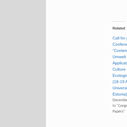
Related
Call for
Confer
“Conte
Umwelt 
Applicat
Culture
Ecologic
(18-19 A
Universi
Estonia
Decembe
In "Congr
Papers"