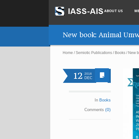
ABOUT US
M
New book: Animal Umwe
Home
/
Semiotic Publications
/
Books
/
New b
12
2016
DEC
In
Books
(0)
Comments