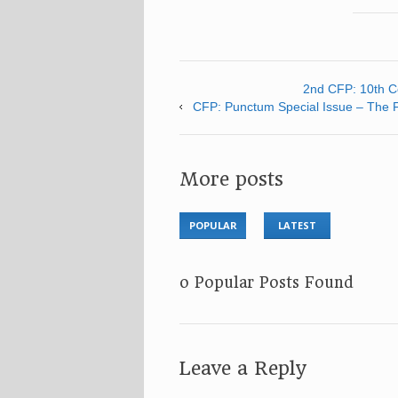
2nd CFP: 10th Co
CFP: Punctum Special Issue – The Fu
More posts
POPULAR
LATEST
No Popular Posts Found
Leave a Reply