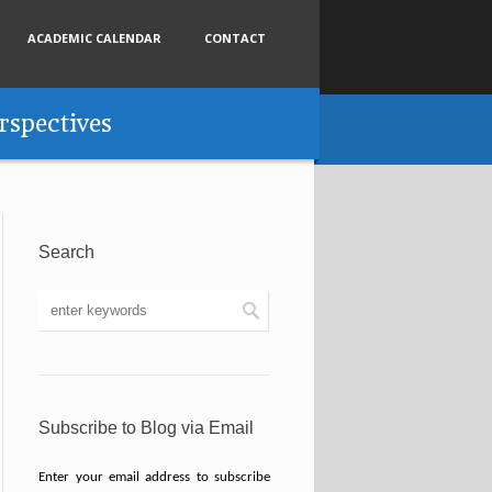
ACADEMIC CALENDAR
CONTACT
rspectives
Search
Subscribe to Blog via Email
Enter your email address to subscribe