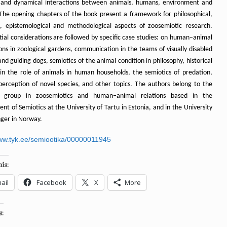
and dynamical interactions between animals, humans, environment and
 The opening chapters of the book present a framework for philosophical,
al, epistemological and methodological aspects of zoosemiotic research.
tial considerations are followed by specific case studies: on human–animal
ons in zoological gardens, communication in the teams of visually disabled
nd guiding dogs, semiotics of the animal condition in philosophy, historical
in the role of animals in human households, the semiotics of predation,
 perception of novel species, and other topics. The authors belong to the
h group in zoosemiotics and human–animal relations based in the
t of Semiotics at the University of Tartu in Estonia, and in the University
nger in Norway.
www.tyk.ee/semiootika/00000011945
is:
ail
Facebook
X
More
s: