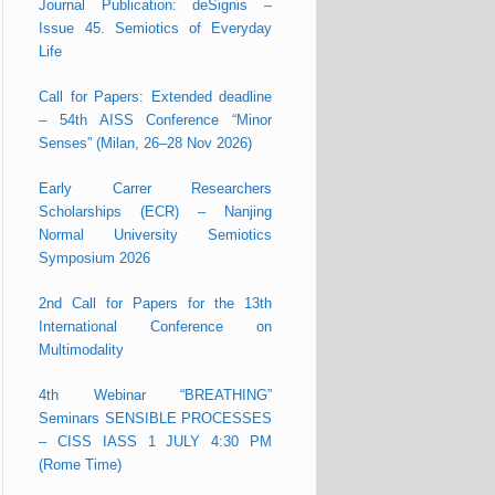
Journal Publication: deSignis –
Issue 45. Semiotics of Everyday
Life
Call for Papers: Extended deadline
– 54th AISS Conference “Minor
Senses” (Milan, 26–28 Nov 2026)
Early Carrer Researchers
Scholarships (ECR) – Nanjing
Normal University Semiotics
Symposium 2026
2nd Call for Papers for the 13th
International Conference on
Multimodality
4th Webinar “BREATHING”
Seminars SENSIBLE PROCESSES
– CISS IASS 1 JULY 4:30 PM
(Rome Time)