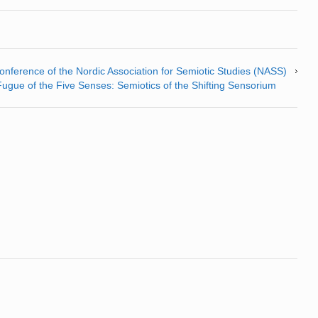
nference of the Nordic Association for Semiotic Studies (NASS)
gue of the Five Senses: Semiotics of the Shifting Sensorium