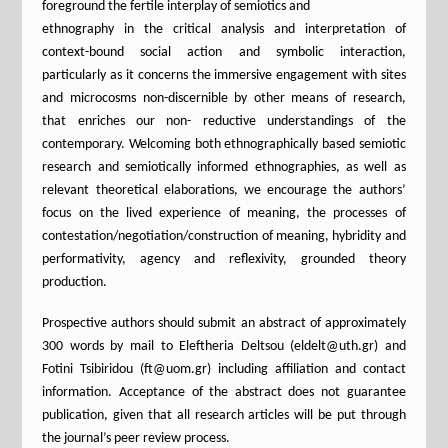
foreground the fertile interplay of semiotics and
ethnography in the critical analysis and interpretation of
context-bound social action and symbolic interaction,
particularly as it concerns the immersive engagement with sites
and microcosms non-discernible by other means of research,
that enriches our non- reductive understandings of the
contemporary. Welcoming both ethnographically based semiotic
research and semiotically informed ethnographies, as well as
relevant theoretical elaborations, we encourage the authors’
focus on the lived experience of meaning, the processes of
contestation/negotiation/construction of meaning, hybridity and
performativity, agency and reflexivity, grounded theory
production.
Prospective authors should submit an abstract of approximately
300 words by mail to Eleftheria Deltsou (eldelt@uth.gr) and
Fotini Tsibiridou (ft@uom.gr) including affiliation and contact
information. Αcceptance of the abstract does not guarantee
publication, given that all research articles will be put through
the journal’s peer review process.