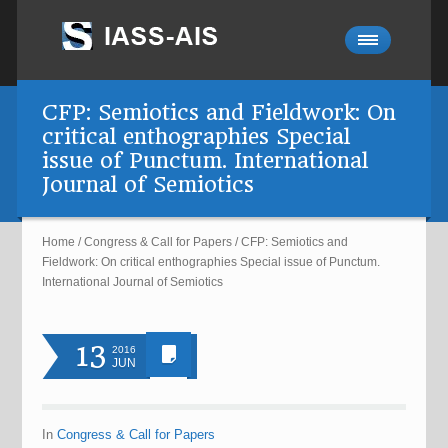
CFP: Semiotics and Fieldwork: On
critical enthographies Special
issue of Punctum. International
Journal of Semiotics
Home
/
Congress & Call for Papers
/
CFP: Semiotics and
Fieldwork: On critical enthographies Special issue of Punctum.
International Journal of Semiotics
13
2016
JUN
In
Congress & Call for Papers