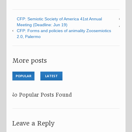
CFP: Semiotic Society of America 41st Annual
Meeting (Deadline: Jun 19)
CFP: Forms and policies of animality Zoosemiotics
2.0, Palermo
More posts
POPULAR
LATEST
No Popular Posts Found
Leave a Reply