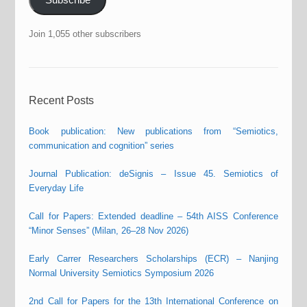
Join 1,055 other subscribers
Recent Posts
Book publication: New publications from “Semiotics,
communication and cognition” series
Journal Publication: deSignis – Issue 45. Semiotics of
Everyday Life
Call for Papers: Extended deadline – 54th AISS Conference
“Minor Senses” (Milan, 26–28 Nov 2026)
Early Carrer Researchers Scholarships (ECR) – Nanjing
Normal University Semiotics Symposium 2026
2nd Call for Papers for the 13th International Conference on