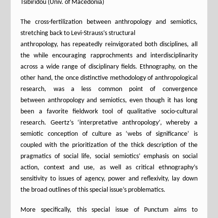
Tsibiridou (Univ. of Macedonia)
The cross-fertilization between anthropology and semiotics,
stretching back to Levi-Strauss’s structural
anthropology, has repeatedly reinvigorated both disciplines, all
the while encouraging rapprochments and interdisciplinarity
across a wide range of disciplinary fields. Ethnography, on the
other hand, the once distinctive methodology of anthropological
research, was a less common point of convergence
between anthropology and semiotics, even though it has long
been a favorite fieldwork tool of qualitative socio-cultural
research. Geertz’s ‘interpretative anthropology’, whereby a
semiotic conception of culture as ‘webs of significance’ is
coupled with the prioritization of the thick description of the
pragmatics of social life, social semiotics’ emphasis on social
action, context and use, as well as critical ethnography’s
sensitivity to issues of agency, power and reflexivity, lay down
the broad outlines of this special issue’s problematics.
More specifically, this special issue of Punctum aims to