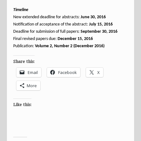
Timeline
New extended deadline for abstracts:
June 30, 2016
Notification of acceptance of the abstract:
July 15, 2016
Deadline for submission of full papers:
September 30, 2016
Final revised papers due:
December 15, 2016
Publication:
Volume 2, Number 2 (December 2016)
Share this:
Email
Facebook
X
More
Like this: