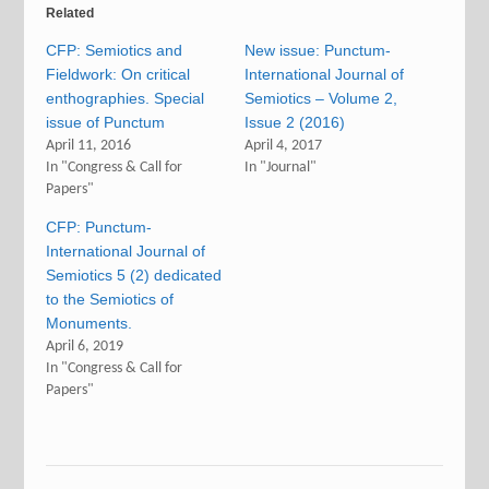
Related
CFP: Semiotics and
New issue: Punctum-
Fieldwork: On critical
International Journal of
enthographies. Special
Semiotics – Volume 2,
issue of Punctum
Issue 2 (2016)
April 11, 2016
April 4, 2017
In "Congress & Call for
In "Journal"
Papers"
CFP: Punctum-
International Journal of
Semiotics 5 (2) dedicated
to the Semiotics of
Monuments.
April 6, 2019
In "Congress & Call for
Papers"