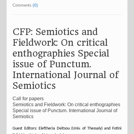
(0)
Comments
CFP: Semiotics and
Fieldwork: On critical
enthographies Special
issue of Punctum.
International Journal of
Semiotics
Call for papers
Semiotics and Fieldwork: On critical enthographies
Special issue of Punctum. International Journal of
Semiotics
Guest Editors: Eleftheria Deltsou (Univ. of Thessaly) and Fotini