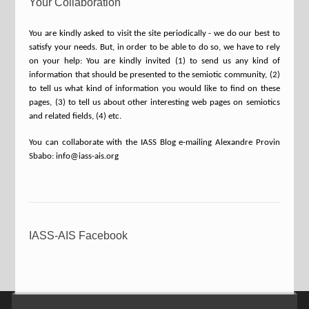
Your Collaboration
You are kindly asked to visit the site periodically - we do our best to
satisfy your needs. But, in order to be able to do so, we have to rely
on your help: You are kindly invited (1) to send us any kind of
information that should be presented to the semiotic community, (2)
to tell us what kind of information you would like to find on these
pages, (3) to tell us about other interesting web pages on semiotics
and related fields, (4) etc.
You can collaborate with the IASS Blog e-mailing Alexandre Provin
Sbabo: info@iass-ais.org
IASS-AIS Facebook