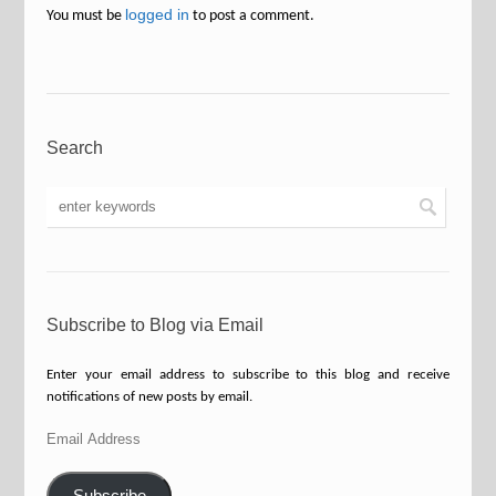
logged in
You must be
to post a comment.
Search
Subscribe to Blog via Email
Enter your email address to subscribe to this blog and receive
notifications of new posts by email.
Email
Address
Subscribe