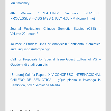
Multimodality
4th Webinar “BREATHING” Seminars SENSIBLE
PROCESSES – CISS IASS 1 JULY 4:30 PM (Rome Time)
Journal Publication: Chinese Semiotic Studies (CSS) –
Volume 22, Issue 2
Journée d’Études: Units of Analysisin Continental Semiotics
and Linguistic Anthropology
Call for Proposals for Special Issue Guest Editors of VS –
Quaderni di studi semiotici
[Erratum] Call for Papers: XIV CONGRESO INTERNACIONAL
CHILENO DE SEMIÓTICA – ¿Qué piensa e investiga la
Semiótica, hoy? Semiótica Abierta