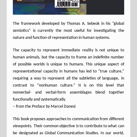
The framework developed by Thomas A. Sebeok in his “global
semiotics” is currently the most useful for investigating the
nature and function of representation in human systems.
The capacity to represent immediate reality is not unique to
human animals, but the capacity to frame an indefinite number
of possible worlds is unique to humans. This unique aspect of
representational capacity in humans has led to “true culture,”
requiring a way to represent all the subtleties of language, in
contrast to “nonhuman culture.” It is on this level that
nonverbal- and verbal-form assemblages blend together
functionally and systematically.
– from the
Preface
by Marcel Danesi
This book proposes approaches to communication from different
viewpoints. Their common objective is to contribute to what can
be designated as Global Communication Studies. In our world,