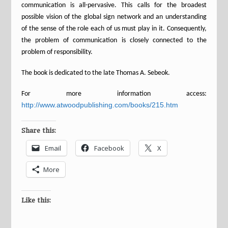
communication is all-pervasive. This calls for the broadest
possible vision of the global sign network and an understanding
of the sense of the role each of us must play in it. Consequently,
the problem of communication is closely connected to the
problem of responsibility.
The book is dedicated to the late Thomas A. Sebeok.
For more information access:
http://www.atwoodpublishing.com/books/215.htm
Share this:
Email
Facebook
X
More
Like this: