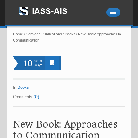
Home
/
Semiotic Publications
/
Books
/
New Book: Approaches to
Communication
10
2010
MAY
In
Books
(0)
Comments
New Book: Approaches
to Communication