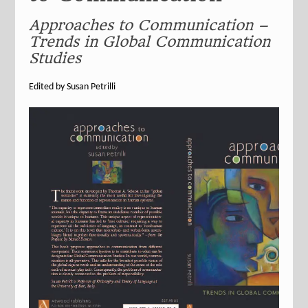
Approaches to Communication –
Trends in Global Communication
Studies
Edited by Susan Petrilli