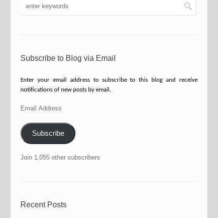
Subscribe to Blog via Email
Enter your email address to subscribe to this blog and receive
notifications of new posts by email.
Email
Address
Subscribe
Join 1,055 other subscribers
Recent Posts