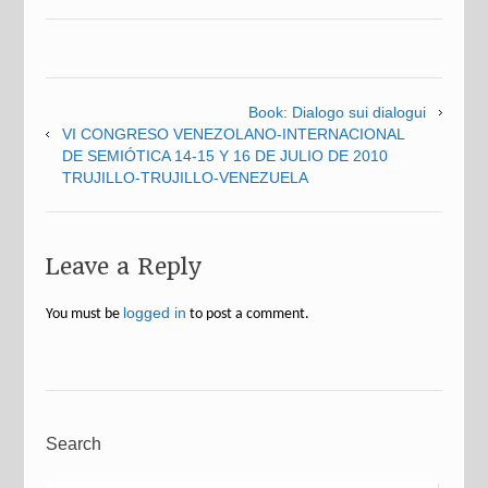
Book: Dialogo sui dialogui
VI CONGRESO VENEZOLANO-INTERNACIONAL
DE SEMIÓTICA 14-15 Y 16 DE JULIO DE 2010
TRUJILLO-TRUJILLO-VENEZUELA
Leave a Reply
logged in
You must be
to post a comment.
Search