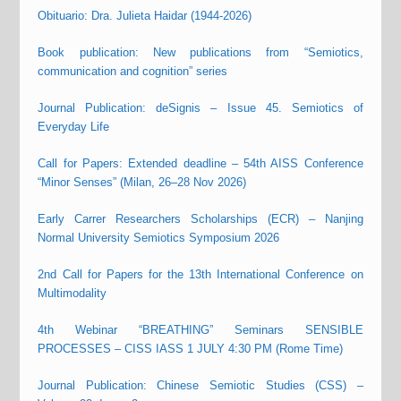
Obituario: Dra. Julieta Haidar (1944-2026)
Book publication: New publications from “Semiotics,
communication and cognition” series
Journal Publication: deSignis – Issue 45. Semiotics of
Everyday Life
Call for Papers: Extended deadline – 54th AISS Conference
“Minor Senses” (Milan, 26–28 Nov 2026)
Early Carrer Researchers Scholarships (ECR) – Nanjing
Normal University Semiotics Symposium 2026
2nd Call for Papers for the 13th International Conference on
Multimodality
4th Webinar “BREATHING” Seminars SENSIBLE
PROCESSES – CISS IASS 1 JULY 4:30 PM (Rome Time)
Journal Publication: Chinese Semiotic Studies (CSS) –