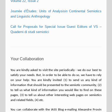
Volume 22, Issue 2
Journée d’Études: Units of Analysisin Continental Semiotics
and Linguistic Anthropology
Call for Proposals for Special Issue Guest Editors of VS –
Quaderni di studi semiotici
Your Collaboration
You are kindly asked to visit the site periodically - we do our best to
satisfy your needs. But, in order to be able to do so, we have to rely
on your help: You are kindly invited (1) to send us any kind of
information that should be presented to the semiotic community, (2)
to tell us what kind of information you would like to find on these
pages, (3) to tell us about other interesting web pages on semiotics
and related fields, (4) etc.
You can collaborate with the IASS Blog e-mailing Alexandre Provin