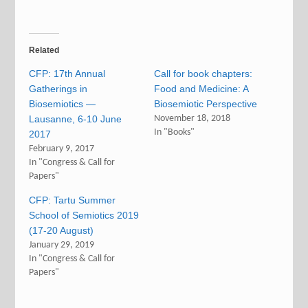
Related
CFP: 17th Annual
Call for book chapters:
Gatherings in
Food and Medicine: A
Biosemiotics —
Biosemiotic Perspective
Lausanne, 6-10 June
November 18, 2018
In "Books"
2017
February 9, 2017
In "Congress & Call for
Papers"
CFP: Tartu Summer
School of Semiotics 2019
(17-20 August)
January 29, 2019
In "Congress & Call for
Papers"