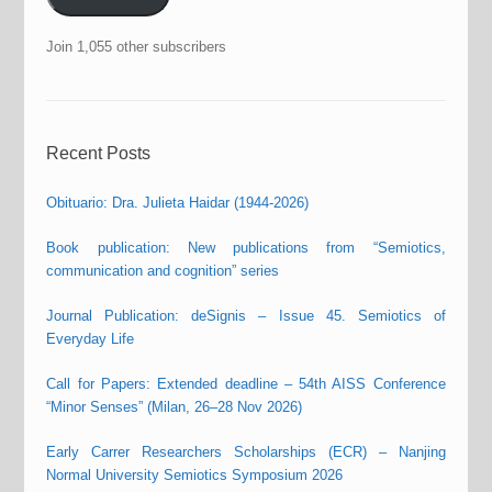
Join 1,055 other subscribers
Recent Posts
Obituario: Dra. Julieta Haidar (1944-2026)
Book publication: New publications from “Semiotics,
communication and cognition” series
Journal Publication: deSignis – Issue 45. Semiotics of
Everyday Life
Call for Papers: Extended deadline – 54th AISS Conference
“Minor Senses” (Milan, 26–28 Nov 2026)
Early Carrer Researchers Scholarships (ECR) – Nanjing
Normal University Semiotics Symposium 2026