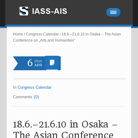
Home
/
Congress Calendar
/
18.6.–21.6.10 in Osaka – The Asian
Conference on „Arts and Humanities”
6
2010
APR
In
Congress Calendar
(0)
Comments
18.6.–21.6.10 in Osaka –
The Asian Conference