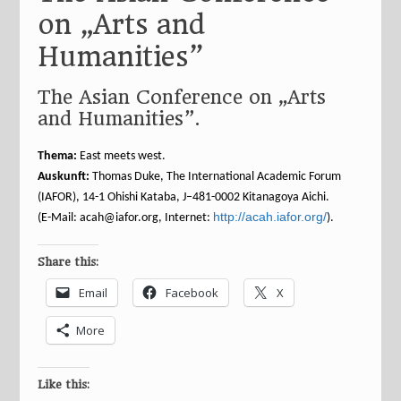
on „Arts and
Humanities”
The Asian Conference on „Arts
and Humanities”.
Thema:
East meets west.
Auskunft:
Thomas Duke, The International Academic Forum
(IAFOR), 14-1 Ohishi Kataba, J–481-0002 Kitanagoya Aichi.
http://acah.iafor.org/
(E-Mail: acah@iafor.org, Internet:
).
Share this:
Email
Facebook
X
More
Like this: