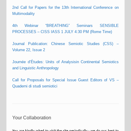
2nd Call for Papers for the 13th International Conference on
Multimodality
4th Webinar “BREATHING” Seminars SENSIBLE
PROCESSES – CISS IASS 1 JULY 4:30 PM (Rome Time)
Journal Publication: Chinese Semiotic Studies (CSS) –
Volume 22, Issue 2
Journée d’Études: Units of Analysisin Continental Semiotics
and Linguistic Anthropology
Call for Proposals for Special Issue Guest Editors of VS –
Quaderni di studi semiotici
Your Collaboration
You are kindly asked to visit the site periodically - we do our best to