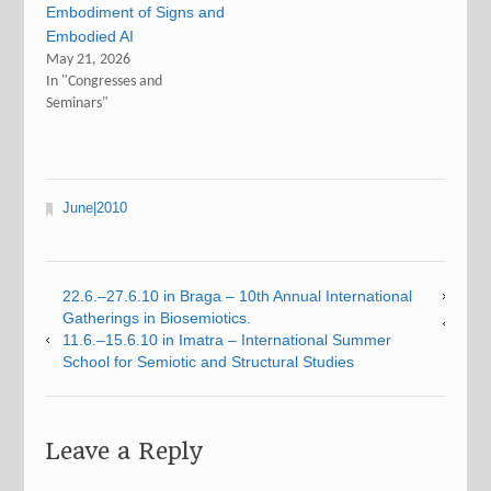
Embodiment of Signs and
Embodied AI
May 21, 2026
In "Congresses and
Seminars"
June|2010
22.6.–27.6.10 in Braga – 10th Annual International
Gatherings in Biosemiotics.
11.6.–15.6.10 in Imatra – International Summer
School for Semiotic and Structural Studies
Leave a Reply