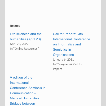
Related
Life sciences and the
Call for Papers:13th
humanities (April 23)
International Conference
April 22, 2022
on Informatics and
In "Online Resources"
Semiotics in
Organisations
January 6, 2011
In "Congress & Call for
Papers"
V edition of the
International
Conference Semiosis in
Communication –
Medical Humanities:
Bridges between