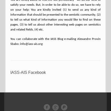
satisfy your needs. But, in order to be able to do so, we have to rely
on your help: You are kindly invited (1) to send us any kind of
information that should be presented to the semiotic community, (2)
to tell us what kind of information you would like to find on these
pages, (3) to tell us about other interesting web pages on semiotics
and related fields, (4) etc.
You can collaborate with the IASS Blog e-mailing Alexandre Provin
Sbabo: info@iass-ais.org
IASS-AIS Facebook