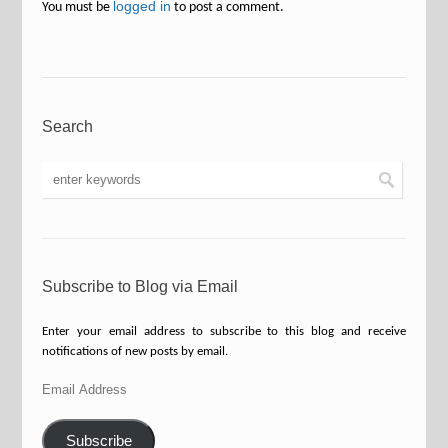
logged in
You must be
to post a comment.
Search
Subscribe to Blog via Email
Enter your email address to subscribe to this blog and receive
notifications of new posts by email.
Email
Address
Subscribe