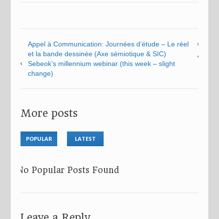
Appel à Communication: Journées d’étude – Le réel
et la bande dessinée (Axe sémiotique & SIC)
Sebeok’s millennium webinar (this week – slight
change)
More posts
POPULAR
LATEST
No Popular Posts Found
Leave a Reply