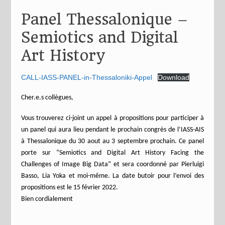
Panel Thessalonique –
Semiotics and Digital
Art History
CALL-IASS-PANEL-in-Thessaloniki-Appel
Download
Cher.e.s collègues,
Vous trouverez ci-joint un appel à propositions pour participer à
un panel qui aura lieu pendant le prochain congrès de l’IASS-AIS
à Thessalonique du 30 aout au 3 septembre prochain. Ce panel
porte sur “Semiotics and Digital Art History Facing the
Challenges of Image Big Data” et sera coordonné par Pierluigi
Basso, Lia Yoka et moi-même. La date butoir pour l’envoi des
propositions est le 15 février 2022.
Bien cordialement