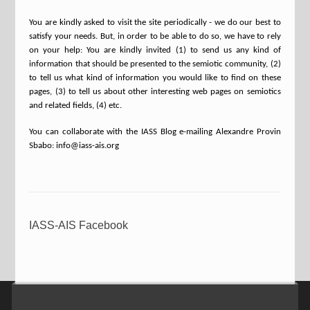
You are kindly asked to visit the site periodically - we do our best to
satisfy your needs. But, in order to be able to do so, we have to rely
on your help: You are kindly invited (1) to send us any kind of
information that should be presented to the semiotic community, (2)
to tell us what kind of information you would like to find on these
pages, (3) to tell us about other interesting web pages on semiotics
and related fields, (4) etc.
You can collaborate with the IASS Blog e-mailing Alexandre Provin
Sbabo: info@iass-ais.org
IASS-AIS Facebook