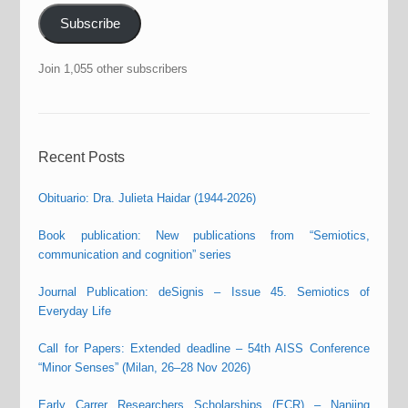
Subscribe
Join 1,055 other subscribers
Recent Posts
Obituario: Dra. Julieta Haidar (1944-2026)
Book publication: New publications from “Semiotics,
communication and cognition” series
Journal Publication: deSignis – Issue 45. Semiotics of
Everyday Life
Call for Papers: Extended deadline – 54th AISS Conference
“Minor Senses” (Milan, 26–28 Nov 2026)
Early Carrer Researchers Scholarships (ECR) – Nanjing