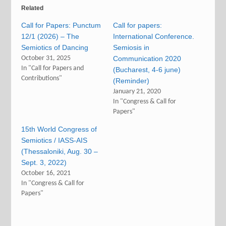
Related
Call for Papers: Punctum
Call for papers:
12/1 (2026) – The
International Conference.
Semiotics of Dancing
Semiosis in
October 31, 2025
Communication 2020
In "Call for Papers and
(Bucharest, 4-6 june)
Contributions"
(Reminder)
January 21, 2020
In "Congress & Call for
Papers"
15th World Congress of
Semiotics / IASS-AIS
(Thessaloniki, Aug. 30 –
Sept. 3, 2022)
October 16, 2021
In "Congress & Call for
Papers"