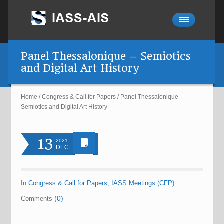
Panel Thessalonique – Semiotics
and Digital Art History
Home
/
Congress & Call for Papers
/
Panel Thessalonique –
Semiotics and Digital Art History
13
2021
DEC
In
Congress & Call for Papers
,
IASS Meetings (CFP)
(0)
Comments