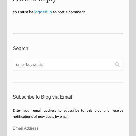
logged in
You must be
to post a comment.
Search
Subscribe to Blog via Email
Enter your email address to subscribe to this blog and receive
notifications of new posts by email.
Email
Address