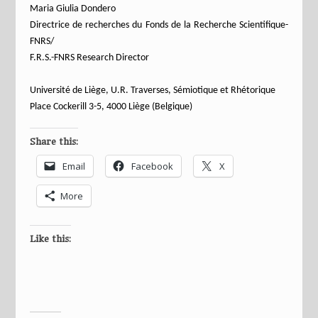
Maria Giulia Dondero
Directrice de recherches du Fonds de la Recherche Scientifique-
FNRS/
F.R.S.-FNRS Research Director
Université de Liège, U.R. Traverses, Sémiotique et Rhétorique
Place Cockerill 3-5, 4000 Liège (Belgique)
Share this:
Email
Facebook
X
More
Like this: