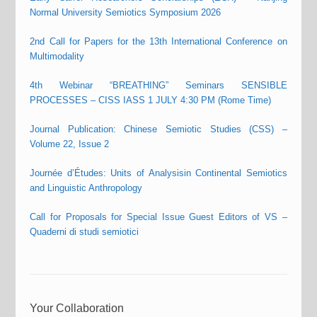
Normal University Semiotics Symposium 2026
2nd Call for Papers for the 13th International Conference on
Multimodality
4th Webinar “BREATHING” Seminars SENSIBLE
PROCESSES – CISS IASS 1 JULY 4:30 PM (Rome Time)
Journal Publication: Chinese Semiotic Studies (CSS) –
Volume 22, Issue 2
Journée d’Études: Units of Analysisin Continental Semiotics
and Linguistic Anthropology
Call for Proposals for Special Issue Guest Editors of VS –
Quaderni di studi semiotici
Your Collaboration