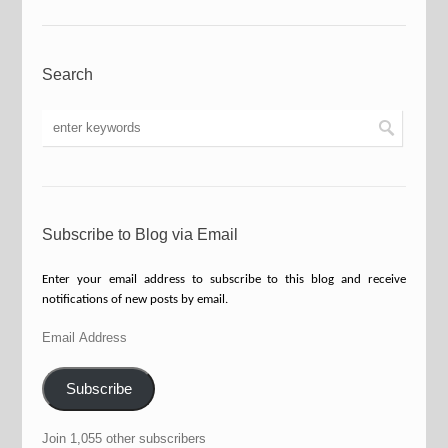
Search
Subscribe to Blog via Email
Enter your email address to subscribe to this blog and receive
notifications of new posts by email.
Email
Address
Subscribe
Join 1,055 other subscribers