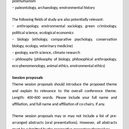
posthumanism
– paleontology, archaeology, environmental history
The following fields of study are also potentially relevant:
– anthropology, environmental sociology, green criminology,
political science, ecological economics
– biology (ethology, comparative psychology, conservation
biology, ecology, veterinary medicine)
– geology, earth science, climate research
– philosophy (philosophy of biology, philosophical anthropology,
eco-phenomenology, animal ethics, environmental ethics)
Session proposals
Theme session proposals should introduce the proposed theme
and explain its relevance to the overall conference theme.
Length: 400-600 words. Please include your full name and
affiliation, and full name and affiliation of co-chairs, if any.
Theme session proposals may or may not include a list of pre-
arranged abstracts (oral presentations). However, all abstracts