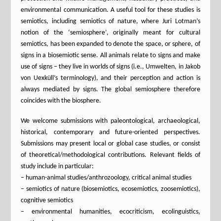
environmental communication. A useful tool for these studies is
semiotics, including semiotics of nature, where Juri Lotman’s
notion of the ‘semiosphere’, originally meant for cultural
semiotics, has been expanded to denote the space, or sphere, of
signs in a biosemiotic sense. All animals relate to signs and make
use of signs – they live in worlds of signs (i.e., Umwelten, in Jakob
von Uexküll’s terminology), and their perception and action is
always mediated by signs. The global semiosphere therefore
coincides with the biosphere.
We welcome submissions with paleontological, archaeological,
historical, contemporary and future-oriented perspectives.
Submissions may present local or global case studies, or consist
of theoretical/methodological contributions. Relevant fields of
study include in particular:
– human-animal studies/anthrozoology, critical animal studies
– semiotics of nature (biosemiotics, ecosemiotics, zoosemiotics),
cognitive semiotics
– environmental humanities, ecocriticism, ecolinguistics,