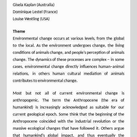
Gisela Kaplan (Australia)
Dominique Lestel (France)
Louise Westling (USA)
Theme
Environmental change occurs at various levels, from the global
to the local. As the environment undergoes change, the living
conditions of animals change, and people’s perception of animals
change. The dynamics of these processes are complex – in some
cases, environmental change directly influences human–animal
relations, in others human cultural mediation of animals
contributes to environmental change.
Most but not all of current environmental change is
anthropogenic. The term the Anthropocene (the era of
humankind) is increasingly acknowledged as suitable for our
current geological epoch. Some think that the beginning of the
Anthropocene coincided with the industrial revolution or the
massive ecological changes that have followed it. Others argue
that humankind’s global impact, and thus eventually the