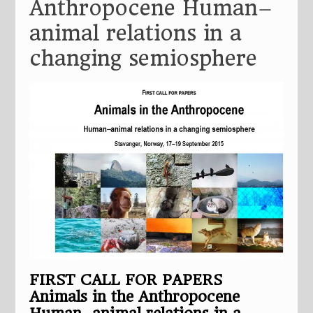
Anthropocene Human–
animal relations in a
changing semiosphere
FIRST CALL FOR PAPERS
Animals in the Anthropocene