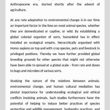
Anthropocene era, started shortly after the advent of
agriculture.
At any rate adaptation to environmental change is in our time
an important factor in the lives on most animal species, whether
they are domesticated or captive, or wild. By establishing a
global colonial organism of sorts, humankind has in effect
installed an ecological empire, hierarchically organised with
Homo sapiens on top and with crop species, pets and livestock in
privileged positions. Thereby we have further provided global
breeding grounds for other species that might not otherwise
have been able to spread at a global scale – from rats and doves
to bugs and microbes of various sorts.
Studying the nature of the relations between animals,
environmental change, and human cultural mediation has
pivotal importance for understanding ecological and ethical
conflicts involving animals. Such studies furthermore have the
potential of helping to induce better practices of species
protection and wildlife management, husbandry practices, and