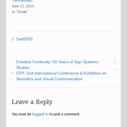
Tønnessen
June 21, 2014
In "Books"
Sept|2015
Creative Continuity: 50 Years of Sign Systems
Studies
CFP: 2nd International Conference & Exhibition on
Semiotics and Visual Communication
Leave a Reply
logged in
You must be
to post a comment.