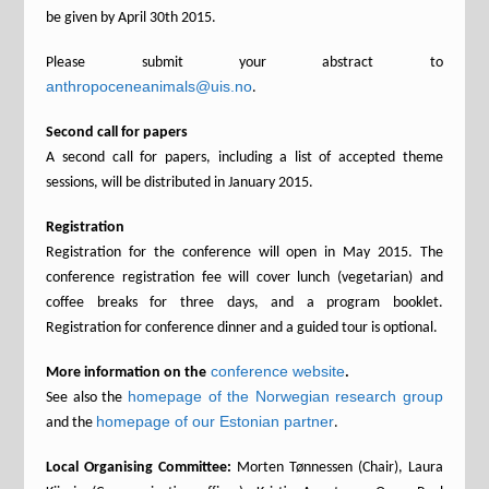
be given by April 30th 2015.
Please submit your abstract to
anthropoceneanimals@uis.no
.
Second call for papers
A second call for papers, including a list of accepted theme
sessions, will be distributed in January 2015.
Registration
Registration for the conference will open in May 2015. The
conference registration fee will cover lunch (vegetarian) and
coffee breaks for three days, and a program booklet.
Registration for conference dinner and a guided tour is optional.
conference website
More information on the
.
homepage of the Norwegian research group
See also the
homepage of our Estonian partner
and the
.
Local Organising Committee:
Morten Tønnessen (Chair), Laura