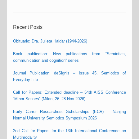
Recent Posts
Obituario: Dra. Julieta Haidar (1944-2026)
Book publication: New publications from “Semiotics,
communication and cognition” series
Journal Publication: deSignis – Issue 45. Semiotics of
Everyday Life
Call for Papers: Extended deadline – 54th AISS Conference
“Minor Senses” (Milan, 26–28 Nov 2026)
Early Carrer Researchers Scholarships (ECR) – Nanjing
Normal University Semiotics Symposium 2026
2nd Call for Papers for the 13th International Conference on
Multimodality