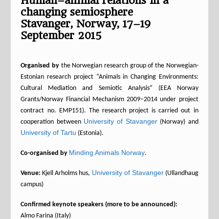
Human–animal relations in a
changing semiosphere
Stavanger, Norway, 17–19
September 2015
Organised by
the Norwegian research group of the Norwegian-
Estonian research project “Animals in Changing Environments:
Cultural Mediation and Semiotic Analysis” (EEA Norway
Grants/Norway Financial Mechanism 2009–2014 under project
contract no. EMP151). The research project is carried out in
University of Stavanger
cooperation between
(Norway) and
University of Tartu
(Estonia).
Minding Animals Norway
Co-organised by
.
University of Stavanger
Venue:
Kjell Arholms hus,
(Ullandhaug
campus)
Confirmed keynote speakers (more to be announced):
Almo Farina (Italy)