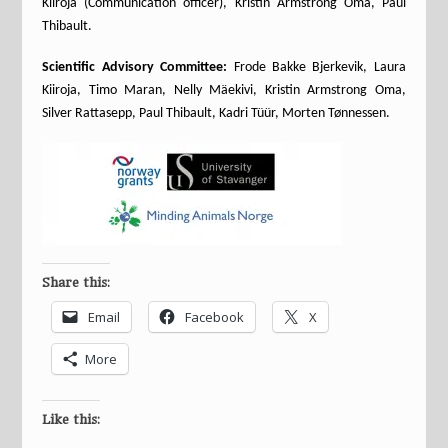
Kiiroja (Communication officer), Kristin Armstrong Oma, Paul
Thibault.
Scientific Advisory Committee:
Frode Bakke Bjerkevik, Laura
Kiiroja, Timo Maran, Nelly Mäekivi, Kristin Armstrong Oma,
Silver Rattasepp, Paul Thibault, Kadri Tüür, Morten Tønnessen.
Share this:
Email
Facebook
X
More
Like this: