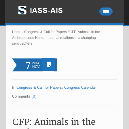
Home
/
Congress & Call for Papers
/
CFP: Animals in the
Anthropocene Human–animal relations in a changing
semiosphere
7
2014
NOV
In
Congress & Call for Papers
,
Congress Calendar
(0)
Comments
CFP: Animals in the