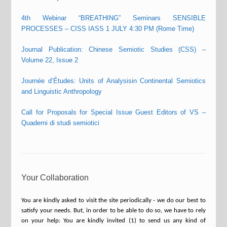
4th Webinar “BREATHING” Seminars SENSIBLE
PROCESSES – CISS IASS 1 JULY 4:30 PM (Rome Time)
Journal Publication: Chinese Semiotic Studies (CSS) –
Volume 22, Issue 2
Journée d’Études: Units of Analysisin Continental Semiotics
and Linguistic Anthropology
Call for Proposals for Special Issue Guest Editors of VS –
Quaderni di studi semiotici
Your Collaboration
You are kindly asked to visit the site periodically - we do our best to
satisfy your needs. But, in order to be able to do so, we have to rely
on your help: You are kindly invited (1) to send us any kind of