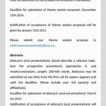
must be submitted by the prospective presenters themselves.
Deadline for submission of theme session proposals: December
15th 2014.
Notification of acceptance of theme session proposals will be
given by January 15th 2015.
Please submit your theme session proposal to
anthropoceneanimals@uis.no
.
Abstracts
Abstracts (oral presentations) should describe a relevant topic,
how the prospective presenter(s) approaches it, and
results/conclusions. Length: 200-400 words. Abstracts may be
submitted at any time from the first call for papers appears and
until the deadline. Please include your full name(s) and
affiliation(s).
Deadline for submission of abstracts (oral presentations):
March
1st 2015.
Notification of acceptance of abstracts
(oral presentations) will