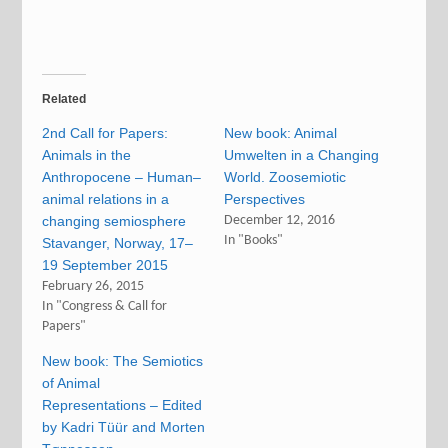
Related
2nd Call for Papers:
New book: Animal
Animals in the
Umwelten in a Changing
Anthropocene – Human–
World. Zoosemiotic
animal relations in a
Perspectives
changing semiosphere
December 12, 2016
In "Books"
Stavanger, Norway, 17–
19 September 2015
February 26, 2015
In "Congress & Call for
Papers"
New book: The Semiotics
of Animal
Representations – Edited
by Kadri Tüür and Morten