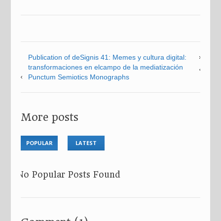
Publication of deSignis 41: Memes y cultura digital:
transformaciones en elcampo de la mediatización
Punctum Semiotics Monographs
More posts
POPULAR
LATEST
No Popular Posts Found