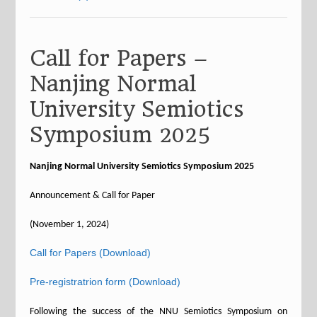
Call for Papers –
Nanjing Normal
University Semiotics
Symposium 2025
Nanjing Normal University Semiotics Symposium 2025
Announcement & Call for Paper
(November 1, 2024)
Call for Papers (Download)
Pre-registratrion form (Download)
Following the success of the NNU Semiotics Symposium on