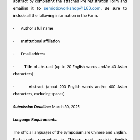
abstract by completing the attached Pre-registration Form and
semioticworkshop@163.com
emailing it to
. Be sure to
include all the following information in the Form:
· Author’s full name
· Institutional affiliation
· Email address
· Title of abstract (up to 20 English words and/or 40 Asian
characters)
· Abstract (about 200 English words and/or 400 Asian
characters, excluding spaces)
Submission Deadline:
March 30, 2025
Language Requirements:
The official languages of the Symposium are Chinese and English.
Participants presenting in Chinese must provide English