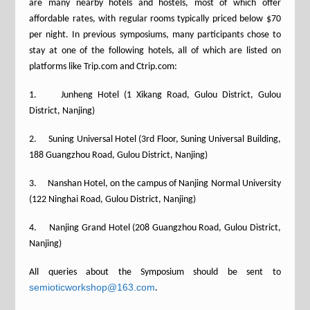
are many nearby hotels and hostels, most of which offer
affordable rates, with regular rooms typically priced below $70
per night. In previous symposiums, many participants chose to
stay at one of the following hotels, all of which are listed on
platforms like Trip.com and Ctrip.com:
1. Junheng Hotel (1 Xikang Road, Gulou District, Gulou
District, Nanjing)
2. Suning Universal Hotel (3rd Floor, Suning Universal Building,
188 Guangzhou Road, Gulou District, Nanjing)
3. Nanshan Hotel, on the campus of Nanjing Normal University
(122 Ninghai Road, Gulou District, Nanjing)
4. Nanjing Grand Hotel (208 Guangzhou Road, Gulou District,
Nanjing)
All queries about the Symposium should be sent to
semioticworkshop@163.com
.