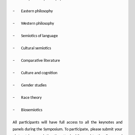
– Eastern philosophy
– Western philosophy
– Semiotics of language
– Cultural semiotics
– Comparative literature
– Culture and cognition
– Gender studies
– Race theory
– Biosemiotics
All participants will have full access to all the keynotes and
panels during the Symposium. To participate, please submit your