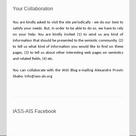
Your Collaboration
You are kindly asked to visit the site periodically - we do our best to
satisfy your needs. But, in order to be able to do so, we have to rely
on your help: You are kindly invited (1) to send us any kind of
information that should be presented to the semiotic community, (2)
to tell us what kind of information you would like to find on these
pages, (3) to tell us about other interesting web pages on semiotics
and related fields, (4) etc.
You can collaborate with the IASS Blog e-mailing Alexandre Provin
Sbabo: info@iass-ais.org
IASS-AIS Facebook