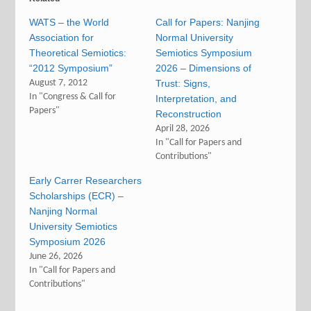
WATS – the World
Call for Papers: Nanjing
Association for
Normal University
Theoretical Semiotics:
Semiotics Symposium
“2012 Symposium”
2026 – Dimensions of
August 7, 2012
Trust: Signs,
In "Congress & Call for
Interpretation, and
Papers"
Reconstruction
April 28, 2026
In "Call for Papers and
Contributions"
Early Carrer Researchers
Scholarships (ECR) –
Nanjing Normal
University Semiotics
Symposium 2026
June 26, 2026
In "Call for Papers and
Contributions"