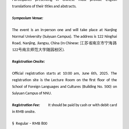
translations of their titles and abstracts.
Symposium Venue:
The event is an in-person one and will take place at Nanjing
Normal University (Suiyuan Campus). The address is 122 Ninghai
Road, Nanjing, Jiangsu, China (In Chinese: 江苏省南京市宁海路
122号南京师范大学随园校区).
Registration Onsite:
Official registration starts at 10:00 am, June 6th, 2025. The
registration site is the Lecture Room on the first floor of the
School of Foreign Languages and Cultures (Building No. 500) on
Suiyuan Campus of NNU.
Registration Fee:
It should be paid by cash or with debit card
in RMB onsite.
§ Regular – RMB 800