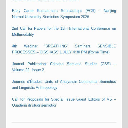
Early Carrer Researchers Scholarships (ECR) – Nanjing
Normal University Semiotics Symposium 2026
2nd Call for Papers for the 13th International Conference on
Multimodality
4th Webinar “BREATHING” Seminars SENSIBLE
PROCESSES – CISS IASS 1 JULY 4:30 PM (Rome Time)
Journal Publication: Chinese Semiotic Studies (CSS) –
Volume 22, Issue 2
Journée d’Études: Units of Analysisin Continental Semiotics
and Linguistic Anthropology
Call for Proposals for Special Issue Guest Editors of VS –
Quaderni di studi semiotici