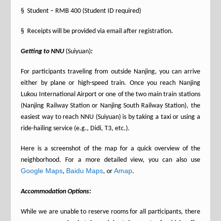
§ Student – RMB 400 (Student ID required)
§ Receipts will be provided via email after registration.
Getting to NNU
(Suiyuan)
:
For participants traveling from outside Nanjing, you can arrive
either by plane or high-speed train. Once you reach Nanjing
Lukou International Airport or one of the two main train stations
(Nanjing Railway Station or Nanjing South Railway Station), the
easiest way to reach NNU (Suiyuan) is by taking a taxi or using a
ride-hailing service (e.g., Didi, T3, etc.).
Here is a screenshot of the map for a quick overview of the
neighborhood. For a more detailed view, you can also use
Google Maps
Baidu Maps
Amap
,
, or
.
Accommodation Options:
While we are unable to reserve rooms for all participants, there