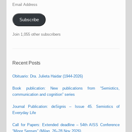
Email
Address
Subscribe
Join 1,055 other subscribers
Recent Posts
Obituario: Dra. Julieta Haidar (1944-2026)
Book publication: New publications from “Semiotics,
communication and cognition” series
Journal Publication: deSignis – Issue 45. Semiotics of
Everyday Life
Call for Papers: Extended deadline – 54th AISS Conference
“Minor Senses” (Milan, 26–28 Nov 2026)