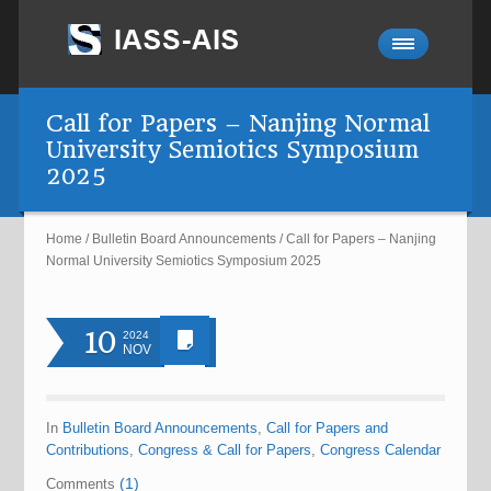
Call for Papers – Nanjing Normal
University Semiotics Symposium
2025
Home
/
Bulletin Board Announcements
/
Call for Papers – Nanjing
Normal University Semiotics Symposium 2025
10
2024
NOV
In
Bulletin Board Announcements
,
Call for Papers and
Contributions
,
Congress & Call for Papers
,
Congress Calendar
(1)
Comments