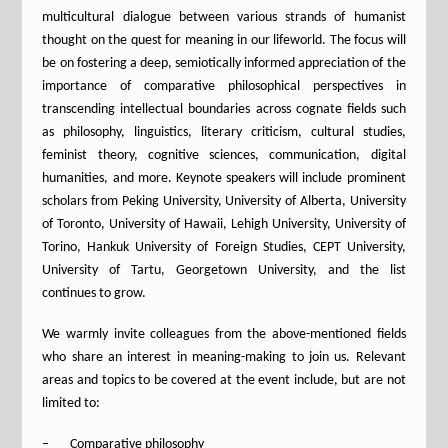
multicultural dialogue between various strands of humanist
thought on the quest for meaning in our lifeworld. The focus will
be on fostering a deep, semiotically informed appreciation of the
importance of comparative philosophical perspectives in
transcending intellectual boundaries across cognate fields such
as philosophy, linguistics, literary criticism, cultural studies,
feminist theory, cognitive sciences, communication, digital
humanities, and more. Keynote speakers will include prominent
scholars from Peking University, University of Alberta, University
of Toronto, University of Hawaii, Lehigh University, University of
Torino, Hankuk University of Foreign Studies, CEPT University,
University of Tartu, Georgetown University, and the list
continues to grow.
We warmly invite colleagues from the above-mentioned fields
who share an interest in meaning-making to join us. Relevant
areas and topics to be covered at the event include, but are not
limited to:
– Comparative philosophy