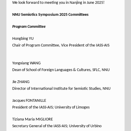
We look forward to meeting you in Nanjing in June 2025!
NNU Semiotics Symposium 2025 Committees
Program Committee
Hongbing YU
Chair of Program Committee, Vice President of the IASS-AIS
Yongxiang WANG
Dean of School of Foreign Languages & Cultures, SFLC, NNU
Jie ZHANG
Director of International Institute for Semiotic Studies, NNU
Jacques FONTANILLE
President of the IASS-AIS; University of Limoges
Tiziana Maria MIGLIORE
Secretary General of the IASS-AIS; University of Urbino