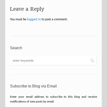
Leave a Reply
logged in
You must be
to post a comment.
Search
Subscribe to Blog via Email
Enter your email address to subscribe to this blog and receive
notifications of new posts by email.