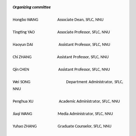
Organizing committee
Hongbo WANG Associate Dean, SFLC, NNU
Tingting YAO Associate Professor, SFLC, NNU
Haoyun DAI Assistant Professor, SFLC, NNU
Chi ZHANG Assistant Professor, SFLC, NNU
Qin CHEN Assistant Professor, SFLC, NNU
Wei SONG Department Administrator, SFLC,
NNU
Penghua XU Academic Administrator, SFLC, NNU
Jiaqi WANG Media Administrator, SFLC, NNU
Yuhao ZHANG Graduate Counselor, SFLC, NNU