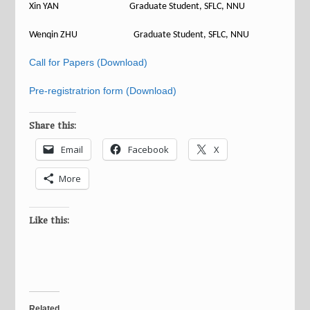
Xin YAN Graduate Student, SFLC, NNU
Wenqin ZHU Graduate Student, SFLC, NNU
Call for Papers (Download)
Pre-registratrion form (Download)
Share this:
Email
Facebook
X
More
Like this:
Related