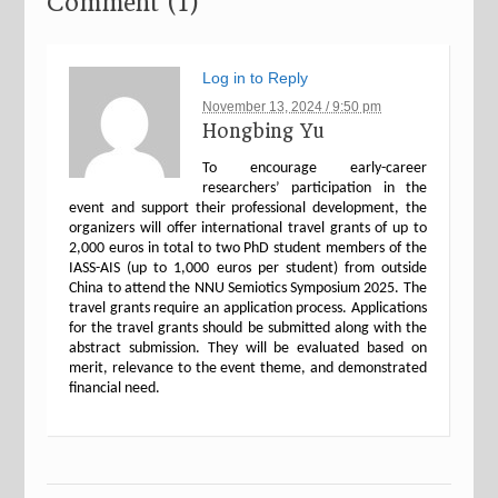
Comment (1)
Log in to Reply
November 13, 2024 / 9:50 pm
Hongbing Yu
To encourage early-career
researchers’ participation in the
event and support their professional development, the
organizers will offer international travel grants of up to
2,000 euros in total to two PhD student members of the
IASS-AIS (up to 1,000 euros per student) from outside
China to attend the NNU Semiotics Symposium 2025. The
travel grants require an application process. Applications
for the travel grants should be submitted along with the
abstract submission. They will be evaluated based on
merit, relevance to the event theme, and demonstrated
financial need.