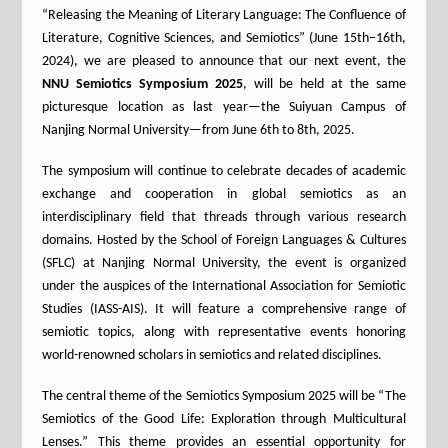
“Releasing the Meaning of Literary Language: The Confluence of
Literature, Cognitive Sciences, and Semiotics” (June 15th–16th,
2024), we are pleased to announce that our next event, the
NNU Semiotics Symposium 2025
, will be held at the same
picturesque location as last year—the Suiyuan Campus of
Nanjing Normal University—from June 6th to 8th, 2025.
The symposium will continue to celebrate decades of academic
exchange and cooperation in global semiotics as an
interdisciplinary field that threads through various research
domains. Hosted by the School of Foreign Languages & Cultures
(SFLC) at Nanjing Normal University, the event is organized
under the auspices of the International Association for Semiotic
Studies (IASS-AIS). It will feature a comprehensive range of
semiotic topics, along with representative events honoring
world-renowned scholars in semiotics and related disciplines.
The central theme of the Semiotics Symposium 2025 will be “The
Semiotics of the Good Life: Exploration through Multicultural
Lenses.” This theme provides an essential opportunity for