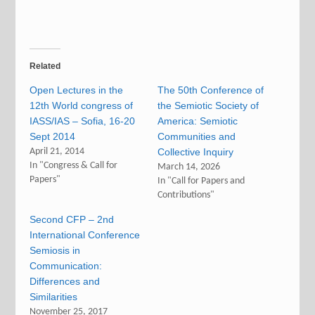
Related
Open Lectures in the
The 50th Conference of
12th World congress of
the Semiotic Society of
IASS/IAS – Sofia, 16-20
America: Semiotic
Sept 2014
Communities and
April 21, 2014
Collective Inquiry
In "Congress & Call for
March 14, 2026
Papers"
In "Call for Papers and
Contributions"
Second CFP – 2nd
International Conference
Semiosis in
Communication:
Differences and
Similarities
November 25, 2017