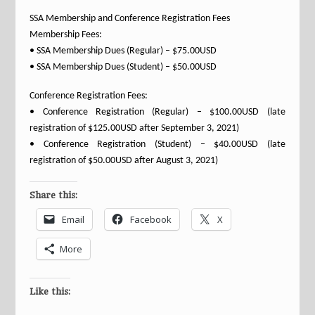
SSA Membership and Conference Registration Fees
Membership Fees:
• SSA Membership Dues (Regular) – $75.00USD
• SSA Membership Dues (Student) – $50.00USD
Conference Registration Fees:
• Conference Registration (Regular) – $100.00USD (late
registration of $125.00USD after September 3, 2021)
• Conference Registration (Student) – $40.00USD (late
registration of $50.00USD after August 3, 2021)
Share this:
Email
Facebook
X
More
Like this: