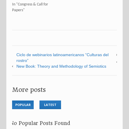
In "Congress & Call for
Papers"
Ciclo de webinarios latinoamericanos “Culturas del
rostro”
New Book: Theory and Methodology of Semiotics
More posts
POPULAR
LATEST
No Popular Posts Found