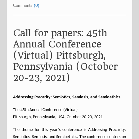
(0)
Comments
Call for papers: 45th
Annual Conference
(Virtual) Pittsburgh,
Pennsylvania (October
20-23, 2021)
Addressing Precarity: Semiotics, Semiosis, and Semioethics
The 45th Annual Conference (Virtual)
Pittsburgh, Pennsylvania, USA, October 20-23, 2021
The theme for this year’s conference is Addressing Precarity:
Semiotics, Semiosis, and Semioethics. The conference centers on