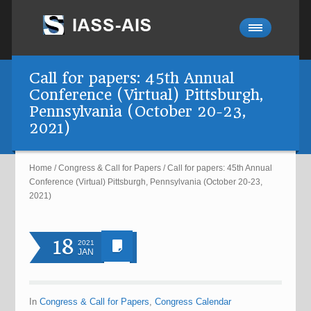
Call for papers: 45th Annual
Conference (Virtual) Pittsburgh,
Pennsylvania (October 20-23,
2021)
Home
/
Congress & Call for Papers
/
Call for papers: 45th Annual
Conference (Virtual) Pittsburgh, Pennsylvania (October 20-23,
2021)
18
2021
JAN
In
Congress & Call for Papers
,
Congress Calendar