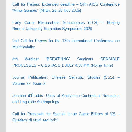
Call for Papers: Extended deadline – 54th AISS Conference
“Minor Senses” (Milan, 26–28 Nov 2026)
Early Carrer Researchers Scholarships (ECR) – Nanjing
Normal University Semiotics Symposium 2026
2nd Call for Papers for the 13th International Conference on
Multimodality
4th Webinar “BREATHING” Seminars SENSIBLE
PROCESSES – CISS IASS 1 JULY 4:30 PM (Rome Time)
Journal Publication: Chinese Semiotic Studies (CSS) –
Volume 22, Issue 2
Journée d’Études: Units of Analysisin Continental Semiotics
and Linguistic Anthropology
Call for Proposals for Special Issue Guest Editors of VS –
Quaderni di studi semiotici