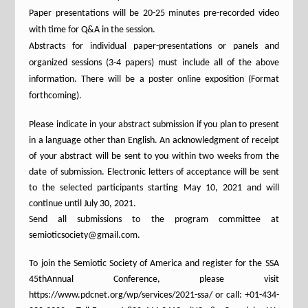
Paper presentations will be 20-25 minutes pre-recorded video
with time for Q&A in the session.
Abstracts for individual paper-presentations or panels and
organized sessions (3-4 papers) must include all of the above
information. There will be a poster online exposition (Format
forthcoming).
Please indicate in your abstract submission if you plan to present
in a language other than English. An acknowledgment of receipt
of your abstract will be sent to you within two weeks from the
date of submission. Electronic letters of acceptance will be sent
to the selected participants starting May 10, 2021 and will
continue until July 30, 2021.
Send all submissions to the program committee at
semioticsociety@gmail.com.
To join the Semiotic Society of America and register for the SSA
45thAnnual Conference, please visit
https://www.pdcnet.org/wp/services/2021-ssa/ or call: +01-434-