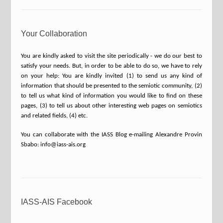
Your Collaboration
You are kindly asked to visit the site periodically - we do our best to
satisfy your needs. But, in order to be able to do so, we have to rely
on your help: You are kindly invited (1) to send us any kind of
information that should be presented to the semiotic community, (2)
to tell us what kind of information you would like to find on these
pages, (3) to tell us about other interesting web pages on semiotics
and related fields, (4) etc.
You can collaborate with the IASS Blog e-mailing Alexandre Provin
Sbabo: info@iass-ais.org
IASS-AIS Facebook