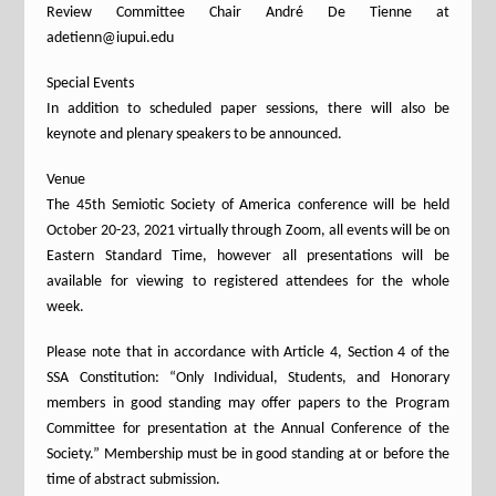
Review Committee Chair André De Tienne at
adetienn@iupui.edu
Special Events
In addition to scheduled paper sessions, there will also be
keynote and plenary speakers to be announced.
Venue
The 45th Semiotic Society of America conference will be held
October 20-23, 2021 virtually through Zoom, all events will be on
Eastern Standard Time, however all presentations will be
available for viewing to registered attendees for the whole
week.
Please note that in accordance with Article 4, Section 4 of the
SSA Constitution: “Only Individual, Students, and Honorary
members in good standing may offer papers to the Program
Committee for presentation at the Annual Conference of the
Society.” Membership must be in good standing at or before the
time of abstract submission.