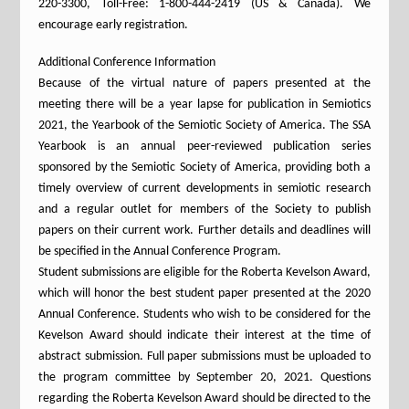
220-3300, Toll-Free: 1-800-444-2419 (US & Canada). We
encourage early registration.
Additional Conference Information
Because of the virtual nature of papers presented at the
meeting there will be a year lapse for publication in Semiotics
2021, the Yearbook of the Semiotic Society of America. The SSA
Yearbook is an annual peer-reviewed publication series
sponsored by the Semiotic Society of America, providing both a
timely overview of current developments in semiotic research
and a regular outlet for members of the Society to publish
papers on their current work. Further details and deadlines will
be specified in the Annual Conference Program.
Student submissions are eligible for the Roberta Kevelson Award,
which will honor the best student paper presented at the 2020
Annual Conference. Students who wish to be considered for the
Kevelson Award should indicate their interest at the time of
abstract submission. Full paper submissions must be uploaded to
the program committee by September 20, 2021. Questions
regarding the Roberta Kevelson Award should be directed to the