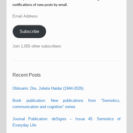
notifications of new posts by email.
Email
Address
Subscribe
Join 1,055 other subscribers
Recent Posts
Obituario: Dra. Julieta Haidar (1944-2026)
Book publication: New publications from “Semiotics,
communication and cognition” series
Journal Publication: deSignis – Issue 45. Semiotics of
Everyday Life