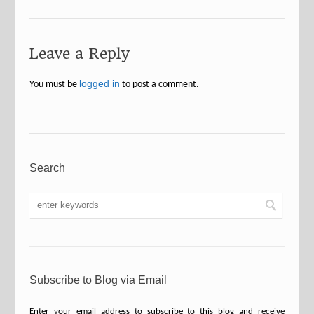
Leave a Reply
logged in
You must be
to post a comment.
Search
Subscribe to Blog via Email
Enter your email address to subscribe to this blog and receive