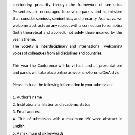
considering precarity through the framework of semiotics.
Presenters are encouraged to develop panels and submissions
that consider semiosis, semioethics, and precarity. As always, we
welcome abstracts on any subject with a connection to semiotics
(both theoretical and applied), not solely those inspired by this
year’s theme.
The Society is interdisciplinary and international, welcoming
voices of colleagues from all disciplines and countries.
This year the Conference will be virtual, and all presentations
and panels will take place online as webinars/forums/Q&A style.
Please include the following information in your submission:
Author’s name
Institutional affiliation and academic status
Email address
Title of submission with a maximum 150-word abstract in
English
A maximum of six keywords