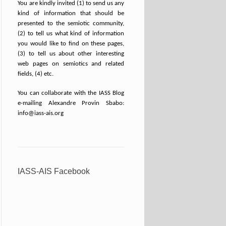
You are kindly invited (1) to send us any
kind of information that should be
presented to the semiotic community,
(2) to tell us what kind of information
you would like to find on these pages,
(3) to tell us about other interesting
web pages on semiotics and related
fields, (4) etc.
You can collaborate with the IASS Blog
e-mailing Alexandre Provin Sbabo:
info@iass-ais.org
IASS-AIS Facebook