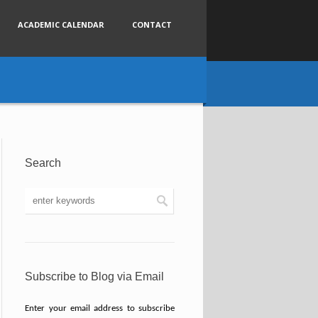
ACADEMIC CALENDAR
CONTACT
Search
Subscribe to Blog via Email
Enter your email address to subscribe