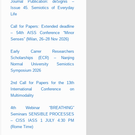
Journal Publication: deSignis –
Issue 45. Semiotics of Everyday
Life
Call for Papers: Extended deadline
– 54th AISS Conference “Minor
Senses” (Milan, 26–28 Nov 2026)
Early Carrer Researchers
Scholarships (ECR) – Nanjing
Normal University Semiotics
Symposium 2026
2nd Call for Papers for the 13th
International Conference on
Multimodality
4th Webinar “BREATHING”
Seminars SENSIBLE PROCESSES
– CISS IASS 1 JULY 4:30 PM
(Rome Time)