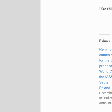
Like thi
Related
Reminde
comes t
for the 
proposal
World C
the IAS
Septemb
Poland
Decembe
In "Bulle
Announc