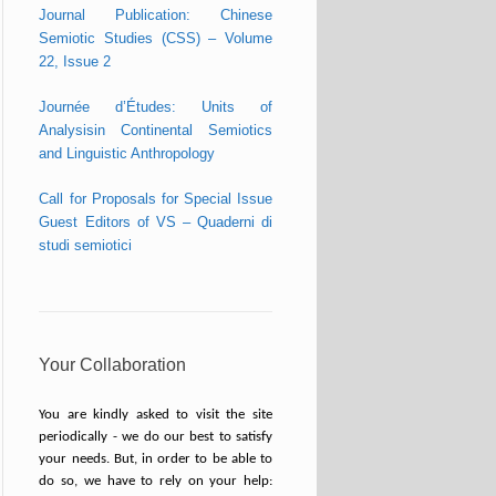
Journal Publication: Chinese
Semiotic Studies (CSS) – Volume
22, Issue 2
Journée d’Études: Units of
Analysisin Continental Semiotics
and Linguistic Anthropology
Call for Proposals for Special Issue
Guest Editors of VS – Quaderni di
studi semiotici
Your Collaboration
You are kindly asked to visit the site
periodically - we do our best to satisfy
your needs. But, in order to be able to
do so, we have to rely on your help: