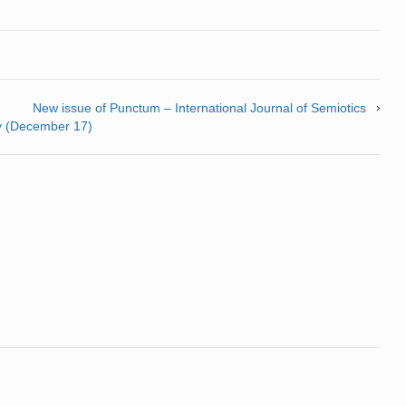
New issue of Punctum – International Journal of Semiotics
ly (December 17)