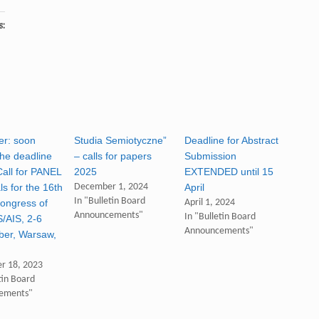
s:
r: soon
Studia Semiotyczne”
Deadline for Abstract
he deadline
– calls for papers
Submission
Call for PANEL
2025
EXTENDED until 15
s for the 16th
December 1, 2024
April
In "Bulletin Board
ongress of
April 1, 2024
Announcements"
In "Bulletin Board
S/AIS, 2-6
Announcements"
er, Warsaw,
r 18, 2023
tin Board
ements"