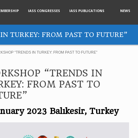
EMBERSHIP
IASS CONGRESSES
IASS PUBLICATIONS
NEWS
IN TURKEY: FROM PAST TO FUTURE”
KSHOP “TRENDS IN TURKEY: FROM PAST TO FUTURE”
RKSHOP “TRENDS IN
RKEY: FROM PAST TO
TURE”
anuary 2023 Balıkesir, Turkey