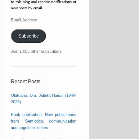
to this blog and receive notifications of
new posts by email.
Email
Address
Subscribe
Join 1,055 other subscribers
Recent Posts
Obituario: Dra. Julieta Haidar (1944-
2026)
Book publication: New publications
from “Semiotics, communication
and cognition” series