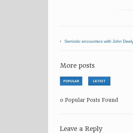
Semiotic encounters with John Dee
More posts
POPULAR
LATEST
No Popular Posts Found
Leave a Reply