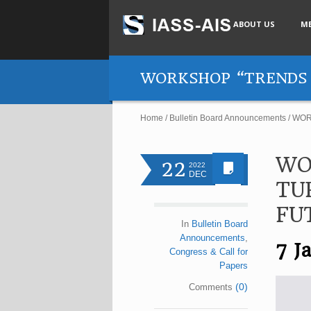
ABOUT US
M
WORKSHOP “TRENDS 
Home
/
Bulletin Board Announcements
/
WOR
WO
22
2022
DEC
TU
FU
In
Bulletin Board
Announcements
,
7 J
Congress & Call for
Papers
(0)
Comments