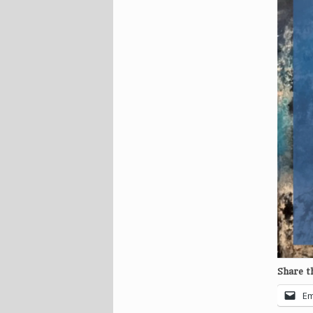
Share th
Em