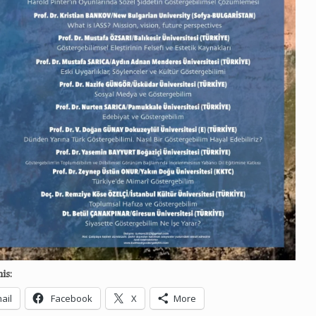
is:
ail
Facebook
X
More