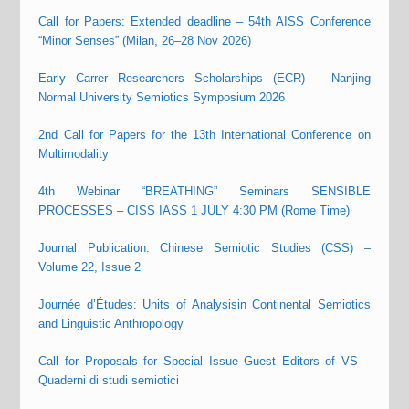
Call for Papers: Extended deadline – 54th AISS Conference
“Minor Senses” (Milan, 26–28 Nov 2026)
Early Carrer Researchers Scholarships (ECR) – Nanjing
Normal University Semiotics Symposium 2026
2nd Call for Papers for the 13th International Conference on
Multimodality
4th Webinar “BREATHING” Seminars SENSIBLE
PROCESSES – CISS IASS 1 JULY 4:30 PM (Rome Time)
Journal Publication: Chinese Semiotic Studies (CSS) –
Volume 22, Issue 2
Journée d’Études: Units of Analysisin Continental Semiotics
and Linguistic Anthropology
Call for Proposals for Special Issue Guest Editors of VS –
Quaderni di studi semiotici