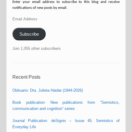
Enter your email address to subscribe to this blog and receive
notifications of new posts by email.
Email
Address
Subscribe
Join 1,055 other subscribers
Recent Posts
Obituario: Dra. Julieta Haidar (1944-2026)
Book publication: New publications from “Semiotics,
communication and cognition” series
Journal Publication: deSignis – Issue 45. Semiotics of
Everyday Life