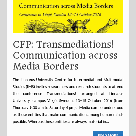
CFP: Transmediations!
Communication across
Media Borders
The Linnæus University Centre for Intermedial and Multimodal
Studies (IMS) invites researchers and research students to attend
the conference Transmediations! arranged at Linnæus
University, campus Växjö, Sweden, 13–15 October 2016 (from
Thursday 9.30 am to Saturday 4 pm). Media can be understood
as those entities that make communication among human minds
possible. Whereas these entities are always material in…
READ MORE