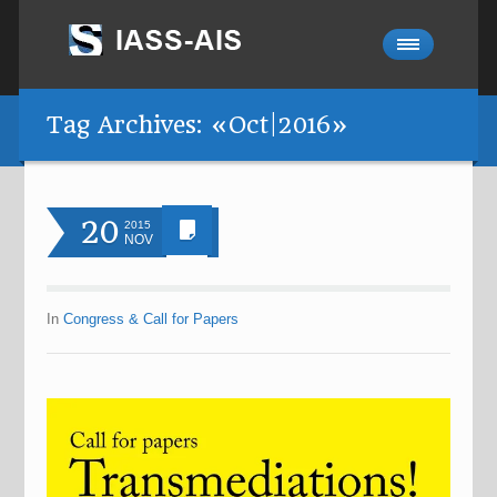
Tag Archives: «Oct|2016»
20
2015
NOV
In
Congress & Call for Papers