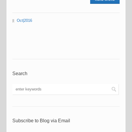
Oct|2016
Search
Subscribe to Blog via Email