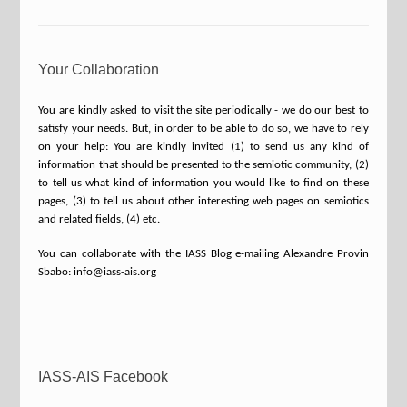
Your Collaboration
You are kindly asked to visit the site periodically - we do our best to
satisfy your needs. But, in order to be able to do so, we have to rely
on your help: You are kindly invited (1) to send us any kind of
information that should be presented to the semiotic community, (2)
to tell us what kind of information you would like to find on these
pages, (3) to tell us about other interesting web pages on semiotics
and related fields, (4) etc.
You can collaborate with the IASS Blog e-mailing Alexandre Provin
Sbabo: info@iass-ais.org
IASS-AIS Facebook