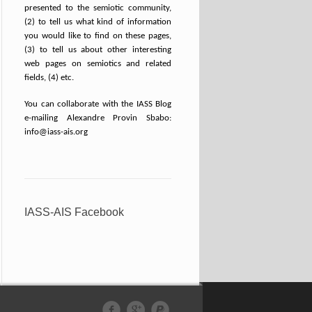
presented to the semiotic community,
(2) to tell us what kind of information
you would like to find on these pages,
(3) to tell us about other interesting
web pages on semiotics and related
fields, (4) etc.
You can collaborate with the IASS Blog
e-mailing Alexandre Provin Sbabo:
info@iass-ais.org
IASS-AIS Facebook