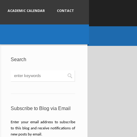
ACADEMIC CALENDAR
CONTACT
Search
Subscribe to Blog via Email
Enter your email address to subscribe
to this blog and receive notifications of
new posts by email.