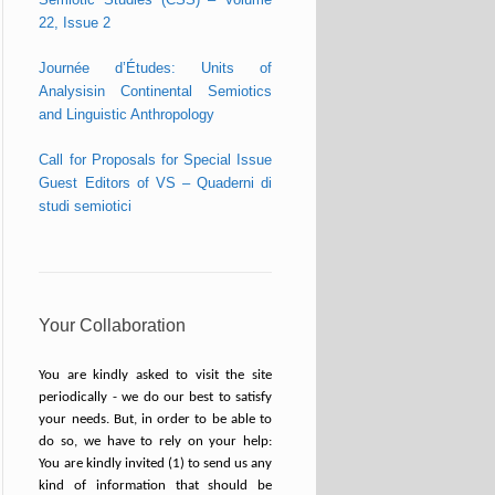
22, Issue 2
Journée d’Études: Units of
Analysisin Continental Semiotics
and Linguistic Anthropology
Call for Proposals for Special Issue
Guest Editors of VS – Quaderni di
studi semiotici
Your Collaboration
You are kindly asked to visit the site
periodically - we do our best to satisfy
your needs. But, in order to be able to
do so, we have to rely on your help:
You are kindly invited (1) to send us any
kind of information that should be