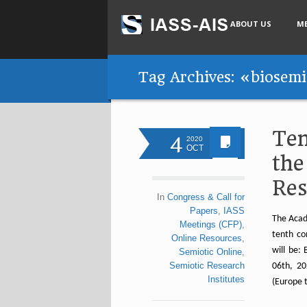
ABOUT US
M
Tag Archives: «biosemi
Ten
4
2020
OCT
the
Res
In
Congress & Call for
Papers
,
IASS
The Acad
Meetings (CFP)
,
tenth con
Online Resources
,
will be:
Semiotic Online
,
Semiotic Research
06th, 20
Institutes
(Europe