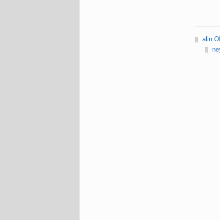
alin O
ne