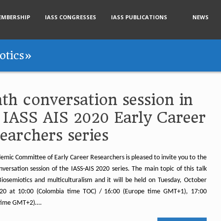
EMBERSHIP
IASS CONGRESSES
IASS PUBLICATIONS
NEWS
otics»
th conversation session in
 IASS AIS 2020 Early Career
earchers series
emic Committee of Early Career Researchers is pleased to invite you to the
versation session of the IASS-AIS 2020 series. The main topic of this talk
 Biosemiotics and multiculturalism and it will be held on Tuesday, October
20 at 10:00 (Colombia time TOC) / 16:00 (Europe time GMT+1), 17:00
 time GMT+2)….