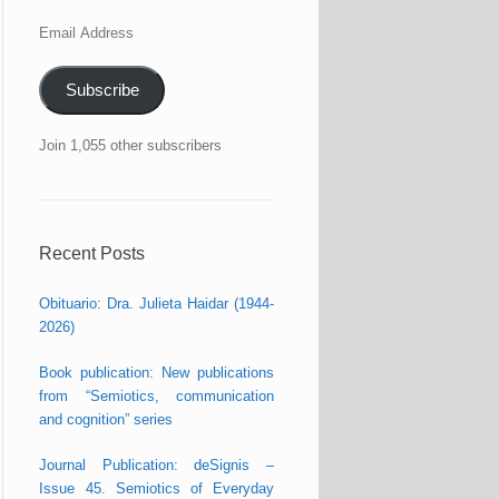
Email
Address
Subscribe
Join 1,055 other subscribers
Recent Posts
Obituario: Dra. Julieta Haidar (1944-
2026)
Book publication: New publications
from “Semiotics, communication
and cognition” series
Journal Publication: deSignis –
Issue 45. Semiotics of Everyday