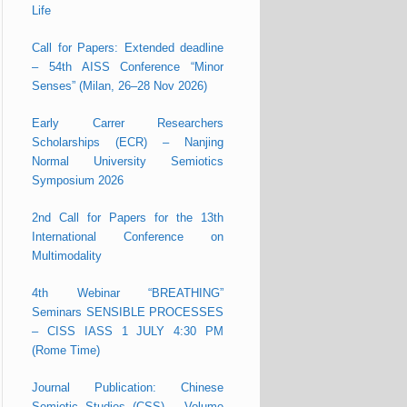
Life
Call for Papers: Extended deadline
– 54th AISS Conference “Minor
Senses” (Milan, 26–28 Nov 2026)
Early Carrer Researchers
Scholarships (ECR) – Nanjing
Normal University Semiotics
Symposium 2026
2nd Call for Papers for the 13th
International Conference on
Multimodality
4th Webinar “BREATHING”
Seminars SENSIBLE PROCESSES
– CISS IASS 1 JULY 4:30 PM
(Rome Time)
Journal Publication: Chinese
Semiotic Studies (CSS) – Volume