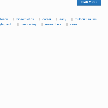
READ MORE
lteanu
biosemiotics
career
early
multiculturalism
yla pardo
paul cobley
researchers
seies