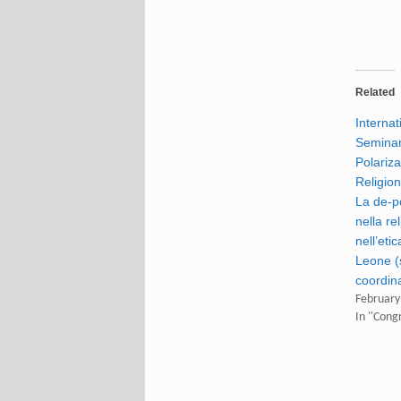
Related
Internat
Seminar
Polariza
Religion
La de-p
nella re
nell’eti
Leone (s
coordin
February
In "Cong