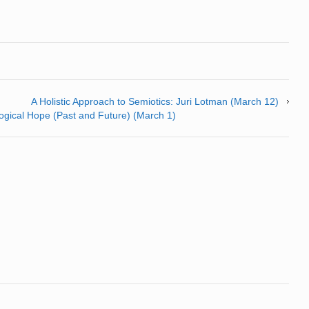
A Holistic Approach to Semiotics: Juri Lotman (March 12)
logical Hope (Past and Future) (March 1)