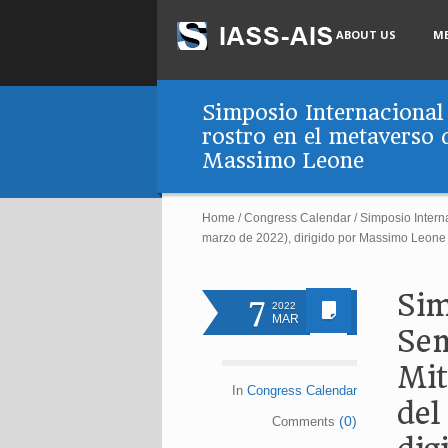
ABOUT US
M
Simposio Internacional 
rostro en el metaverso 
Massimo Leone
Home
/
Congress Calendar
/
Simposio Interna
marzo de 2022), dirigido por Massimo Leone
Sim
7
2022
MAR
Sem
Mit
In
Congress Calendar
del
(0)
Comments