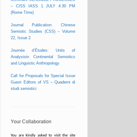
– CISS IASS 1 JULY 4:30 PM
(Rome Time)
Journal Publication: Chinese
Semiotic Studies (CSS) – Volume
22, Issue 2
Journée d’Études: Units of
Analysisin Continental Semiotics
and Linguistic Anthropology
Call for Proposals for Special Issue
Guest Editors of VS – Quaderni di
studi semiotici
Your Collaboration
You are kindly asked to visit the site