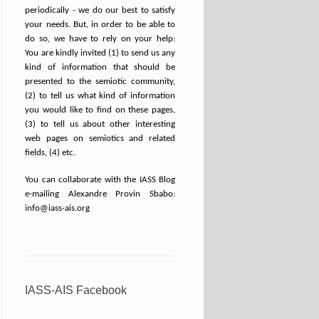
periodically - we do our best to satisfy
your needs. But, in order to be able to
do so, we have to rely on your help:
You are kindly invited (1) to send us any
kind of information that should be
presented to the semiotic community,
(2) to tell us what kind of information
you would like to find on these pages,
(3) to tell us about other interesting
web pages on semiotics and related
fields, (4) etc.
You can collaborate with the IASS Blog
e-mailing Alexandre Provin Sbabo:
info@iass-ais.org
IASS-AIS Facebook