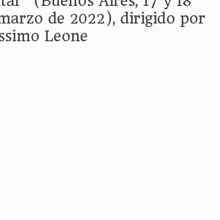
ital” (Buenos Aires, 17 y 18
marzo de 2022), dirigido por
ssimo Leone