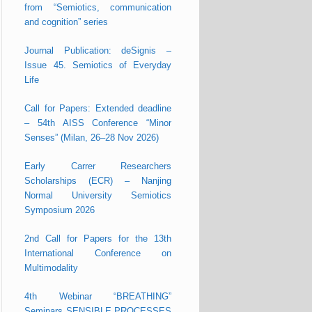
from “Semiotics, communication
and cognition” series
Journal Publication: deSignis –
Issue 45. Semiotics of Everyday
Life
Call for Papers: Extended deadline
– 54th AISS Conference “Minor
Senses” (Milan, 26–28 Nov 2026)
Early Carrer Researchers
Scholarships (ECR) – Nanjing
Normal University Semiotics
Symposium 2026
2nd Call for Papers for the 13th
International Conference on
Multimodality
4th Webinar “BREATHING”
Seminars SENSIBLE PROCESSES