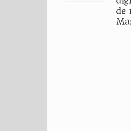
dig
de 
Ma