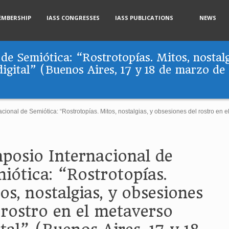
EMBERSHIP
IASS CONGRESSES
IASS PUBLICATIONS
NEWS
de Semiótica: “Rostrotopías. Mitos, nostalg
digital” (Buenos Aires, 17 y 18 de marzo de
cional de Semiótica: “Rostrotopías. Mitos, nostalgias, y obsesiones del rostro en e
posio Internacional de
iótica: “Rostrotopías.
os, nostalgias, y obsesiones
 rostro en el metaverso