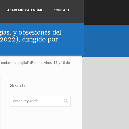
ACADEMIC CALENDAR
CONTACT
ias, y obsesiones del
 2022), dirigido por
l metaverso digital” (Buenos Aires, 17 y 18 de
Search