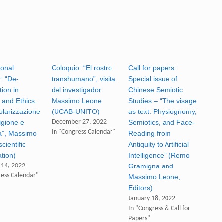
ional
Coloquio: “El rostro
Call for papers:
: “De-
transhumano”, visita
Special issue of
tion in
del investigador
Chinese Semiotic
 and Ethics.
Massimo Leone
Studies – “The visage
olarizzazione
(UCAB-UNITO)
as text. Physiognomy,
ligione e
December 27, 2022
Semiotics, and Face-
In "Congress Calendar"
ca”, Massimo
Reading from
cientific
Antiquity to Artificial
ation)
Intelligence” (Remo
 14, 2022
Gramigna and
ress Calendar"
Massimo Leone,
Editors)
January 18, 2022
In "Congress & Call for
Papers"