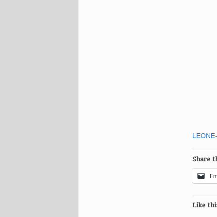
LEONE-
Share th
Em
Like thi