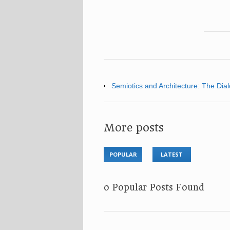
Semiotics and Architecture: The Dia
More posts
POPULAR
LATEST
No Popular Posts Found