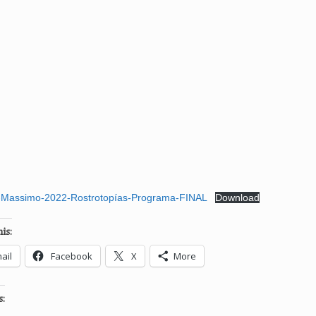
Massimo-2022-Rostrotopías-Programa-FINAL
Download
is:
ail
Facebook
X
More
s: