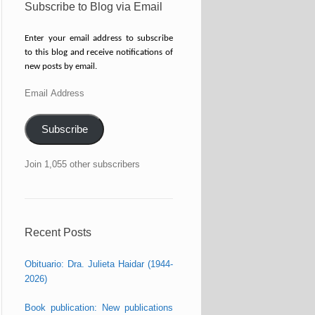
Subscribe to Blog via Email
Enter your email address to subscribe
to this blog and receive notifications of
new posts by email.
Email
Address
Subscribe
Join 1,055 other subscribers
Recent Posts
Obituario: Dra. Julieta Haidar (1944-
2026)
Book publication: New publications