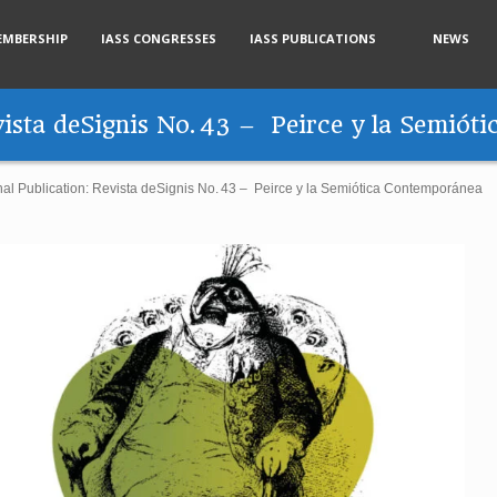
EMBERSHIP
IASS CONGRESSES
IASS PUBLICATIONS
NEWS
evista deSignis No. 43 – Peirce y la Semió
nal Publication: Revista deSignis No. 43 – Peirce y la Semiótica Contemporánea