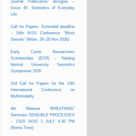
Journal Publication: deSignis –
Issue 45. Semiotics of Everyday
Life
Call for Papers: Extended deadline
– 54th AISS Conference “Minor
Senses” (Milan, 26–28 Nov 2026)
Early Carrer Researchers
Scholarships (ECR) – Nanjing
Normal University Semiotics
Symposium 2026
2nd Call for Papers for the 13th
International Conference on
Multimodality
4th Webinar “BREATHING”
Seminars SENSIBLE PROCESSES
– CISS IASS 1 JULY 4:30 PM
(Rome Time)