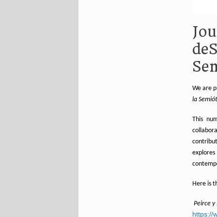
Jou
deS
Se
We are p
la Semió
This num
collabor
contribu
explores
contempo
Here is th
Peirce y
https://