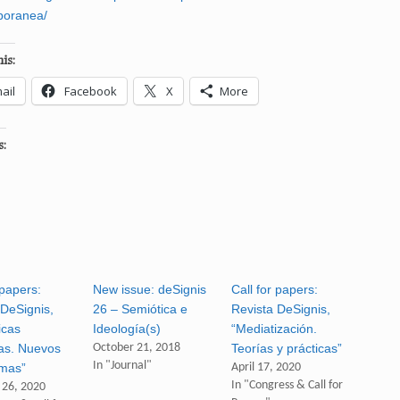
poranea/
is:
ail
Facebook
X
More
s:
 papers:
New issue: deSignis
Call for papers:
 DeSignis,
26 – Semiótica e
Revista DeSignis,
icas
Ideología(s)
“Mediatización.
vas. Nuevos
October 21, 2018
Teorías y prácticas”
In "Journal"
mas”
April 17, 2020
In "Congress & Call for
 26, 2020