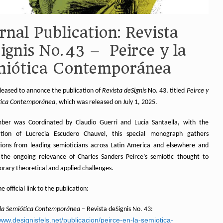
rnal Publication: Revista
ignis No. 43 – Peirce y la
miótica Contemporánea
leased to annonce the publication of
Revista deSignis
No. 43, titled
Peirce y
tica Contemporánea
, which was released on July 1, 2025.
ber was Coordinated by Claudio Guerri and Lucia Santaella, with the
ation of Lucrecia Escudero Chauvel, this special monograph gathers
tions from leading semioticians across Latin America and elsewhere and
 the ongoing relevance of Charles Sanders Peirce’s semiotic thought to
rary theoretical and applied challenges.
e official link to the publication:
 la Semiótica Contemporánea
– Revista deSignis No. 43:
www.designisfels.net/publicacion/peirce-en-la-semiotica-