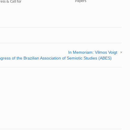
Papers"
ess & Call for
In Memoriam: Vilmos Voigt
ress of the Brazilian Association of Semiotic Studies (ABES)