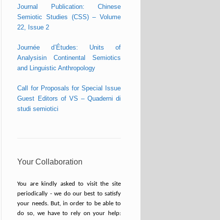
Journal Publication: Chinese
Semiotic Studies (CSS) – Volume
22, Issue 2
Journée d’Études: Units of
Analysisin Continental Semiotics
and Linguistic Anthropology
Call for Proposals for Special Issue
Guest Editors of VS – Quaderni di
studi semiotici
Your Collaboration
You are kindly asked to visit the site
periodically - we do our best to satisfy
your needs. But, in order to be able to
do so, we have to rely on your help: