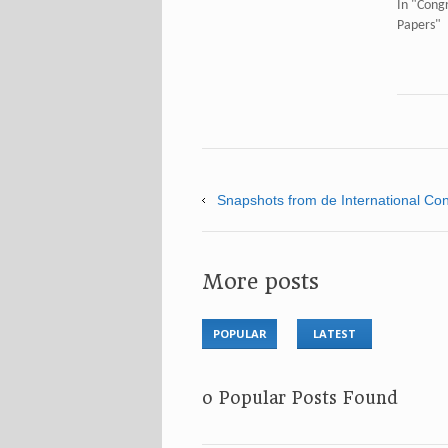
In "Congr
Papers"
Snapshots from de International Cong
More posts
POPULAR
LATEST
No Popular Posts Found