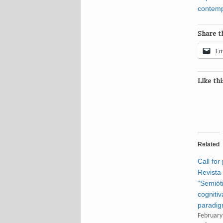
contem
Share th
Em
Like thi
Related
Call for
Revista
“Semiót
cogniti
paradig
February