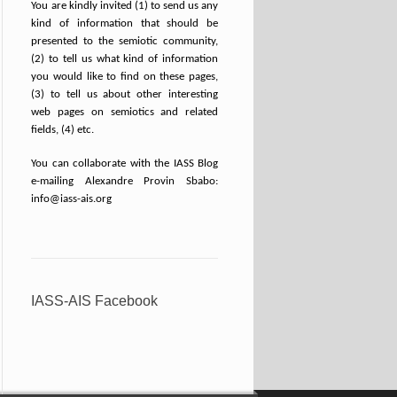
You are kindly invited (1) to send us any
kind of information that should be
presented to the semiotic community,
(2) to tell us what kind of information
you would like to find on these pages,
(3) to tell us about other interesting
web pages on semiotics and related
fields, (4) etc.
You can collaborate with the IASS Blog
e-mailing Alexandre Provin Sbabo:
info@iass-ais.org
IASS-AIS Facebook