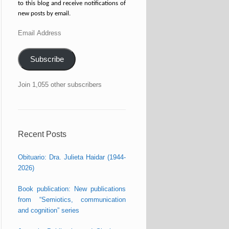
to this blog and receive notifications of
new posts by email.
Email
Address
Subscribe
Join 1,055 other subscribers
Recent Posts
Obituario: Dra. Julieta Haidar (1944-
2026)
Book publication: New publications
from “Semiotics, communication
and cognition” series