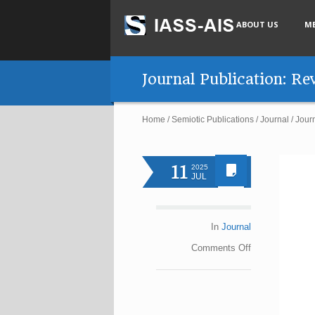
ABOUT US
M
Journal Publication: R
Home
/
Semiotic Publications
/
Journal
/
Jour
11
2025
JUL
In
Journal
Comments
Off