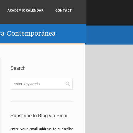
ACADEMIC CALENDAR
CONTACT
tica Contemporánea
Search
Subscribe to Blog via Email
Enter your email address to subscribe