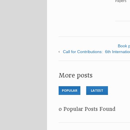
Papers"
Book p
Call for Contributions: 6th Interna
More posts
POPULAR
LATEST
No Popular Posts Found