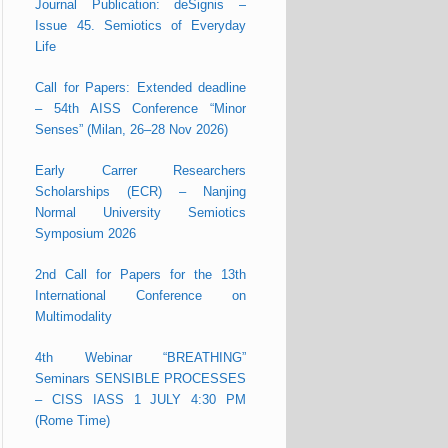
Journal Publication: deSignis –
Issue 45. Semiotics of Everyday
Life
Call for Papers: Extended deadline
– 54th AISS Conference “Minor
Senses” (Milan, 26–28 Nov 2026)
Early Carrer Researchers
Scholarships (ECR) – Nanjing
Normal University Semiotics
Symposium 2026
2nd Call for Papers for the 13th
International Conference on
Multimodality
4th Webinar “BREATHING”
Seminars SENSIBLE PROCESSES
– CISS IASS 1 JULY 4:30 PM
(Rome Time)