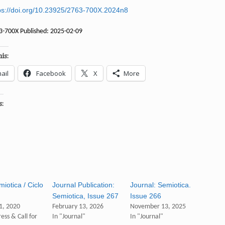
ps://doi.org/10.23925/2763-700X.2024n8
3-700X Published: 2025-02-09
is:
ail
Facebook
X
More
s:
iotica / Ciclo
Journal Publication:
Journal: Semiotica.
Semiotica, Issue 267
Issue 266
1, 2020
February 13, 2026
November 13, 2025
ess & Call for
In "Journal"
In "Journal"