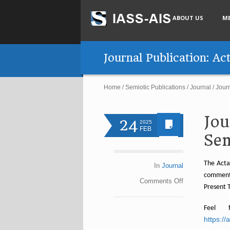
ABOUT US
M
Journal Publication: Ac
Home
/
Semiotic Publications
/
Journal
/
Journ
Jou
24
2025
FEB
Sem
The Acta
In
Journal
comments
Comments
Off
Present T
Feel 
https:/