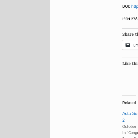
htt
DOI:
ISSN 276
Share th
Em
Like thi
Related
Acta Sem
2
October 
In "Congr