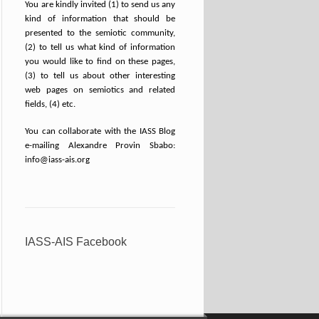
You are kindly invited (1) to send us any
kind of information that should be
presented to the semiotic community,
(2) to tell us what kind of information
you would like to find on these pages,
(3) to tell us about other interesting
web pages on semiotics and related
fields, (4) etc.
You can collaborate with the IASS Blog
e-mailing Alexandre Provin Sbabo:
info@iass-ais.org
IASS-AIS Facebook