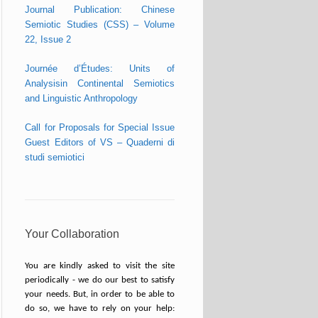
Journal Publication: Chinese
Semiotic Studies (CSS) – Volume
22, Issue 2
Journée d’Études: Units of
Analysisin Continental Semiotics
and Linguistic Anthropology
Call for Proposals for Special Issue
Guest Editors of VS – Quaderni di
studi semiotici
Your Collaboration
You are kindly asked to visit the site
periodically - we do our best to satisfy
your needs. But, in order to be able to
do so, we have to rely on your help: