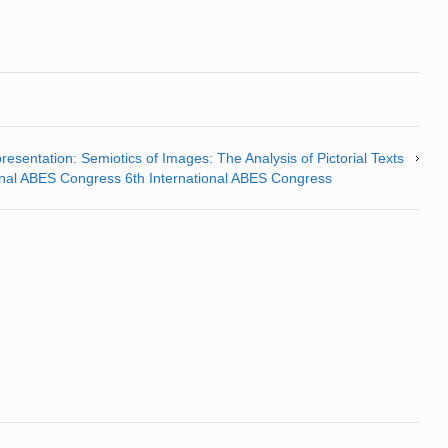
resentation: Semiotics of Images: The Analysis of Pictorial Texts
tional ABES Congress 6th International ABES Congress