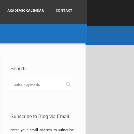
ACADEMIC CALENDAR
CONTACT
Search
Subscribe to Blog via Email
Enter your email address to subscribe