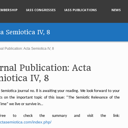
EMBERSHIP
IASS CONGRESSES
IASS PUBLICATIONS
NEWS
ta Semiotica IV, 8
al Publication: Acta Semiotica IV, 8
rnal Publication: Acta
iotica IV, 8
 Semiotica journal no. 8 is awaiting your reading. We look forward to your
 on the important topic of this issue: “The Semiotic Relevance of the
ime” we live or survive in…
free to check the summary and visit the link:
/actasemiotica.com/index.php/