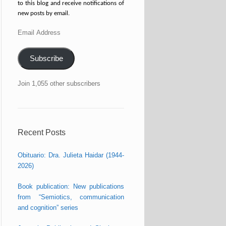
to this blog and receive notifications of
new posts by email.
Email
Address
Subscribe
Join 1,055 other subscribers
Recent Posts
Obituario: Dra. Julieta Haidar (1944-
2026)
Book publication: New publications
from “Semiotics, communication
and cognition” series