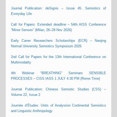
Journal Publication: deSignis – Issue 45. Semiotics of
Everyday Life
Call for Papers: Extended deadline – 54th AISS Conference
“Minor Senses” (Milan, 26–28 Nov 2026)
Early Carrer Researchers Scholarships (ECR) – Nanjing
Normal University Semiotics Symposium 2026
2nd Call for Papers for the 13th International Conference on
Multimodality
4th Webinar “BREATHING” Seminars SENSIBLE
PROCESSES – CISS IASS 1 JULY 4:30 PM (Rome Time)
Journal Publication: Chinese Semiotic Studies (CSS) –
Volume 22, Issue 2
Journée d’Études: Units of Analysisin Continental Semiotics
and Linguistic Anthropology