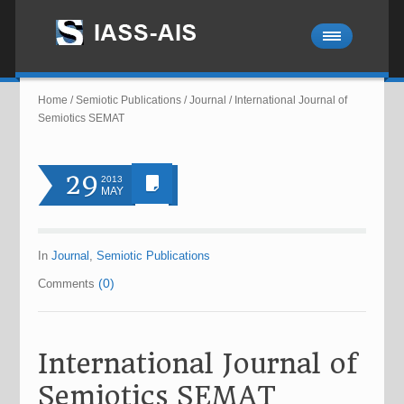
Home
/
Semiotic Publications
/
Journal
/
International Journal of
Semiotics SEMAT
29
2013
MAY
In
Journal
,
Semiotic Publications
(0)
Comments
International Journal of
Semiotics SEMAT