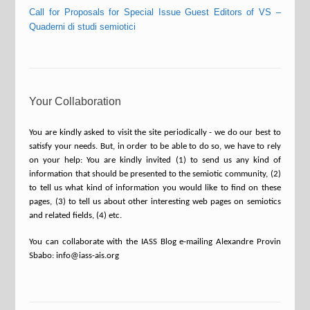
Call for Proposals for Special Issue Guest Editors of VS –
Quaderni di studi semiotici
Your Collaboration
You are kindly asked to visit the site periodically - we do our best to
satisfy your needs. But, in order to be able to do so, we have to rely
on your help: You are kindly invited (1) to send us any kind of
information that should be presented to the semiotic community, (2)
to tell us what kind of information you would like to find on these
pages, (3) to tell us about other interesting web pages on semiotics
and related fields, (4) etc.
You can collaborate with the IASS Blog e-mailing Alexandre Provin
Sbabo: info@iass-ais.org