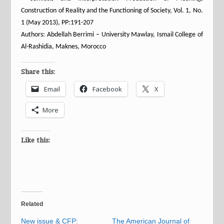
Construction of Reality and the Functioning of Society, Vol. 1, No.
1 (May 2013), PP:191-207
Authors: Abdellah Berrimi – University Mawlay, Ismail College of
Al-Rashidia, Maknes, Morocco
Share this:
Email
Facebook
X
More
Like this:
Related
New issue & CFP:
The American Journal of