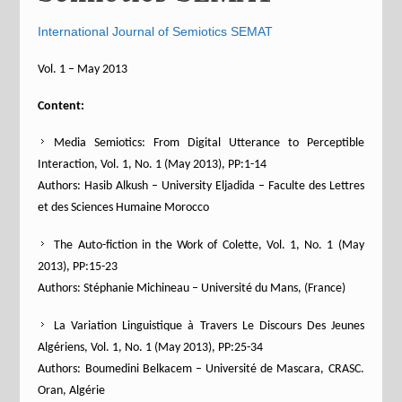
International Journal of Semiotics SEMAT
Vol. 1 – May 2013
Content:
Media Semiotics: From Digital Utterance to Perceptible
Interaction, Vol. 1, No. 1 (May 2013), PP:1-14
Authors: Hasib Alkush – University Eljadida – Faculte des Lettres
et des Sciences Humaine Morocco
The Auto-fiction in the Work of Colette, Vol. 1, No. 1 (May
2013), PP:15-23
Authors: Stéphanie Michineau – Université du Mans, (France)
La Variation Linguistique à Travers Le Discours Des Jeunes
Algériens, Vol. 1, No. 1 (May 2013), PP:25-34
Authors: Boumedini Belkacem – Université de Mascara, CRASC.
Oran, Algérie