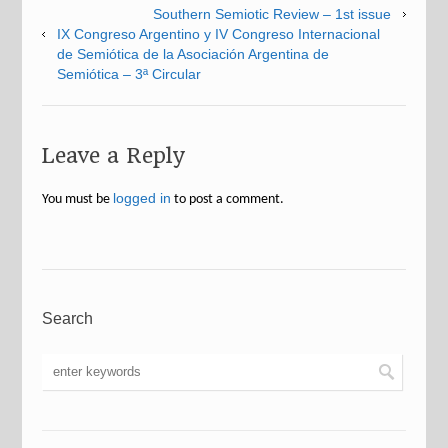
Southern Semiotic Review – 1st issue
IX Congreso Argentino y IV Congreso Internacional
de Semiótica de la Asociación Argentina de
Semiótica – 3ª Circular
Leave a Reply
logged in
You must be
to post a comment.
Search