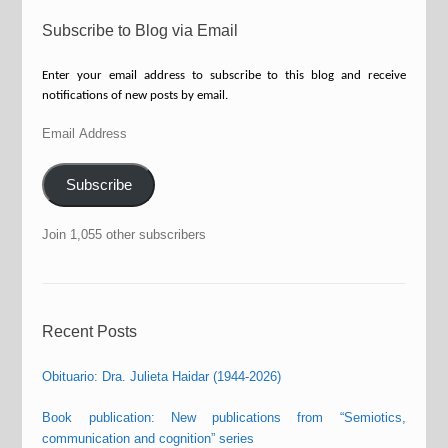
Subscribe to Blog via Email
Enter your email address to subscribe to this blog and receive
notifications of new posts by email.
Email
Address
Subscribe
Join 1,055 other subscribers
Recent Posts
Obituario: Dra. Julieta Haidar (1944-2026)
Book publication: New publications from “Semiotics,
communication and cognition” series