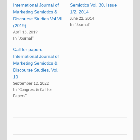
International Journal of
Semiotics Vol. 30, Issue
Marketing Semiotics &
1/2, 2014
Discourse Studies Vol.VII
June 22, 2014
In "Journal"
(2019)
April 15, 2019
In "Journal"
Call for papers:
International Journal of
Marketing Semiotics &
Discourse Studies, Vol.
10
September 12, 2022
In "Congress & Call for
Papers"