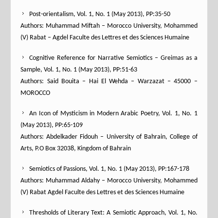
Post-orientalism, Vol. 1, No. 1 (May 2013), PP:35-50
Authors: Muhammad Miftah – Morocco University, Mohammed
(V) Rabat – Agdel Faculte des Lettres et des Sciences Humaine
Cognitive Reference for Narrative Semiotics – Greimas as a
Sample, Vol. 1, No. 1 (May 2013), PP:51-63
Authors: Said Bouita – Hai El Wehda – Warzazat – 45000 –
MOROCCO
An Icon of Mysticism in Modern Arabic Poetry, Vol. 1, No. 1
(May 2013), PP:65-109
Authors: Abdelkader Fidouh – University of Bahrain, College of
Arts, P.O Box 32038, Kingdom of Bahrain
Semiotics of Passions, Vol. 1, No. 1 (May 2013), PP:167-178
Authors: Muhammad Aldahy – Morocco University, Mohammed
(V) Rabat Agdel Faculte des Lettres et des Sciences Humaine
Thresholds of Literary Text: A Semiotic Approach, Vol. 1, No.