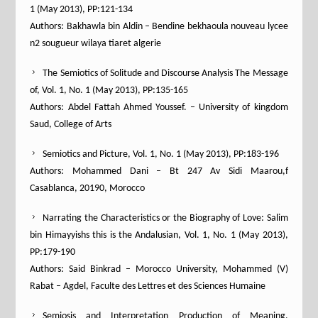
1 (May 2013), PP:121-134
Authors: Bakhawla bin Aldin – Bendine bekhaoula nouveau lycee
n2 sougueur wilaya tiaret algerie
The Semiotics of Solitude and Discourse Analysis The Message
of, Vol. 1, No. 1 (May 2013), PP:135-165
Authors: Abdel Fattah Ahmed Youssef. – University of kingdom
Saud, College of Arts
Semiotics and Picture, Vol. 1, No. 1 (May 2013), PP:183-196
Authors: Mohammed Dani – Bt 247 Av Sidi Maarou,f
Casablanca, 20190, Morocco
Narrating the Characteristics or the Biography of Love: Salim
bin Himayyishs this is the Andalusian, Vol. 1, No. 1 (May 2013),
PP:179-190
Authors: Said Binkrad – Morocco University, Mohammed (V)
Rabat – Agdel, Faculte des Lettres et des Sciences Humaine
Semiosis and Interpretation Production of Meaning,