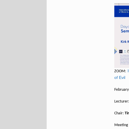
ZOOM:
of Evil
February
Lecturer
Chair:
Ti
Meeting