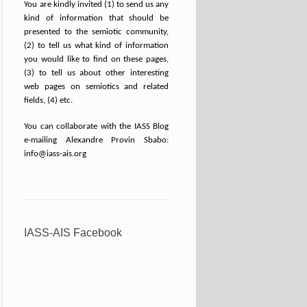
You are kindly invited (1) to send us any
kind of information that should be
presented to the semiotic community,
(2) to tell us what kind of information
you would like to find on these pages,
(3) to tell us about other interesting
web pages on semiotics and related
fields, (4) etc.
You can collaborate with the IASS Blog
e-mailing Alexandre Provin Sbabo:
info@iass-ais.org
IASS-AIS Facebook