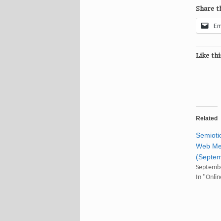
Share th
Em
Like thi
Related
Semioti
Web M
(Septem
Septembe
In "Onli