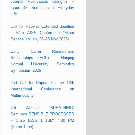
Journal Publication: deSignis –
Issue 45. Semiotics of Everyday
Life
Call for Papers: Extended deadline
– 54th AISS Conference “Minor
Senses” (Milan, 26–28 Nov 2026)
Early Carrer Researchers
Scholarships (ECR) – Nanjing
Normal University Semiotics
Symposium 2026
2nd Call for Papers for the 13th
International Conference on
Multimodality
4th Webinar “BREATHING”
Seminars SENSIBLE PROCESSES
– CISS IASS 1 JULY 4:30 PM
(Rome Time)