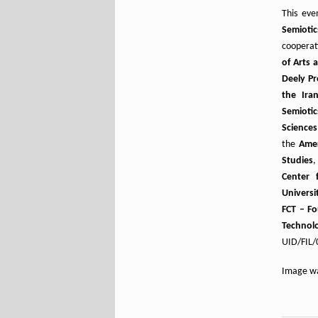
This eve
Semiotic
cooperat
of Arts 
Deely Pr
the Iran
Semioti
Sciences
the
Amer
Studies
Center 
Universi
FCT – Fo
Technol
UID/FIL/
Image wa