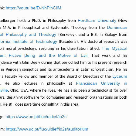
https://youtu.be/D-NhPihCllM
nk:
Fordham University
zelberger holds a Ph.D. in Philosophy from
(New
Dominican
n M.A. in Philosophical and Systematic Theology from the
of Philosophy and Theology
(Berkeley), and a B.S. in Biology from
fornia Institute of Technology
(Pasadena). His doctoral research was
The Mystical
on moral psychology, resulting in his dissertation titled:
am: Fictive Being and the Motive of Evil
. That work and his
ndence with John Deely during that period led him to his present research
s in Peircean semiotics and its antecedents in Latin scholasticism. He his
Lyceum
y a Faculty Fellow and member of the Board of Directors of the
Franciscan University in
. He also lectures in philosophy at
ville
, Ohio, USA, where he lives. He has also been a technologist for over
ears, designing software for companies and research organizations on both
. He still does part-time consulting in this area.
https://www.uc.pt/fluc/uidief/io2s
ge:
https://www.uc.pt/fluc/uidief/io2s/auditorium
um: