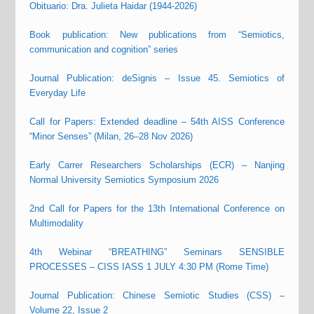
Obituario: Dra. Julieta Haidar (1944-2026)
Book publication: New publications from “Semiotics,
communication and cognition” series
Journal Publication: deSignis – Issue 45. Semiotics of
Everyday Life
Call for Papers: Extended deadline – 54th AISS Conference
“Minor Senses” (Milan, 26–28 Nov 2026)
Early Carrer Researchers Scholarships (ECR) – Nanjing
Normal University Semiotics Symposium 2026
2nd Call for Papers for the 13th International Conference on
Multimodality
4th Webinar “BREATHING” Seminars SENSIBLE
PROCESSES – CISS IASS 1 JULY 4:30 PM (Rome Time)
Journal Publication: Chinese Semiotic Studies (CSS) –
Volume 22, Issue 2