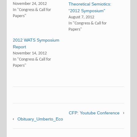
November 24, 2012
Theoretical Semiotics:
In "Congress & Call for
“2012 Symposium”
Papers"
August 7, 2012
In "Congress & Call for
Papers"
2012 WATS Symposium
Report
November 14, 2012
In "Congress & Call for
Papers"
CFP: Youtube Conference
Obituary_Umberto_Eco