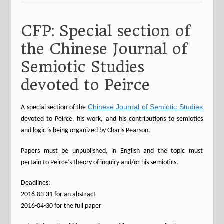
CFP: Special section of
the Chinese Journal of
Semiotic Studies
devoted to Peirce
Chinese Journal of Semiotic Studies
A special section of the
devoted to Peirce, his work, and his contributions to semiotics
and logic is being organized by Charls Pearson.
Papers must be unpublished, in English and the topic must
pertain to Peirce’s theory of inquiry and/or his semiotics.
Deadlines:
2016-03-31 for an abstract
2016-04-30 for the full paper