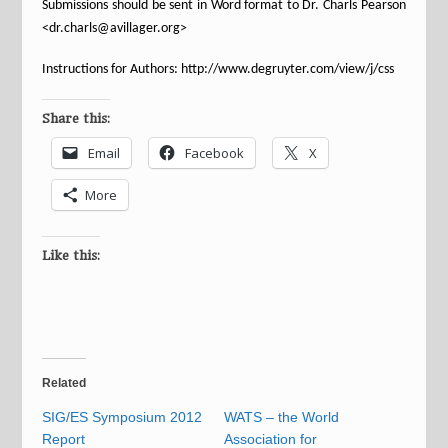
Submissions should be sent in Word format to
Dr. Charls Pearson
<dr.charls@avillager.org>
Instructions for Authors: http://www.degruyter.com/view/j/css
Share this:
Email
Facebook
X
More
Like this:
Related
SIG/ES Symposium 2012
WATS – the World
Report
Association for