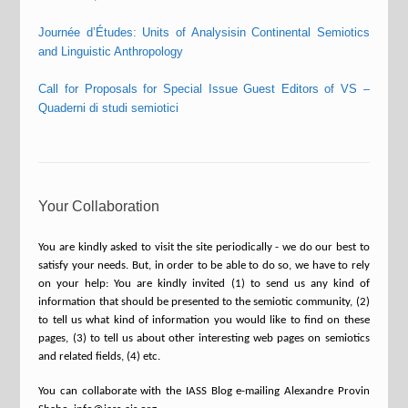
Journée d’Études: Units of Analysisin Continental Semiotics
and Linguistic Anthropology
Call for Proposals for Special Issue Guest Editors of VS –
Quaderni di studi semiotici
Your Collaboration
You are kindly asked to visit the site periodically - we do our best to
satisfy your needs. But, in order to be able to do so, we have to rely
on your help: You are kindly invited (1) to send us any kind of
information that should be presented to the semiotic community, (2)
to tell us what kind of information you would like to find on these
pages, (3) to tell us about other interesting web pages on semiotics
and related fields, (4) etc.
You can collaborate with the IASS Blog e-mailing Alexandre Provin