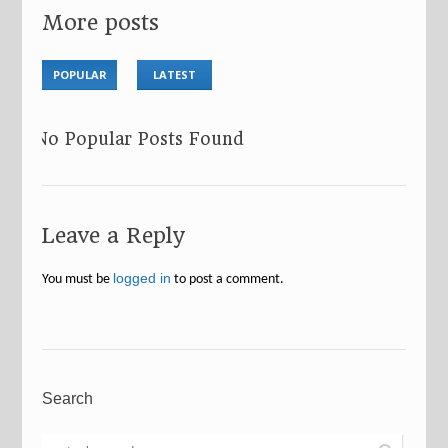
More posts
POPULAR
LATEST
No Popular Posts Found
Leave a Reply
logged in
You must be
to post a comment.
Search