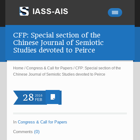
CFP: Special section of the
Chinese Journal of Semiotic
Studies devoted to Peirce
Home
/
Congress & Call for Papers
/
CFP: Special section of the
Chinese Journal of Semiotic Studies devoted to Peirce
28
2016
FEB
In
Congress & Call for Papers
(0)
Comments