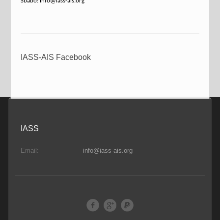
Sbabo: info@iass-ais.org
IASS-AIS Facebook
IASS
Email:
info@iass-ais.org