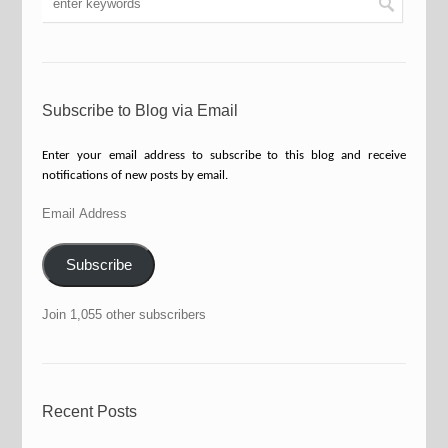
Subscribe to Blog via Email
Enter your email address to subscribe to this blog and receive
notifications of new posts by email.
Email
Address
Subscribe
Join 1,055 other subscribers
Recent Posts