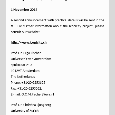
1 November 2014
A second announcement with practical details will be sent in the
fall. For further information about the Iconicity project, please
consult our website:
http://www.iconicity.ch
Prof. Dr. Olga Fischer
Universiteit van Amsterdam
Spuistraat 210
1012VT Amsterdam
The Netherlands
Phone: +31-20-5253825
Fax: +31-20-5253052;
E-mail: O.C.M.Fischer@uva.nl
Prof. Dr. Christina Ljungberg
University of Zurich