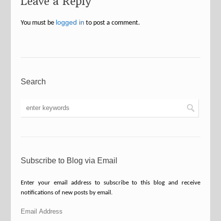
Leave a Reply
logged in
You must be
to post a comment.
Search
Subscribe to Blog via Email
Enter your email address to subscribe to this blog and receive
notifications of new posts by email.
Email
Address