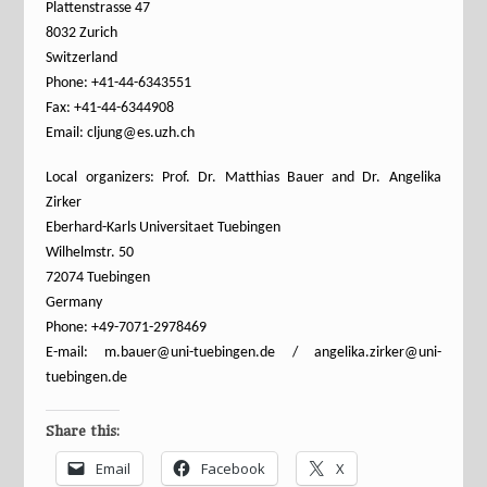
Plattenstrasse 47
8032 Zurich
Switzerland
Phone: +41-44-6343551
Fax: +41-44-6344908
Email: cljung@es.uzh.ch
Local organizers: Prof. Dr. Matthias Bauer and Dr. Angelika
Zirker
Eberhard-Karls Universitaet Tuebingen
Wilhelmstr. 50
72074 Tuebingen
Germany
Phone: +49-7071-2978469
E-mail: m.bauer@uni-tuebingen.de / angelika.zirker@uni-
tuebingen.de
Share this:
Email
Facebook
X