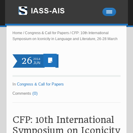
Home
/
Congress & Call for Papers
/
CFP: 10th International
Symposium on Iconicity in Language and Literature, 26-28 March
26
2014
JUN
In
Congress & Call for Papers
(0)
Comments
CFP: 10th International
Symposium on Iconicity