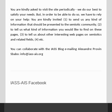
You are kindly asked to visit the site periodically - we do our best to
satisfy your needs. But, in order to be able to do so, we have to rely
on your help: You are kindly invited (1) to send us any kind of
information that should be presented to the semiotic community, (2)
to tell us what kind of information you would like to find on these
pages, (3) to tell us about other interesting web pages on semiotics
and related fields, (4) etc.
You can collaborate with the IASS Blog e-mailing Alexandre Provin
Sbabo: info@iass-ais.org
IASS-AIS Facebook