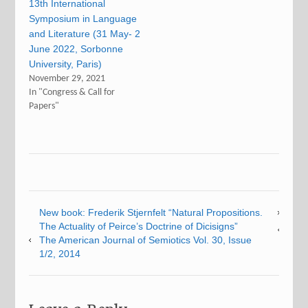
13th International
Symposium in Language
and Literature (31 May- 2
June 2022, Sorbonne
University, Paris)
November 29, 2021
In "Congress & Call for
Papers"
New book: Frederik Stjernfelt “Natural Propositions.
The Actuality of Peirce’s Doctrine of Dicisigns”
The American Journal of Semiotics Vol. 30, Issue
1/2, 2014