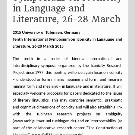
in Language and
Literature, 26-28 March
2015 University of Tübingen, Germany
Tenth International Symposium on Iconicity in Language and
Literature, 26-28 March 2015
The tenth in a series of biennial international and
interdisciplinary symposia organized by the Iconicity Research
Project since 1997, this meeting will once again focus on iconicity
– understood as form miming meaning and form, and meaning
miming form and meaning – in language and in literature. It will
especially welcome proposals for papers dedicated to the issues
of literary linguistics. This may comprise semantic, pragmatic
and cognitive dimensions of iconicity and will also establish a link
with the Tübingen research projects on ambiguity
(www.ambiguitaet.uni-tuebingen.de) and on interpretability (as
part of the collaborative research center “The Construction of