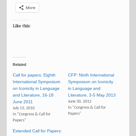
More
Like this:
Related
Call for papers: Eighth
CFP: Ninth International
International Symposium
Symposium on Iconicity
on Iconicity in Language
in Language and
and Literature, 16-18
Literature, 3-5 May 2013
June 2011
June 30, 2012
In "Congress & Call for
July 13, 2010
Papers"
In "Congress & Call for
Papers"
Extended Call for Papers: