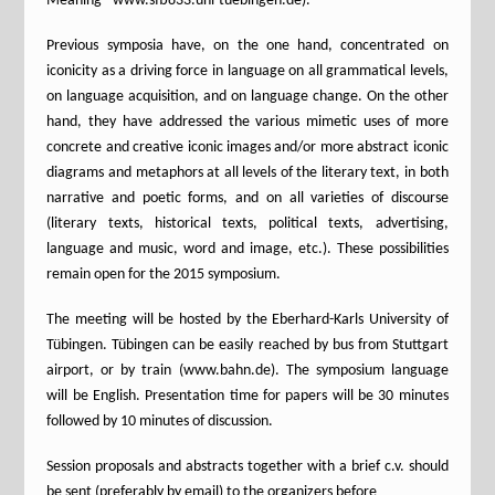
Meaning” www.sfb833.uni-tuebingen.de).
Previous symposia have, on the one hand, concentrated on
iconicity as a driving force in language on all grammatical levels,
on language acquisition, and on language change. On the other
hand, they have addressed the various mimetic uses of more
concrete and creative iconic images and/or more abstract iconic
diagrams and metaphors at all levels of the literary text, in both
narrative and poetic forms, and on all varieties of discourse
(literary texts, historical texts, political texts, advertising,
language and music, word and image, etc.). These possibilities
remain open for the 2015 symposium.
The meeting will be hosted by the Eberhard-Karls University of
Tübingen. Tübingen can be easily reached by bus from Stuttgart
airport, or by train (www.bahn.de). The symposium language
will be English. Presentation time for papers will be 30 minutes
followed by 10 minutes of discussion.
Session proposals and abstracts together with a brief c.v. should
be sent (preferably by email) to the organizers before