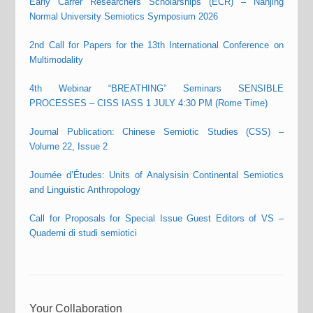
Early Carrer Researchers Scholarships (ECR) – Nanjing
Normal University Semiotics Symposium 2026
2nd Call for Papers for the 13th International Conference on
Multimodality
4th Webinar “BREATHING” Seminars SENSIBLE
PROCESSES – CISS IASS 1 JULY 4:30 PM (Rome Time)
Journal Publication: Chinese Semiotic Studies (CSS) –
Volume 22, Issue 2
Journée d’Études: Units of Analysisin Continental Semiotics
and Linguistic Anthropology
Call for Proposals for Special Issue Guest Editors of VS –
Quaderni di studi semiotici
Your Collaboration