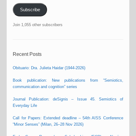
Subscribe
Join 1,055 other subscribers
Recent Posts
Obituario: Dra. Julieta Haidar (1944-2026)
Book publication: New publications from “Semiotics,
communication and cognition” series
Journal Publication: deSignis – Issue 45. Semiotics of
Everyday Life
Call for Papers: Extended deadline – 54th AISS Conference
“Minor Senses” (Milan, 26–28 Nov 2026)