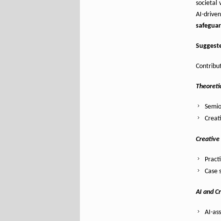
societal
AI-drive
safegua
Suggeste
Contribut
Theoretic
Semio
Creati
Creative
Pract
Case s
AI and C
AI-as