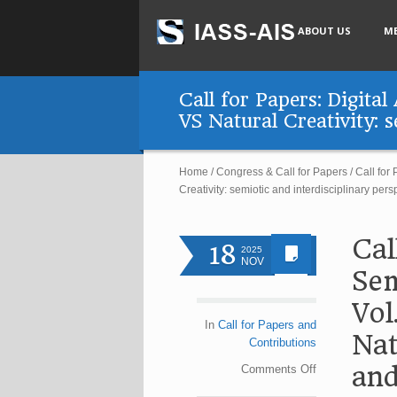
ABOUT US
M
Call for Papers: Digita
VS Natural Creativity: 
Home
/
Congress & Call for Papers
/
Call for
Creativity: semiotic and interdisciplinary pers
Cal
18
2025
NOV
Sem
Vol
In
Call for Papers and
Nat
Contributions
and
Comments
Off