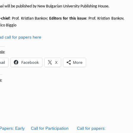
al will be published by New Bulgarian University Publishing House.
-chief
: Prof. Kristian Bankov;
Editors for this issue
: Prof. Kristian Bankov,
ico Biggio
d call for papers here
is:
ail
Facebook
X
More
s:
 Papers: Early
Call for Participation
Call for papers: