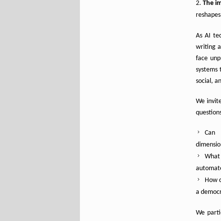
The im
reshapes 
As AI te
writing 
face unp
systems
social, a
We invite
question
Can 
dimensio
What 
automat
How c
a democra
We parti