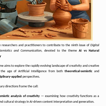
e researchers and practitioners to contribute to the ninth issue of
Digital
Semiotics and Communication
, devoted to the theme
AI vs Natural
y
me aims to explore the rapidly evolving landscape of creativity and creative
 the age of Artificial Intelligence from both
theoretical-semiotic
and
ciplinary-applied
perspectives.
ry directions frame the call:
miotic analysis of creativity
— examining how creativity functions as a
nd cultural strategy in AI-driven content interpretation and generation.