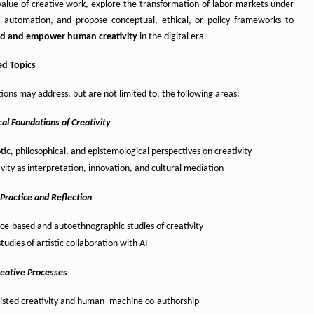
 value of creative work, explore the transformation of labor markets under
n automation, and propose conceptual, ethical, or policy frameworks to
rd and empower human creativity
in the digital era.
d Topics
ions may address, but are not limited to, the following areas:
al Foundations of Creativity
tic, philosophical, and epistemological perspectives on creativity
vity as interpretation, innovation, and cultural mediation
 Practice and Reflection
ice-based and autoethnographic studies of creativity
tudies of artistic collaboration with AI
reative Processes
sisted creativity and human–machine co-authorship