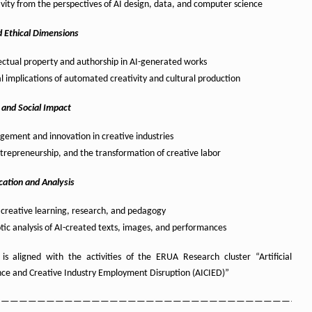
ivity from the perspectives of AI design, data, and computer science
d Ethical Dimensions
lectual property and authorship in AI-generated works
al implications of automated creativity and cultural production
 and Social Impact
ement and innovation in creative industries
ntrepreneurship, and the transformation of creative labor
cation and Analysis
r creative learning, research, and pedagogy
tic analysis of AI-created texts, images, and performances
l is aligned with the activities of the ERUA Research cluster “Artificial
ence and Creative Industry Employment Disruption (AICIED)”
——————————————————————————————————–