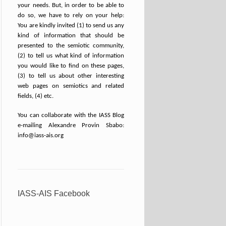
your needs. But, in order to be able to
do so, we have to rely on your help:
You are kindly invited (1) to send us any
kind of information that should be
presented to the semiotic community,
(2) to tell us what kind of information
you would like to find on these pages,
(3) to tell us about other interesting
web pages on semiotics and related
fields, (4) etc.
You can collaborate with the IASS Blog
e-mailing Alexandre Provin Sbabo:
info@iass-ais.org
IASS-AIS Facebook