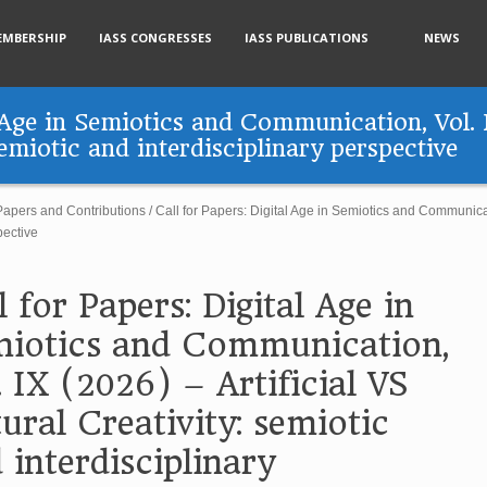
EMBERSHIP
IASS CONGRESSES
IASS PUBLICATIONS
NEWS
l Age in Semiotics and Communication, Vol. 
semiotic and interdisciplinary perspective
 Papers and Contributions
/
Call for Papers: Digital Age in Semiotics and Communicati
pective
l for Papers: Digital Age in
iotics and Communication,
. IX (2026) – Artificial VS
ural Creativity: semiotic
 interdisciplinary