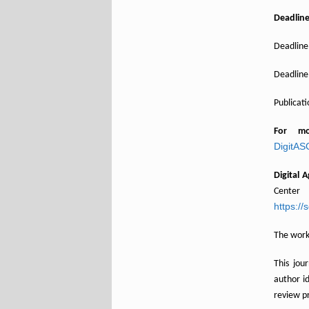
Deadlin
Deadline 
Deadline 
Publicat
For m
DigitA
Digital 
Center
https://
The worki
This jou
author i
review p