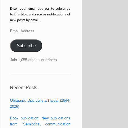
Enter your email address to subscribe
to this blog and receive notifications of
new posts by email.
Email
Address
Subscribe
Join 1,055 other subscribers
Recent Posts
Obituario: Dra. Julieta Haidar (1944-
2026)
Book publication: New publications
from “Semiotics, communication