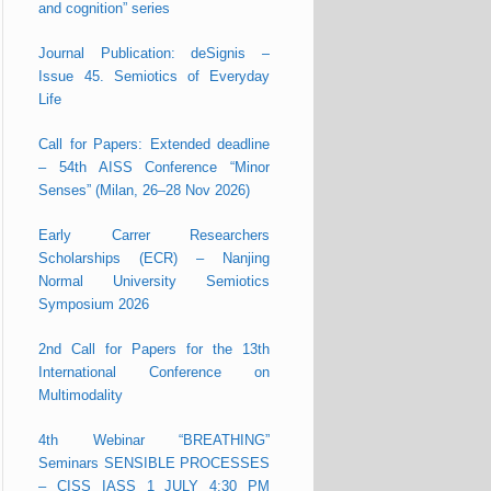
and cognition” series
Journal Publication: deSignis –
Issue 45. Semiotics of Everyday
Life
Call for Papers: Extended deadline
– 54th AISS Conference “Minor
Senses” (Milan, 26–28 Nov 2026)
Early Carrer Researchers
Scholarships (ECR) – Nanjing
Normal University Semiotics
Symposium 2026
2nd Call for Papers for the 13th
International Conference on
Multimodality
4th Webinar “BREATHING”
Seminars SENSIBLE PROCESSES
– CISS IASS 1 JULY 4:30 PM