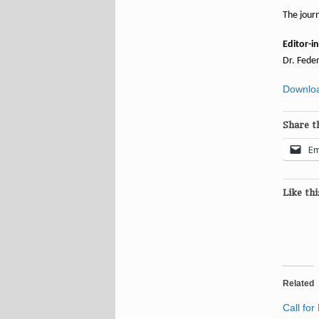
The journ
Editor-in
Dr. Feder
Downloa
Share th
Em
Like thi
Related
Call for