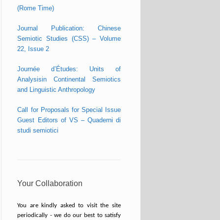
(Rome Time)
Journal Publication: Chinese
Semiotic Studies (CSS) – Volume
22, Issue 2
Journée d’Études: Units of
Analysisin Continental Semiotics
and Linguistic Anthropology
Call for Proposals for Special Issue
Guest Editors of VS – Quaderni di
studi semiotici
Your Collaboration
You are kindly asked to visit the site
periodically - we do our best to satisfy