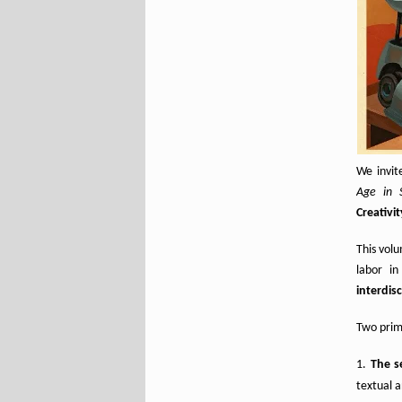
We invit
Age in 
Creativit
This volu
labor in
interdis
Two prima
The se
textual a