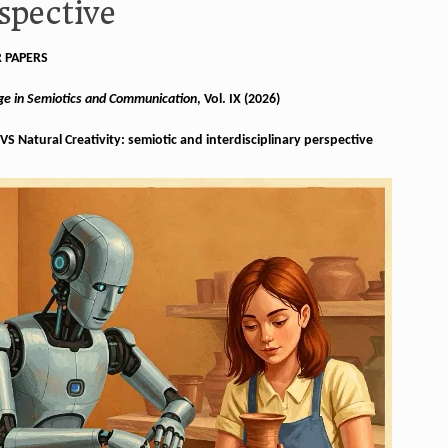
spective
R PAPERS
Age in Semiotics and Communication
, Vol. IX (2026)
l VS Natural Creativity: semiotic and interdisciplinary perspective