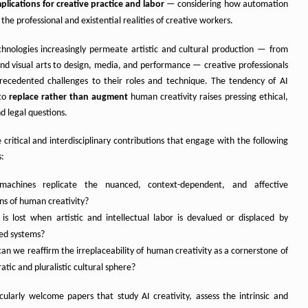
plications for creative practice and labor
— considering how automation
the professional and existential realities of creative workers.
chnologies increasingly permeate artistic and cultural production — from
and visual arts to design, media, and performance — creative professionals
recedented challenges to their roles and technique. The tendency of AI
 to
replace rather than augment
human creativity raises pressing ethical,
nd legal questions.
 critical and interdisciplinary contributions that engage with the following
s:
machines replicate the nuanced, context-dependent, and affective
ns of human creativity?
is lost when artistic and intellectual labor is devalued or displaced by
ed systems?
an we reaffirm the irreplaceability of human creativity as a cornerstone of
tic and pluralistic cultural sphere?
cularly welcome papers that study AI creativity, assess the intrinsic and