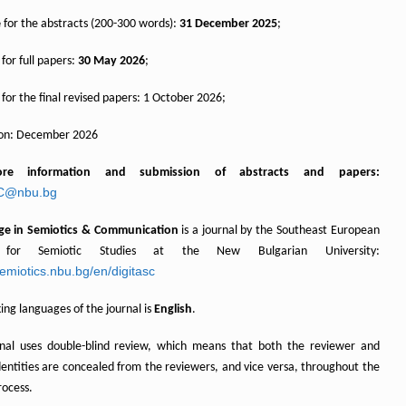
e
for the abstracts (200-300 words):
31 December 2025
;
for full papers:
30 May 2026
;
for the final revised papers: 1 October 2026;
ion: December 2026
ore information and
submission
of abstracts and papers:
SC@nbu.bg
Age in Semiotics & Communication
is a journal by the Southeast European
 for Semiotic Studies at the New Bulgarian University:
semiotics.nbu.bg/en/digitasc
ng languages of the journal is
English
.
rnal uses double-blind review, which means that both the reviewer and
dentities are concealed from the reviewers, and vice versa, throughout the
rocess.