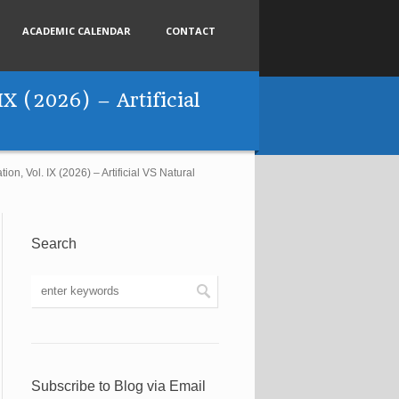
ACADEMIC CALENDAR
CONTACT
IX (2026) – Artificial
on, Vol. IX (2026) – Artificial VS Natural
Search
Subscribe to Blog via Email