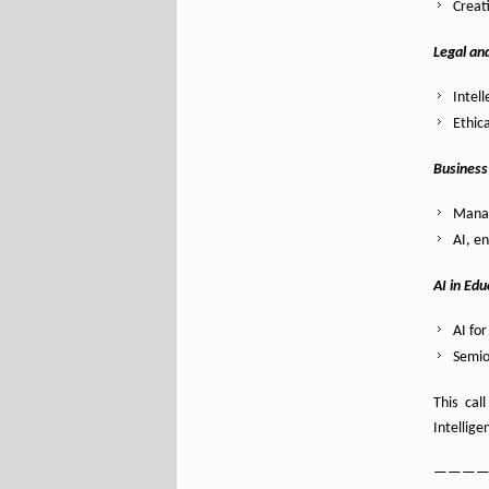
Creat
Legal an
Intel
Ethic
Business
Manag
AI, e
AI in Edu
AI fo
Semio
This cal
Intellig
———