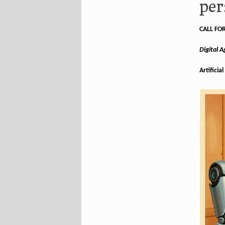
per
CALL FO
Digital 
Artificia