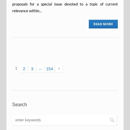
proposals for a special issue devoted to a topic of current
relevance within…
READ MORE
1
2
3
…
154
Search