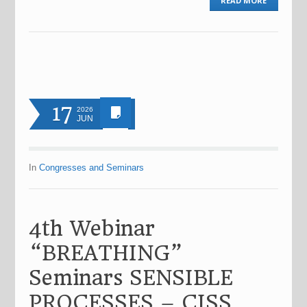
READ MORE
17
2026
JUN
In
Congresses and Seminars
4th Webinar
“BREATHING”
Seminars SENSIBLE
PROCESSES – CISS