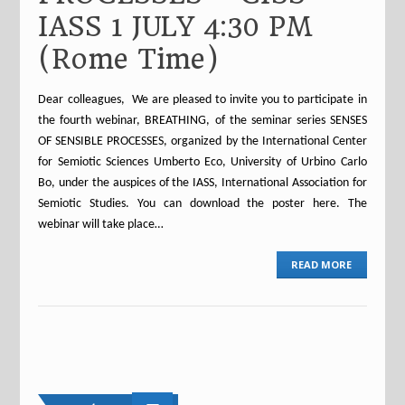
IASS 1 JULY 4:30 PM
(Rome Time)
Dear colleagues, We are pleased to invite you to participate in
the fourth webinar, BREATHING, of the seminar series SENSES
OF SENSIBLE PROCESSES, organized by the International Center
for Semiotic Sciences Umberto Eco, University of Urbino Carlo
Bo, under the auspices of the IASS, International Association for
Semiotic Studies. You can download the poster here. The
webinar will take place…
READ MORE