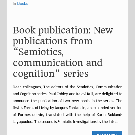
In
Books
Book publication: New
publications from
“Semiotics,
communication and
cognition” series
Dear colleagues, The editors of the Semiotics, Communication
and Cognition series, Paul Cobley and Kalevi Kull, are delighted to
announce the publication of two new books in the series. The
first is Forms of Living by Jacques Fontanille, an expanded version
of Formes de vie, translated with the help of Karin Boklund-
Lagopoulou. The second is Semiotic Investigations by the late…