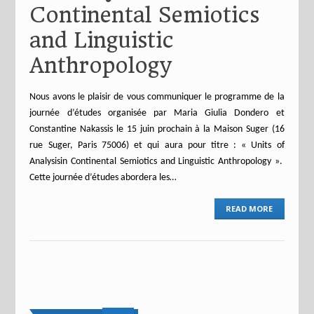
Continental Semiotics
and Linguistic
Anthropology
Nous avons le plaisir de vous communiquer le programme de la
journée d’études organisée par Maria Giulia Dondero et
Constantine Nakassis le 15 juin prochain à la Maison Suger (16
rue Suger, Paris 75006) et qui aura pour titre : « Units of
Analysisin Continental Semiotics and Linguistic Anthropology ».
Cette journée d’études abordera les…
READ MORE