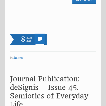
READ MORE
8
2026
JUL
In
Journal
Journal Publication:
deSignis – Issue 45.
Semiotics of Everyday
Life