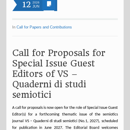
12
2026
JUN
In
Call for Papers and Contributions
Call for Proposals for
Special Issue Guest
Editors of VS –
Quaderni di studi
semiotici
A call for proposals is now open for the role of Special Issue Guest
Editor(s) for a forthcoming thematic issue of the semiotics
journal VS – Quaderni di studi semiotici (No.1, 2027), scheduled
for publication in June 2027. The Editorial Board welcomes