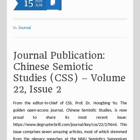
15
2026
JUN
In
Journal
Journal Publication:
Chinese Semiotic
Studies (CSS) – Volume
22, Issue 2
From the editor-in-chief of CSS, Prof. Dr. Hongbing Yu: The
golden open-access journal, Chinese Semiotic Studies, is now
proud to share its most recent issue:
https://www.degruyterbrill.com/journal/key/css/22/2/html. This
issue comprises seven amazing articles, most of which stemmed
from the plenary speeches at the NNU Semiotics Symposium