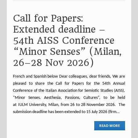
Call for Papers:
Extended deadline –
54th AISS Conference
“Minor Senses” (Milan,
26–28 Nov 2026)
French and Spanish below Dear colleagues, dear friends, We are
pleased to share the Call for Papers for the 54th Annual
Conference of the Italian Association for Semiotic Studies (AISS),
“Minor Senses. Aesthesia, Passions, Cultures”, to be held
at IULM University, Milan, from 26 to 28 November 2026. The
submission deadline has been extended to 15 July 2026 (firm…
READ MORE