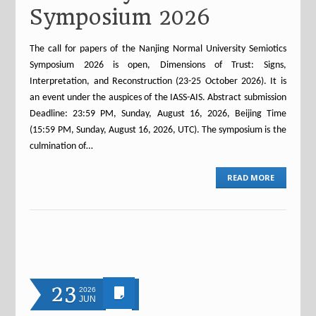
Symposium 2026
The call for papers of the Nanjing Normal University Semiotics
Symposium 2026 is open, Dimensions of Trust: Signs,
Interpretation, and Reconstruction (23-25 October 2026). It is
an event under the auspices of the IASS-AIS. Abstract submission
Deadline: 23:59 PM, Sunday, August 16, 2026, Beijing Time
(15:59 PM, Sunday, August 16, 2026, UTC). The symposium is the
culmination of…
READ MORE
23
2026
JUN