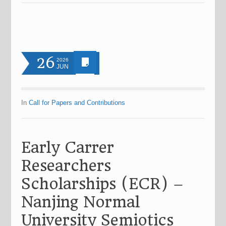
26
2026
JUN
In
Call for Papers and Contributions
Early Carrer
Researchers
Scholarships (ECR) –
Nanjing Normal
University Semiotics