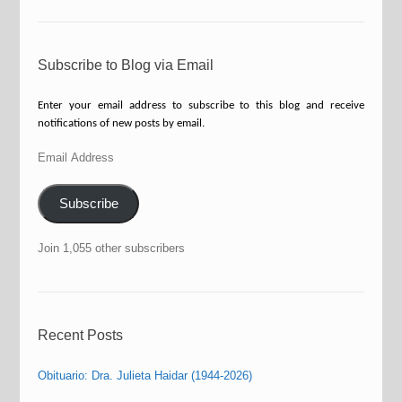
Subscribe to Blog via Email
Enter your email address to subscribe to this blog and receive
notifications of new posts by email.
Email
Address
Subscribe
Join 1,055 other subscribers
Recent Posts
Obituario: Dra. Julieta Haidar (1944-2026)