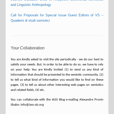
and Linguistic Anthropology
Call for Proposals for Special Issue Guest Editors of VS –
Quaderni di studi semiotici
Your Collaboration
You are kindly asked to visit the site periodically - we do our best to
satisfy your needs. But, in order to be able to do so, we have to rely
on your help: You are kindly invited (1) to send us any kind of
information that should be presented to the semiotic community, (2)
to tell us what kind of information you would like to find on these
pages, (3) to tell us about other interesting web pages on semiotics
and related fields, (4) etc.
You can collaborate with the IASS Blog e-mailing Alexandre Provin
Sbabo: info@iass-ais.org