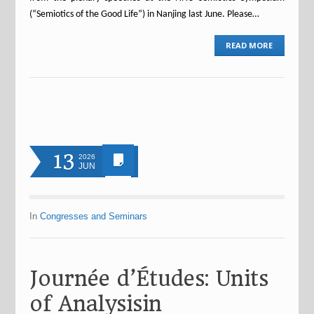
(“Semiotics of the Good Life”) in Nanjing last June. Please…
READ MORE
13
2026
JUN
In
Congresses and Seminars
Journée d’Études: Units
of Analysisin