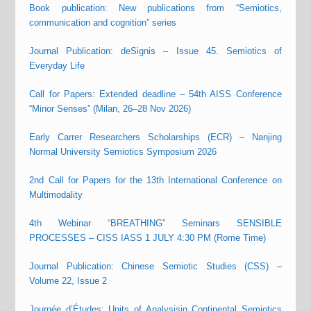
Book publication: New publications from “Semiotics,
communication and cognition” series
Journal Publication: deSignis – Issue 45. Semiotics of
Everyday Life
Call for Papers: Extended deadline – 54th AISS Conference
“Minor Senses” (Milan, 26–28 Nov 2026)
Early Carrer Researchers Scholarships (ECR) – Nanjing
Normal University Semiotics Symposium 2026
2nd Call for Papers for the 13th International Conference on
Multimodality
4th Webinar “BREATHING” Seminars SENSIBLE
PROCESSES – CISS IASS 1 JULY 4:30 PM (Rome Time)
Journal Publication: Chinese Semiotic Studies (CSS) –
Volume 22, Issue 2
Journée d’Études: Units of Analysisin Continental Semiotics