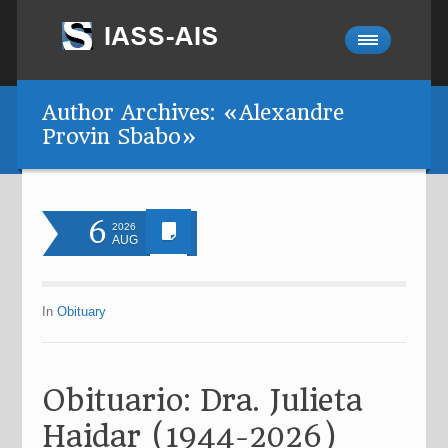
Author Archives: «Alexandre
Provin Sbabo»
6
2026
AUG
In
Obituary
Obituario: Dra. Julieta
Haidar (1944-2026)