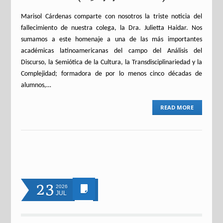
Marisol Cárdenas comparte con nosotros la triste noticia del
fallecimiento de nuestra colega, la Dra. Julietta Haidar. Nos
sumamos a este homenaje a una de las más importantes
académicas latinoamericanas del campo del Análisis del
Discurso, la Semiótica de la Cultura, la Transdisciplinariedad y la
Complejidad; formadora de por lo menos cinco décadas de
alumnos,…
READ MORE
23
2026
JUL