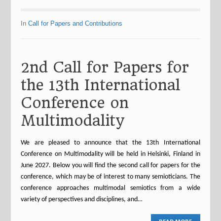
In
Call for Papers and Contributions
2nd Call for Papers for
the 13th International
Conference on
Multimodality
We are pleased to announce that the 13th International
Conference on Multimodality will be held in Helsinki, Finland in
June 2027. Below you will find the second call for papers for the
conference, which may be of interest to many semioticians. The
conference approaches multimodal semiotics from a wide
variety of perspectives and disciplines, and…