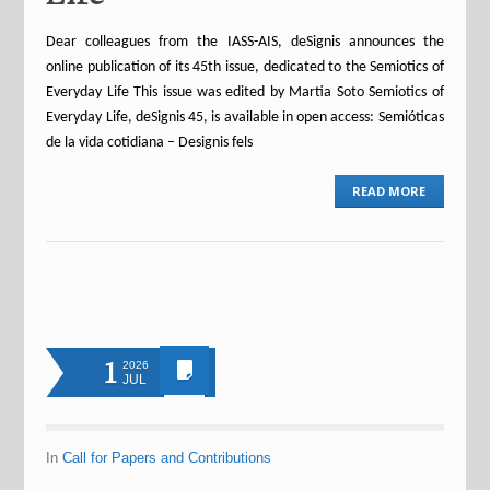
Dear colleagues from the IASS-AIS, deSignis announces the
online publication of its 45th issue, dedicated to the Semiotics of
Everyday Life This issue was edited by Martia Soto Semiotics of
Everyday Life, deSignis 45, is available in open access: Semióticas
de la vida cotidiana – Designis fels
READ MORE
1
2026
JUL
In
Call for Papers and Contributions