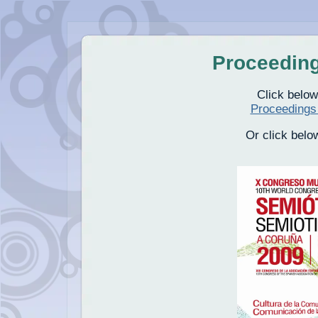
Proceedin
Click below
Proceedings
Or click belo